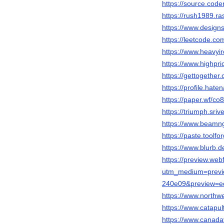
https://source.code
https://rush1989.ra
https://www.design
https://leetcode.co
https://www.heavyi
https://www.highpr
https://gettogether
https://profile.hate
https://paper.wf/co
https://triumph.sri
https://www.beam
https://paste.toolf
https://www.blurb.
https://preview.we
utm_medium=previ
240e09&preview=e
https://www.northw
https://www.catapu
https://www.canad