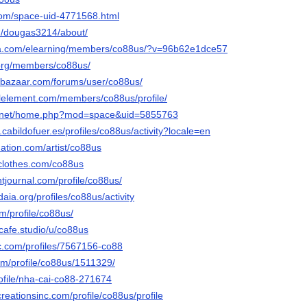
com/space-uid-4771568.html
u/dougas3214/about/
sa.com/elearning/members/co88us/?v=96b62e1dce57
g.org/members/co88us/
ebazaar.com/forums/user/co88us/
alelement.com/members/co88us/profile/
6.net/home.php?mod=space&uid=5855763
n.cabildofuer.es/profiles/co88us/activity?locale=en
ation.com/artist/co88us
clothes.com/co88us
tjournal.com/profile/co88us/
daia.org/profiles/co88us/activity
om/profile/co88us/
tcafe.studio/u/co88us
1c.com/profiles/7567156-co88
com/profile/co88us/1511329/
profile/nha-cai-co88-271674
creationsinc.com/profile/co88us/profile