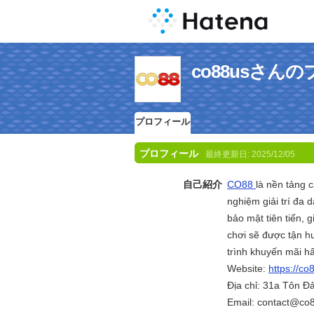
co88usさん
プロフィール
プロフィール
最終更新日:
2025/12/05
自己紹介
CO88
là nền tảng 
nghiệm giải trí đa 
bảo mật tiên tiến, 
chơi sẽ được tận h
trình khuyến mãi hấ
Website:
https://co
Địa chỉ: 31a Tôn Đ
Email: contact@co