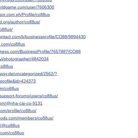
worldgame.com/user/7606300
isor.com.ph/Profile/co88us
sd.org/author/co88us/
co88us/
contact.com/b/businessprofile/CO88/9894430
ok.com/co88us
usiness.com/BusinessProfile/7657887/CO88
/vi/photographer/4842034
/co88us
bassy.de/uncategorized/2562/?
profile&id=424373
com/co88us
/support-forums/users/co88us/
.com/@nha-cai-co-9131
.com/profile/co88us/
mods.com/members/co88us/
gbt/@co88us
s.com/co88us