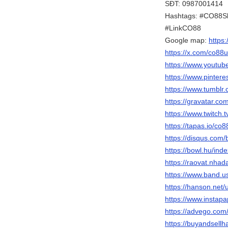
SĐT: 0987001414
Hashtags: #CO88S
#LinkCO88
Google map:
https
https://x.com/co88
https://www.youtu
https://www.pinter
https://www.tumblr
https://gravatar.co
https://www.twitch.
https://tapas.io/co
https://disqus.co
https://bowl.hu/ind
https://raovat.nha
https://www.band.
https://hanson.net
https://www.instap
https://advego.com/
https://buyandsellh