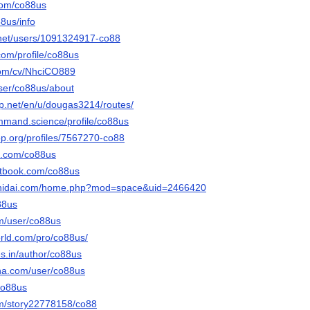
.com/co88us
88us/info
.net/users/1091324917-co88
om/profile/co88us
.com/cv/NhciCO889
user/co88us/about
p.net/en/u/dougas3214/routes/
ommand.science/profile/co88us
op.org/profiles/7567270-co88
it.com/co88us
tbook.com/co88us
shidai.com/home.php?mod=space&uid=2466420
o88us
om/user/co88us
orld.com/pro/co88us/
les.in/author/co88us
nna.com/user/co88us
co88us
com/story22778158/co88