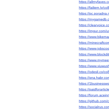
https://allmyfaves
https://failiem.lv/co
https://pc.poradna
https://mygamedb.c
https://clearvoice
https://imgur.com/
https://www.bikema
https://minecraftc
https://www.jobsco
https://www.blockd
https://www.mymee
https://www.xiuwu
https://odesli.co/c
https://qna.habr.c
https://1businessw
https://paidforartic
https://forum.acei
https://github.com/
https://socialrus.