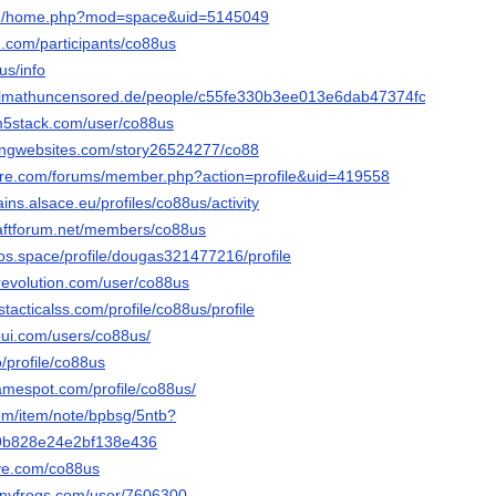
com/home.php?mod=space&uid=5145049
d.com/participants/co88us
us/info
ifulmathuncensored.de/people/c55fe330b3ee013e6dab47374fc3fa87
m5stack.com/user/co88us
ingwebsites.com/story26524277/co88
are.com/forums/member.php?action=profile&uid=419558
ins.alsace.eu/profiles/co88us/activity
aftforum.net/members/co88us
cos.space/profile/dougas321477216/profile
revolution.com/user/co88us
stacticalss.com/profile/co88us/profile
pui.com/users/co88us/
o/profile/co88us
gamespot.com/profile/co88us/
com/item/note/bpbsg/5ntb?
9b828e24e2bf138e436
ive.com/co88us
letinyfrogs.com/user/7606300