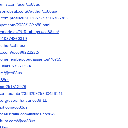
forums.com/user/co88us
sorijobsuk.co.uk/author/co88us/
er.com/profile/03103652243316366383
gspot.com/2025/12/co88.html
emode.cz/?URL=https://co88.us/
le/910374860319
/author/co88us/
ix.com/u/co88222222/
ink.com/member/dougassantos/78755
m/users/53560350/
com/@co88us
co88us
/user251512976
e.com.au/mbr/238320925280438141
.org/user/nha-cai-co88-11
tart.com/co88us
ingaustralia.com/listings/co88-5
cthunt.com/@co88us
o88us