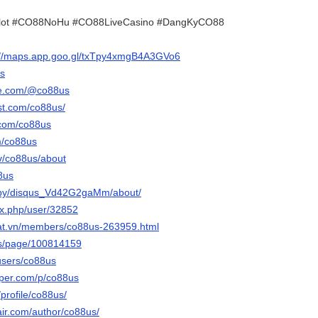
lot #CO88NoHu #CO88LiveCasino #DangKyCO88
://maps.app.goo.gl/txTpy4xmgB4A3GVo6
us
be.com/@co88us
est.com/co88us/
.com/co88us
m/co88us
tv/co88us/about
88us
m/by/disqus_Vd42G2gaMm/about/
ex.php/user/32852
dat.vn/members/co88us-263959.html
us/page/100814159
/users/co88us
aper.com/p/co88us
profile/co88us/
air.com/author/co88us/