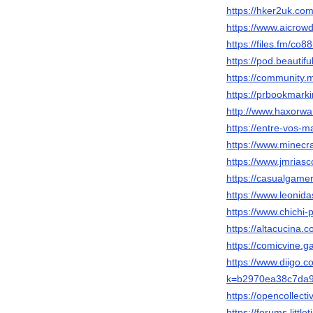
https://hker2uk.
https://www.aicrow
https://files.fm/co88
https://pod.beaut
https://community.
https://prbookmark
http://www.haxorw
https://entre-vos-ma
https://www.minecr
https://www.jmrias
https://casualgame
https://www.leonida
https://www.chichi-
https://altacucina.c
https://comicvine.
https://www.diigo.
k=b2970ea38c7da
https://opencollect
https://forums.litt