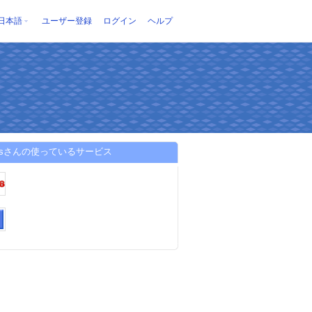
日本語
ユーザー登録
ログイン
ヘルプ
8usさんの使っているサービス