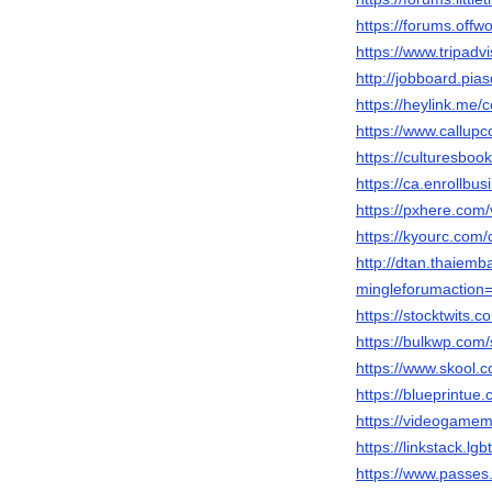
https://forums.off
https://www.tripadv
http://jobboard.pia
https://heylink.me/
https://www.callup
https://culturesbo
https://ca.enrollb
https://pxhere.com
https://kyourc.com
http://dtan.thaiem
mingleforumaction=
https://stocktwits.
https://bulkwp.com
https://www.skool
https://blueprintue
https://videogame
https://linkstack.l
https://www.passe