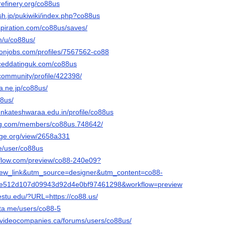
refinery.org/co88us
sh.jp/pukiwiki/index.php?co88us
spiration.com/co88us/saves/
m/u/co88us/
ronjobs.com/profiles/7567562-co88
iceddatinguk.com/co88us
.community/profile/422398/
na.ne.jp/co88us/
88us/
venkateshwaraa.edu.in/profile/co88us
ng.com/members/co88us.748642/
orge.org/view/2658a331
de/user/co88us
bflow.com/preview/co88-240e09?
ew_link&utm_source=designer&utm_content=co88-
e512d107d09943d92d4e0bf97461298&workflow=preview
estu.edu/?URL=https://co88.us/
lta.me/users/co88-5
avideocompanies.ca/forums/users/co88us/