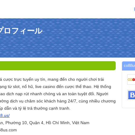
のプロフィール
co8
cá cược trực tuyến uy tín, mang đến cho người chơi trải
dạng từ slot, nổ hũ, live casino đến cược thể thao. Hệ thống
giao dịch nạp rút nhanh chóng và an toàn tuyệt đối. Người
ưởng dịch vụ chăm sóc khách hàng 24/7, cùng nhiều chương
p dẫn và tỷ lệ trả thưởng cạnh tranh.
88.us/
ản, Phường 10, Quận 4, Hồ Chí Minh, Việt Nam
88us.com