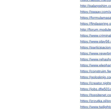
http://palangshim.
https://swaay.com/
https://formulama
https://findasprin
http://forum.modul
https://www.crimin
https://www.play5
https://participacio
https://www.reverbn
https://www.rehash
https://www.elephan
https://construim.fe
https://golosknig.c
https://creator.nigh
https://jobs.dfw50
https://topsitenet.
https://zrzutka.pl/
https://www.twilight