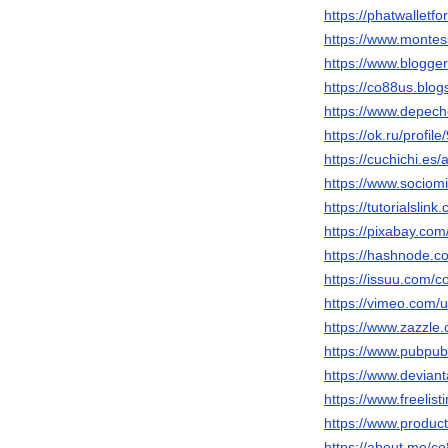
https://phatwallet
https://www.montes
https://www.blogg
https://co88us.blo
https://www.depech
https://ok.ru/profi
https://cuchichi.es
https://www.sociom
https://tutorialsl
https://pixabay.co
https://hashnode.
https://issuu.com/
https://vimeo.com
https://www.zazzl
https://www.pubpub
https://www.devian
https://www.freelist
https://www.produ
https://about.me/c