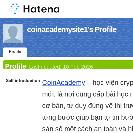
coinacademysite1's Profile
Profile
Profile
Last updated:
10 Feb 2026
Self introduction
CoinAcademy
– học viện cry
mới, là nơi cung cấp bài học 
cơ bản, tư duy đúng về thị t
từng bước giúp bạn tự tin bước
sản số một cách an toàn và h