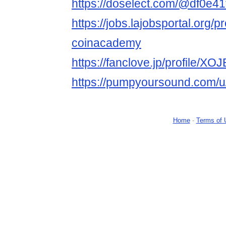
https://doselect.com/@df0e4
https://jobs.lajobsportal.org/p
coinacademy
https://fanclove.jp/profile/
https://pumpyoursound.com/
Home
-
Terms of 