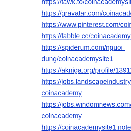
https://tawk.to/coinacademysi
https://gravatar.com/coinaca
https://www.pinterest.com/co
https://fabble.cc/coinacademy
https://spiderum.com/nguoi-
dung/coinacademysite1
https://akniga.org/profile/13
https://jobs.landscapeindustr
coinacademy
https://jobs.windomnews.com/
coinacademy
https://coinacademysite1.note