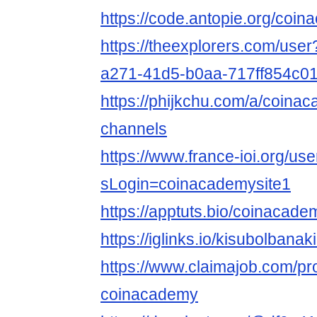
https://code.antopie.org/coi
https://theexplorers.com/use
a271-41d5-b0aa-717ff854c0
https://phijkchu.com/a/coina
channels
https://www.france-ioi.org/us
sLogin=coinacademysite1
https://apptuts.bio/coinacad
https://iglinks.io/kisubolbanak
https://www.claimajob.com/pr
coinacademy