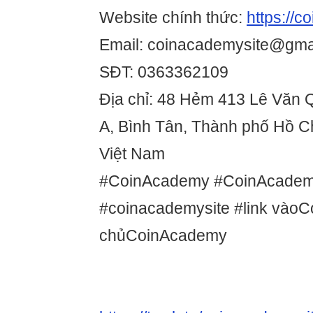
Website chính thức:
https://c
Email: coinacademysite@gma
SĐT: 0363362109
Địa chỉ: 48 Hẻm 413 Lê Văn Q
A, Bình Tân, Thành phố Hồ C
Việt Nam
#CoinAcademy #CoinAcadem
#coinacademysite #link vào
chủCoinAcademy