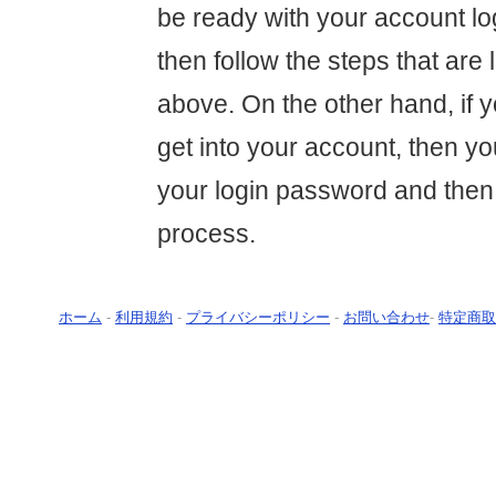
be ready with your account lo
then follow the steps that are l
above. On the other hand, if y
get into your account, then yo
your login password and then
process.
ホーム
-
利用規約
-
プライバシーポリシー
-
お問い合わせ
-
特定商取