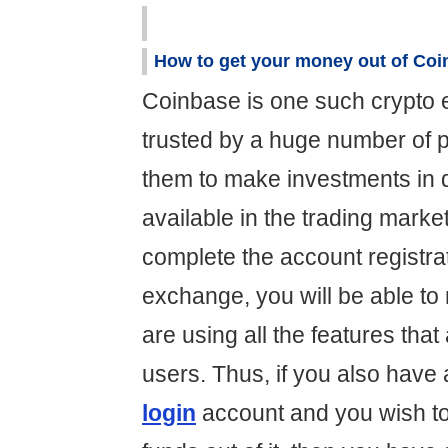
How to get your money out of Co
Coinbase is one such crypto 
trusted by a huge number of p
them to make investments in d
available in the trading mark
complete the account registra
exchange, you will be able to
are using all the features that 
users. Thus, if you also have
login
account and you wish to