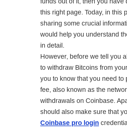
funds out of it, then you have 
this right page. Today, in this 
sharing some crucial informati
would help you understand t
in detail.
However, before we tell you 
to withdraw Bitcoins from you
you to know that you need to 
fee, also known as the networ
withdrawals on Coinbase. Apar
should also make sure that y
Coinbase pro login
credentia