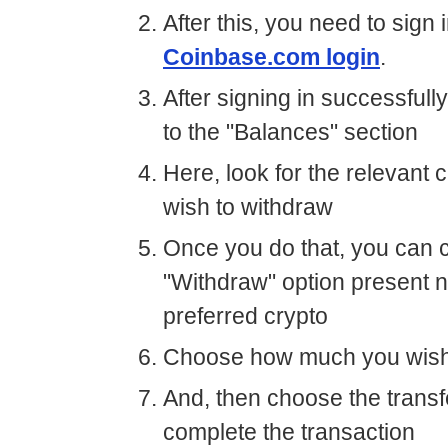
After this, you need to sign 
Coinbase.com login
.
After signing in successfull
to the "Balances" section
Here, look for the relevant 
wish to withdraw
Once you do that, you can c
"Withdraw" option present n
preferred crypto
Choose how much you wish
And, then choose the transfe
complete the transaction