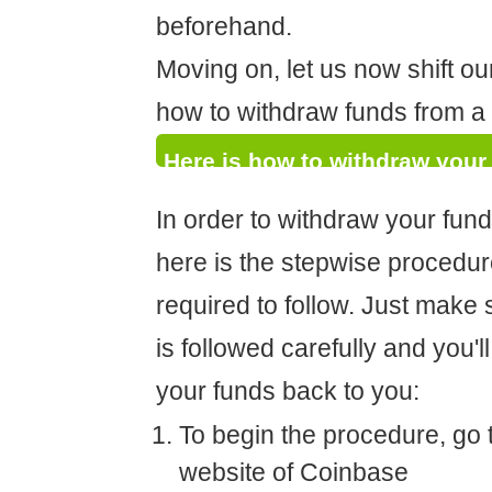
beforehand.
Moving on, let us now shift ou
how to withdraw funds from 
Here is how to withdraw your
In order to withdraw your fun
here is the stepwise procedur
required to follow. Just make 
is followed carefully and you'll
your funds back to you:
To begin the procedure, go to
website of Coinbase