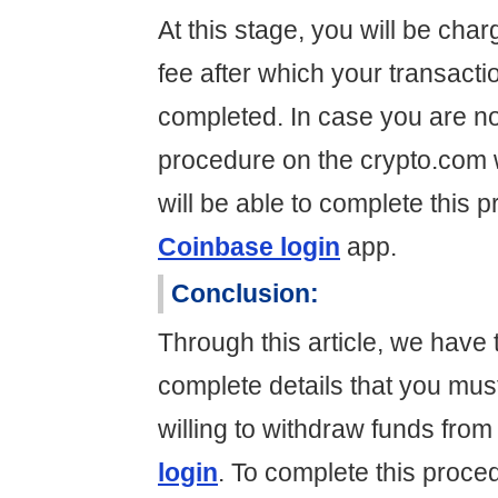
At this stage, you will be cha
fee after which your transact
completed. In case you are not
procedure on the crypto.com 
will be able to complete this 
Coinbase login
app.
Conclusion:
Through this article, we have t
complete details that you mus
willing to withdraw funds fro
login
. To complete this proce