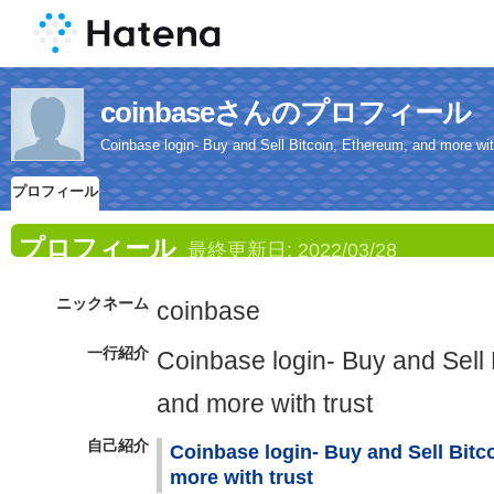
coinbaseさんのプロフィール
Coinbase login- Buy and Sell Bitcoin, Ethereum, and more wit
プロフィール
プロフィール
最終更新日:
2022/03/28
ニックネーム
coinbase
一行紹介
Coinbase login- Buy and Sell 
and more with trust
自己紹介
Coinbase login- Buy and Sell Bitc
more with trust