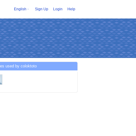
English
Sign Up
Login
Help
es used by coloktoto