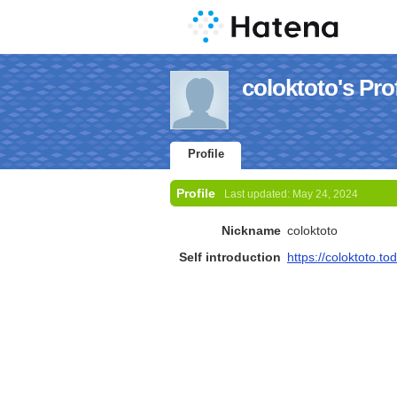
coloktoto's Prof
Profile
Profile
Last updated:
May 24, 2024
Nickname
coloktoto
Self introduction
https://coloktoto.to