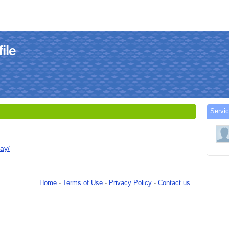
ile
Servic
day/
Home
-
Terms of Use
-
Privacy Policy
-
Contact us