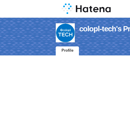
colopl-tech's Pr
Profile