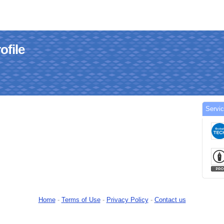
ofile
Servic
Home
-
Terms of Use
-
Privacy Policy
-
Contact us