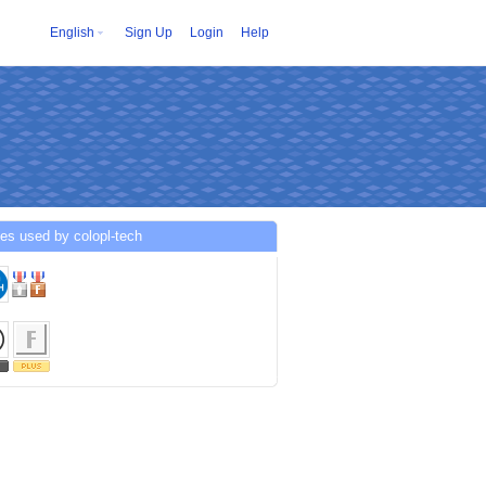
English
Sign Up
Login
Help
es used by colopl-tech