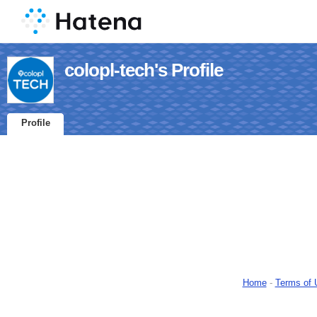
colopl-tech's Profile
Profile
Home
-
Terms of 