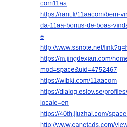
com11aa
https://rant.li/11aacom/bem-vin
da-11aa-bonus-de-boas-vinda
e
http://www.ssnote.net/link?q=
https://m.jingdexian.com/hom
mod=space&uid=4752467
https://wibki.com/11aacom
https://dialog.eslov.se/profile
locale=en
https://40th.jiuzhai.com/spac
http://www.canetads.com/vie