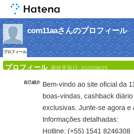
com11aaさんのプロフィール
プロフィール
プロフィール
最終更新日:
2025/06/25
自己紹介
Bem-vindo ao site oficial da 
boas-vindas, cashback diári
exclusivas. Junte-se agora e 
Informações detalhadas:
Hotline: (+55) 1541 8246308