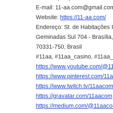
E-mail: 11-aa.com@gmail.co
Website:
https://11-aa.com/
Endereço: St. de Habitações I
Geminadas Sul 704 - Brasília, 
70331-750, Brasil
#11aa, #11aa_casino, #11a
https://www.youtube.com/@
https://www.pinterest.com/11
https://www.twitch.tv/11aaco
https://gravatar.com/11aacom
https://medium.com/@11aac