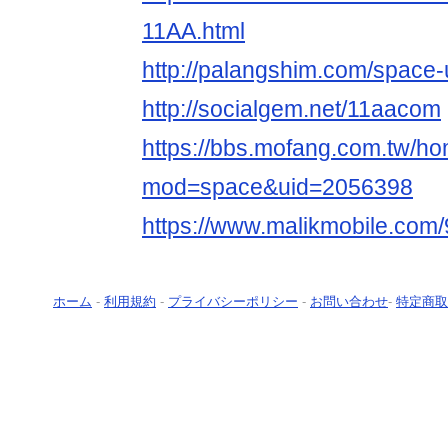
11AA.html
http://palangshim.com/space
http://socialgem.net/11aacom
https://bbs.mofang.com.tw/h
mod=space&uid=2056398
https://www.malikmobile.com
ホーム
-
利用規約
-
プライバシーポリシー
-
お問い合わせ
-
特定商取