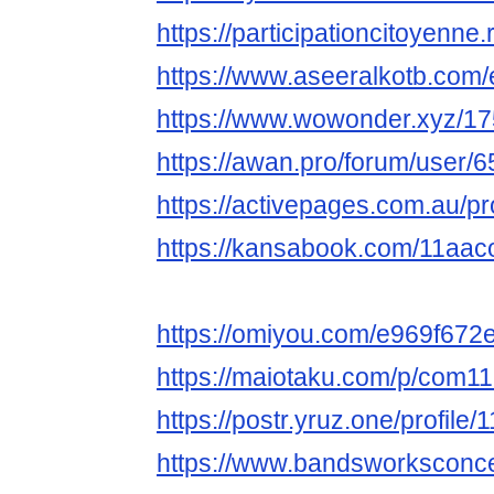
https://participationcitoyenne.
https://www.aseeralkotb.com/
https://www.wowonder.xyz/
https://awan.pro/forum/user/6
https://activepages.com.au/p
https://kansabook.com/11aa
https://omiyou.com/e969f672
https://maiotaku.com/p/com1
https://postr.yruz.one/profile
https://www.bandsworksconcer