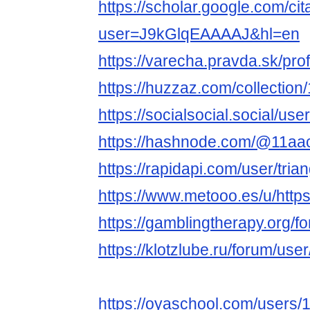
https://scholar.google.com/cit
user=J9kGlqEAAAAJ&hl=en
https://varecha.pravda.sk/pro
https://huzzaz.com/collectio
https://socialsocial.social/us
https://hashnode.com/@11a
https://rapidapi.com/user/tr
https://www.metooo.es/u/http
https://gamblingtherapy.org/
https://klotzlube.ru/forum/use
https://oyaschool.com/users