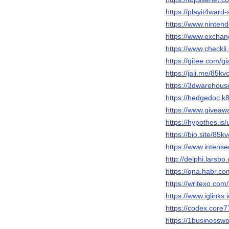
https://playit4ward
https://www.ninten
https://www.excha
https://www.checkl
https://gitee.com/
https://jali.me/85k
https://3dwarehou
https://hedgedoc.k
https://www.giveaw
https://hypothes.is
https://bio.site/85
https://www.inten
http://delphi.larsb
https://qna.habr.c
https://writexo.co
https://www.iglink
https://codex.core
https://1businessw