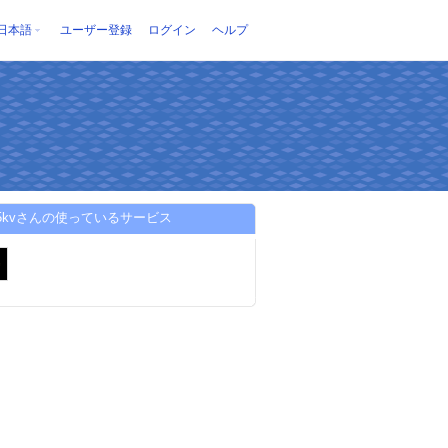
日本語
ユーザー登録
ログイン
ヘルプ
85kvさんの使っているサービス