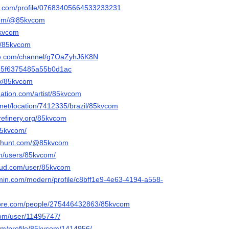
er.com/profile/07683405664533233231
.com/@85kvcom
5kvcom
/u/85kvcom
ute.com/channel/g7OaZyhJ6K8N
d55f6375485a55b0d1ac
tv/85kvcom
nation.com/artist/85kvcom
net/location/7412335/brazil/85kvcom
refinery.org/85kvcom
85kvcom/
cthunt.com/@85kvcom
m/users/85kvcom/
oud.com/user/85kvcom
rmin.com/modern/profile/c8bff1e9-4e63-4194-a558-
core.com/people/275446432863/85kvcom
com/user/11495747/
com/profile/85kvcom/1414956/