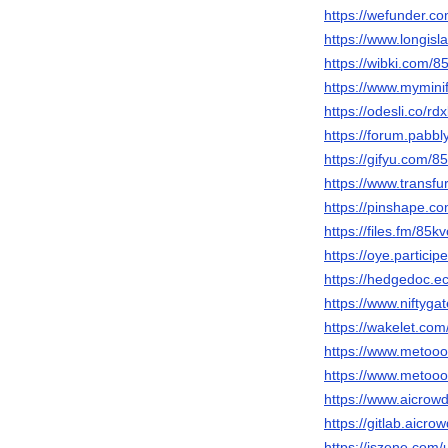
https://wefunder.
https://www.longis
https://wibki.com/
https://www.mymini
https://odesli.co/r
https://forum.pab
https://gifyu.com/
https://www.transf
https://pinshape.
https://files.fm/85k
https://oye.participe
https://hedgedoc.ec
https://www.nifty
https://wakelet.
https://www.metooo
https://www.metooo
https://www.aicrow
https://gitlab.aicr
https://iszene.com