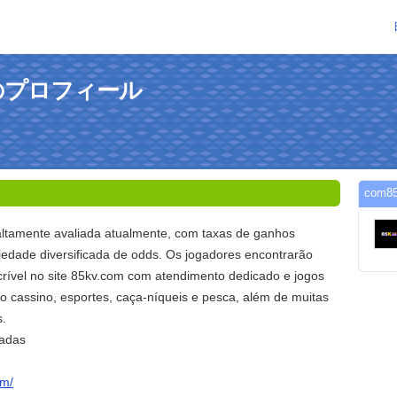
んのプロフィール
com
altamente avaliada atualmente, com taxas de ganhos
riedade diversificada de odds. Os jogadores encontrarão
crível no site 85kv.com com atendimento dedicado e jogos
 cassino, esportes, caça-níqueis e pesca, além de muitas
.
hadas
om/