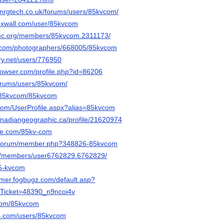
enrgtech.co.uk/forums/users/85kvcom/
.oxwall.com/user/85kvcom
tmc.org/members/85kvcom.2311173/
to.com/photographers/668005/85kvcom
ery.net/users/776950
browser.com/profile.php?id=86206
forums/users/85kvcom/
o/85kvcom/85kvcom
.com/UserProfile.aspx?alias=85kvcom
canadiangeographic.ca/profile/21620974
ble.com/85kv-com
g/forum/member.php?348826-85kvcom
om/members/user6762829.6762829/
/85-kvcom
mer.fogbugz.com/default.asp?
Ticket=48390_n9ncoi4v
.com/85kvcom
ds.com/users/85kvcom