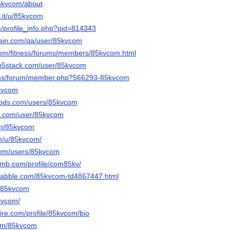
85kvcom/about
.it/u/85kvcom
m/profile_info.php?pid=814343
hain.com/qa/user/85kvcom
.com/fitness/forums/members/85kvcom.html
.m5stack.com/user/85kvcom
ia.us/forum/member.php?566293-85kvcom
5kvcom
mods.com/users/85kvcom
oe.com/user/85kvcom
om/85kvcom
om/u/85kvcom/
.com/users/85kvcom
omb.com/profile/com85kv/
1.nabble.com/85kvcom-td4867447.html
/@85kvcom
5kvcom/
ire.com/profile/85kvcom/bio
.com/85kvcom