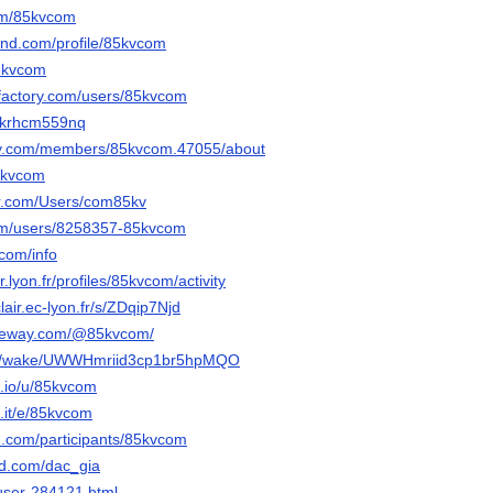
com/85kvcom
land.com/profile/85kvcom
85kvcom
factory.com/users/85kvcom
dxkrhcm559nq
bly.com/members/85kvcom.47055/about
85kvcom
ur.com/Users/com85kv
com/users/8258357-85kvcom
vcom/info
r.lyon.fr/profiles/85kvcom/activity
lair.ec-lyon.fr/s/ZDqip7Njd
gateway.com/@85kvcom/
com/wake/UWWHmriid3cp1br5hpMQO
.io/u/85kvcom
.it/e/85kvcom
d.com/participants/85kvcom
owd.com/dac_gia
/user-284121.html