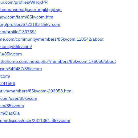
jour.com/profiles/WHqxPR
l.com/users/djiuser-mpikfjppt5gt
enow.com/farm/85kvcom.htm
a.org/profiles/6722183-85kv-com
com/profile/133769/
heme.com/community/members/85kvcom.110542/about
mmunity/85kvcom/
o/u/85kvcom
rvethehome.com/index.php?members/85kvcom.176050/about
s/user/549487/85kvcom
kvcom/
39241556
adat.vn/members/85kvcom-203953.html
t.com/user/85kvcom
.com/85kvcom
com/DacGia
.com/discuss/user/2811364-85kvcom/