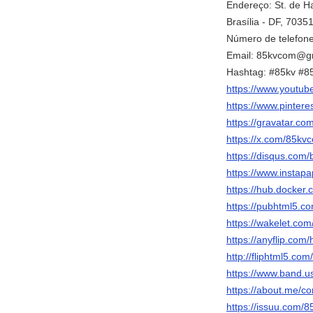
Endereço: St. de H
Brasília - DF, 70351
Número de telefon
Email: 85kvcom@g
Hashtag: #85kv #8
https://www.youtu
https://www.pinter
https://gravatar.c
https://x.com/85kv
https://disqus.com
https://www.insta
https://hub.docker
https://pubhtml5.
https://wakelet.c
https://anyflip.co
http://fliphtml5.c
https://www.band.u
https://about.me/c
https://issuu.com/