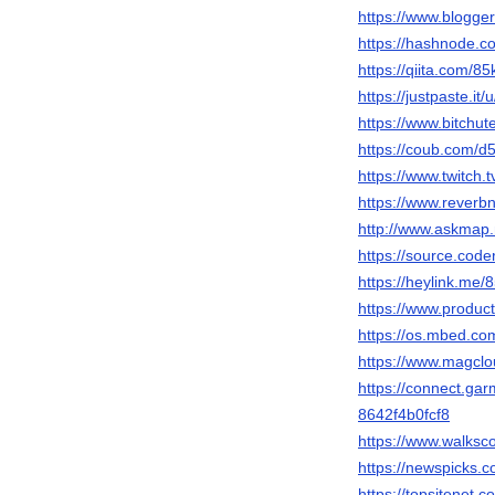
https://www.blogg
https://hashnode
https://qiita.com/8
https://justpaste.it
https://www.bitch
https://coub.com/
https://www.twitch.
https://www.reverb
http://www.askmap.
https://source.code
https://heylink.me/
https://www.produ
https://os.mbed.co
https://www.magcl
https://connect.ga
8642f4b0fcf8
https://www.walks
https://newspicks.
https://topsitenet.