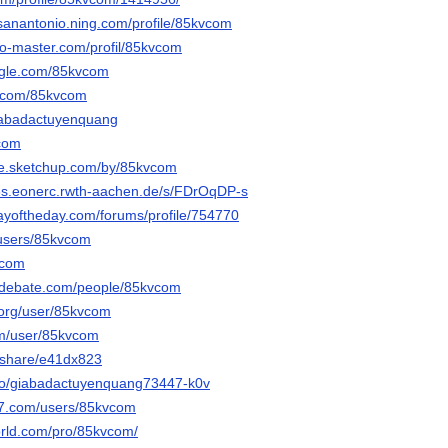
-sanantonio.ning.com/profile/85kvcom
do-master.com/profil/85kvcom
ngle.com/85kvcom
i.com/85kvcom
giabadactuyenquang
vcom
se.sketchup.com/by/85kvcom
8s.eonerc.rwth-aachen.de/s/FDrOqDP-s
ayoftheday.com/forums/profile/754770
/users/85kvcom
kvcom
sedebate.com/people/85kvcom
o.org/user/85kvcom
om/user/85kvcom
m/share/e41dx823
s.io/giabadactuyenquang73447-k0v
77.com/users/85kvcom
orld.com/pro/85kvcom/