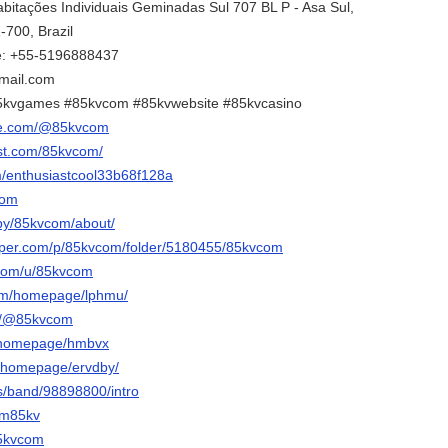
abitações Individuais Geminadas Sul 707 BL P - Asa Sul,
-700, Brazil
e: +55-5196888437
mail.com
5kvgames #85kvcom #85kvwebsite #85kvcasino
be.com/@85kvcom
est.com/85kvcom/
om/enthusiastcool33b68f128a
com
/by/85kvcom/about/
paper.com/p/85kvcom/folder/5180455/85kvcom
.com/u/85kvcom
com/homepage/lphmu/
om/@85kvcom
m/homepage/hmbvx
om/homepage/ervdby/
s/band/98898800/intro
om85kv
85kvcom