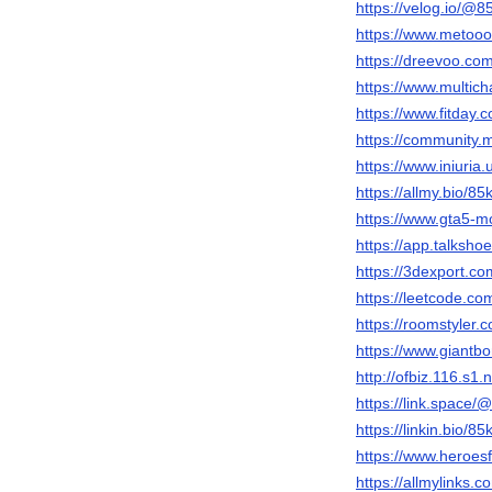
https://velog.io/@
https://www.metooo
https://dreevoo.co
https://www.multic
https://www.fitday
https://community
https://www.iniur
https://allmy.bio/8
https://www.gta5-
https://app.talksh
https://3dexport.c
https://leetcode.c
https://roomstyler
https://www.giantb
http://ofbiz.116.s
https://link.space
https://linkin.bio/8
https://www.heroesf
https://allmylinks