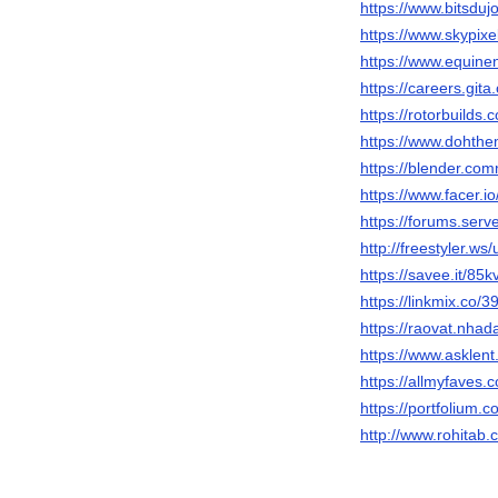
https://www.bitsdu
https://www.skypixe
https://www.equin
https://careers.git
https://rotorbuilds.
https://www.doht
https://blender.co
https://www.facer.i
https://forums.se
http://freestyler.w
https://savee.it/85
https://linkmix.co/
https://raovat.nh
https://www.asklen
https://allmyfaves
https://portfolium.
http://www.rohitab