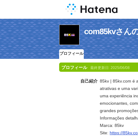
com85kvさ
プロフィール
プロフィール
最終更新日:
2025/06/08
自己紹介
85kv | 85kv.com é 
atrativas e uma va
uma experiência in
emocionantes, como
grandes promoções
Informações detal
Marca: 85kv
Site:
https://85kv.c