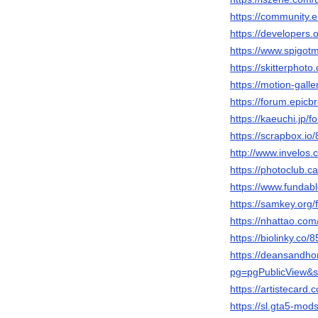
https://community.
https://developers
https://www.spigo
https://skitterpho
https://motion-gall
https://forum.epic
https://kaeuchi.jp/
https://scrapbox.i
http://www.invelos
https://photoclub.
https://www.funda
https://samkey.or
https://nhattao.c
https://biolinky.co
https://deansandho
pg=pgPublicView&s
https://artistecard
https://sl.gta5-mo