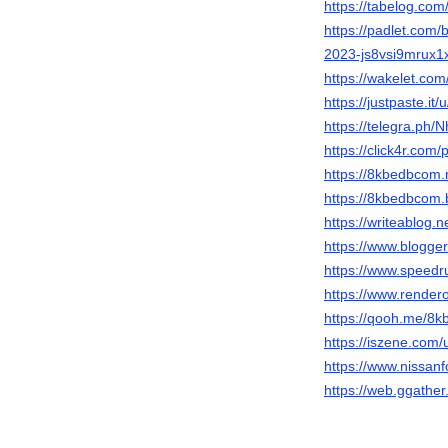
https://tabelog.co
https://padlet.com/
2023-js8vsi9mrux1
https://wakelet.c
https://justpaste.it/
https://telegra.
https://click4r.com
https://8kbedbcom.
https://8kbedbcom.
https://writeablog
https://www.blogg
https://www.speed
https://www.render
https://qooh.me/8
https://iszene.com
https://www.nissa
https://web.ggath