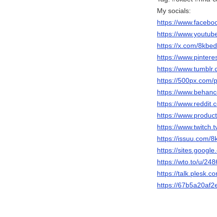
My socials:
https://www.faceb
https://www.yout
https://x.com/8kb
https://www.pinter
https://www.tumbl
https://500px.com
https://www.behan
https://www.reddit
https://www.produ
https://www.twitch
https://issuu.com/
https://sites.goog
https://wto.to/u/2
https://talk.ples
https://67b5a20af2