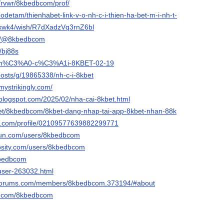
m/rvwr/8kbedbcom/prof/
bodetam/thienhabet-link-v-o-nh-c-i-thien-ha-bet-m-i-nh-t-
xwk4/wish/R7dXadzVq3rnZ6bl
om/@8kbedbcom
u/bj88s
ph/Nh%C3%A0-c%C3%A1i-8KBET-02-19
/posts/g/19865338/nh-c-i-8kbet
mystrikingly.com/
blogspot.com/2025/02/nha-cai-8kbet.html
.net/8kbedbcom/8kbet-dang-nhap-tai-app-8kbet-nhan-88k
er.com/profile/02109577639882299771
run.com/users/8kbedbcom
osity.com/users/8kbedbcom
kbedbcom
/user-263032.html
nforums.com/members/8kbedbcom.373194/#about
er.com/8kbedbcom