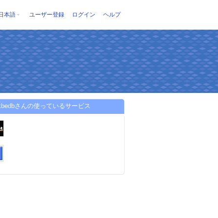
日本語
ユーザー登録
ログイン
ヘルプ
8kbedbさんの使っているサービス