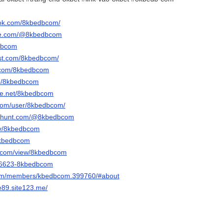
ook.com/8kbedbcom/
ube.com/@8kbedbcom
edbcom
est.com/8kbedbcom/
r.com/8kbedbcom
/p/8kbedbcom
ce.net/8kbedbcom
.com/user/8kbedbcom/
cthunt.com/@8kbedbcom
.tv/8kbedbcom
8kbedbcom
le.com/view/8kbedbcom
486623-8kbedbcom
k.com/members/kbedbcom.399760/#about
e89.site123.me/