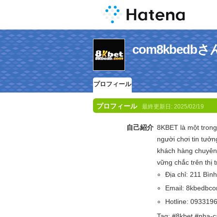
com8kbed
プロフィール
プロフィール
最終更新日:
2025/02/19
自己紹介
8KBET là một trong
người chơi tin tưở
khách hàng chuyên
vững chắc trên thị 
Địa chỉ: 211 Bì
Email: 8kbedbc
Hotline: 093319
Tag: #8kbet #nha-c