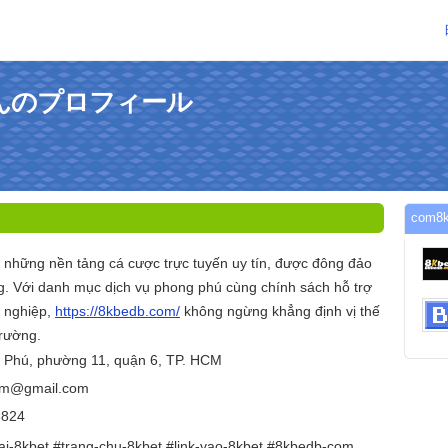
bさんのプロフィール
com
 những nền tảng cá cược trực tuyến uy tín, được đông đảo
ng. Với danh mục dịch vụ phong phú cùng chính sách hỗ trợ
 nghiệp,
https://8kbedb.com/
không ngừng khẳng định vị thế
trường.
nh Phú, phường 11, quận 6, TP. HCM
om@gmail.com
6824
ai-8kbet #trang-chu-8kbet #link-vao-8kbet #8kbedb-com