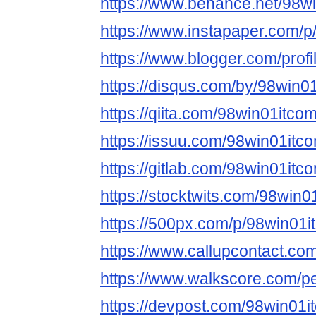
https://www.behance.net/98w
https://www.instapaper.com/
https://www.blogger.com/pro
https://disqus.com/by/98win0
https://qiita.com/98win01itco
https://issuu.com/98win01itc
https://gitlab.com/98win01itc
https://stocktwits.com/98win0
https://500px.com/p/98win01i
https://www.callupcontact.co
https://www.walkscore.com/
https://devpost.com/98win01i