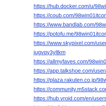
https://hub.docker.com/u/98w
https://coub.com/98win01itc
https://www.bandlab.com/98w
https://potofu.me/98win01itc
https://www.skypixel.com/user
jugvqy3yltkm
https://allmyfaves.com/98win
https://app.talkshoe.com/use
https://plaza.rakuten.co.jp/
https://community.m5stack.c
https://hub.vroid.com/en/use