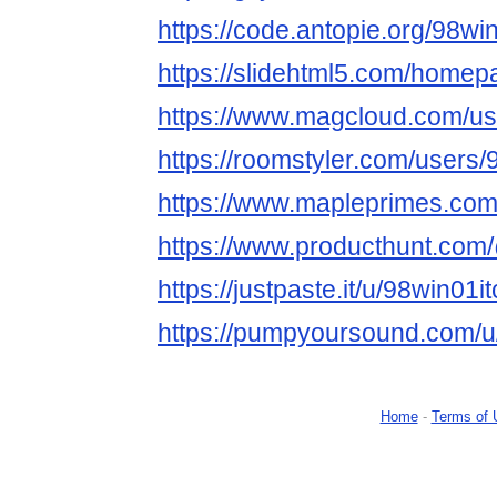
https://code.antopie.org/98wi
https://slidehtml5.com/homep
https://www.magcloud.com/us
https://roomstyler.com/users
https://www.mapleprimes.com
https://www.producthunt.co
https://justpaste.it/u/98win01i
https://pumpyoursound.com/u
Home
-
Terms of 