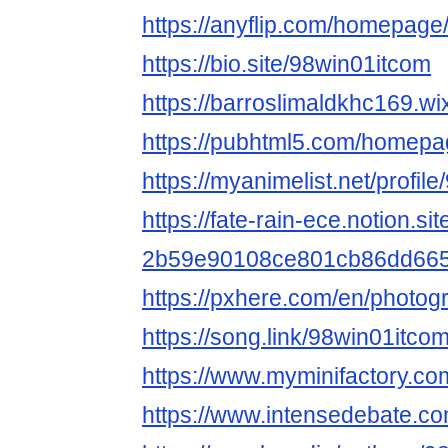
https://anyflip.com/homepage
https://bio.site/98win01itcom
https://barroslimaldkhc169.w
https://pubhtml5.com/homepag
https://myanimelist.net/profil
https://fate-rain-ece.notion.si
2b59e90108ce801cb86dd665
https://pxhere.com/en/photo
https://song.link/98win01itco
https://www.myminifactory.c
https://www.intensedebate.co