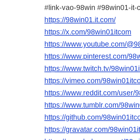
#link-vao-98win #98win01-it
https://98win01.it.com/
https://x.com/98win01itcom
https://www.youtube.com/@9
https://www.pinterest.com/98
https://www.twitch.tv/98win01
https://vimeo.com/98win01it
https://www.reddit.com/user/
https://www.tumblr.com/98wi
https://github.com/98win01it
https://gravatar.com/98win01