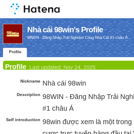
Nhà cái 98win's Profile
98WIN - Đăng Nhập Trải Nghiệm Cùng Nhà Cái #1 châu Á
Profile
Profile
Last updated:
Nov 24, 2025
Nickname
Nhà cái 98win
Description
98WIN - Đăng Nhập Trải Ngh
#1 châu Á
Self introduction
98win được xem là một trong
cược trực tuyến hàng đầu tại 