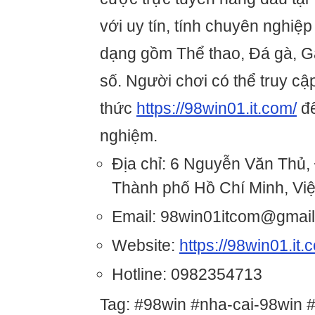
với uy tín, tính chuyên nghiệp 
dạng gồm Thể thao, Đá gà, 
số. Người chơi có thể truy c
thức
https://98win01.it.com/
để
nghiệm.
Địa chỉ: 6 Nguyễn Văn Thủ,
Thành phố Hồ Chí Minh, Vi
Email: 98win01itcom@gmai
Website:
https://98win01.it.
Hotline: 0982354713
Tag: #98win #nha-cai-98win 