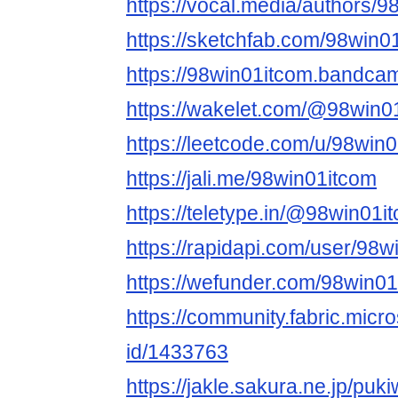
https://vocal.media/authors/
https://sketchfab.com/98win0
https://98win01itcom.bandc
https://wakelet.com/@98win0
https://leetcode.com/u/98win0
https://jali.me/98win01itcom
https://teletype.in/@98win01i
https://rapidapi.com/user/98
https://wefunder.com/98win0
https://community.fabric.micr
id/1433763
https://jakle.sakura.ne.jp/puk