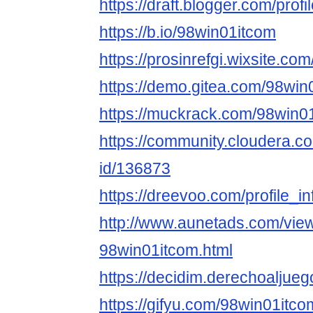
https://draft.blogger.com/pr
https://b.io/98win01itcom
https://prosinrefgi.wixsite.co
https://demo.gitea.com/98win
https://muckrack.com/98win01
https://community.cloudera.co
id/136873
https://dreevoo.com/profile_
http://www.aunetads.com/vie
98win01itcom.html
https://decidim.derechoaljuego
https://gifyu.com/98win01itco