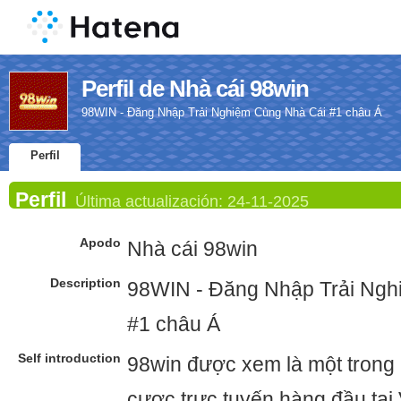
Perfil de Nhà cái 98win
98WIN - Đăng Nhập Trải Nghiệm Cùng Nhà Cái #1 châu Á
Perfil
Perfil
Última actualización:
24-11-2025
Apodo
Nhà cái 98win
Description
98WIN - Đăng Nhập Trải Ngh
#1 châu Á
Self introduction
98win được xem là một trong
cược trực tuyến hàng đầu tại 