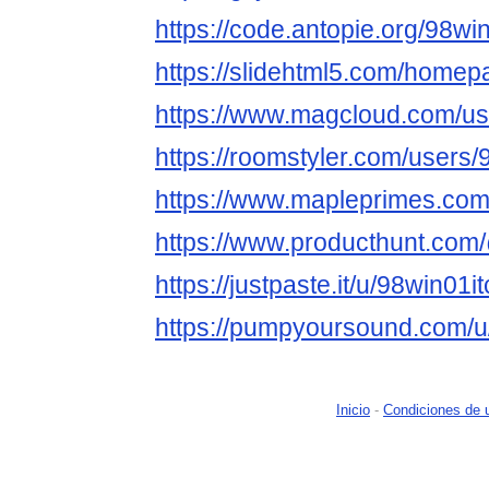
https://code.antopie.org/98wi
https://slidehtml5.com/homep
https://www.magcloud.com/us
https://roomstyler.com/users
https://www.mapleprimes.com
https://www.producthunt.co
https://justpaste.it/u/98win01i
https://pumpyoursound.com/u
Inicio
-
Condiciones de 