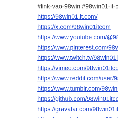
#link-vao-98win #98win01-it
https://98win01.it.com/
https://x.com/98win01itcom
https://www.youtube.com/@9
https://www.pinterest.com/98
https://www.twitch.tv/98win01
https://vimeo.com/98win01it
https://www.reddit.com/user/
https://www.tumblr.com/98wi
https://github.com/98win01it
https://gravatar.com/98win01