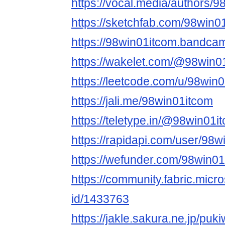
https://vocal.media/authors/
https://sketchfab.com/98win0
https://98win01itcom.bandc
https://wakelet.com/@98win0
https://leetcode.com/u/98win0
https://jali.me/98win01itcom
https://teletype.in/@98win01i
https://rapidapi.com/user/98
https://wefunder.com/98win0
https://community.fabric.micr
id/1433763
https://jakle.sakura.ne.jp/puk