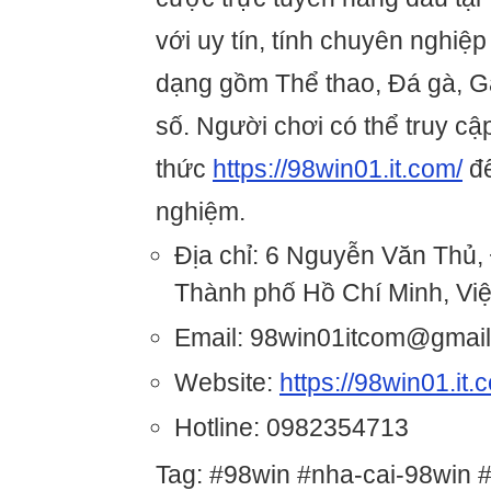
với uy tín, tính chuyên nghiệp 
dạng gồm Thể thao, Đá gà, 
số. Người chơi có thể truy c
thức
https://98win01.it.com/
để
nghiệm.
Địa chỉ: 6 Nguyễn Văn Thủ,
Thành phố Hồ Chí Minh, Vi
Email: 98win01itcom@gmai
Website:
https://98win01.it.
Hotline: 0982354713
Tag: #98win #nha-cai-98win 