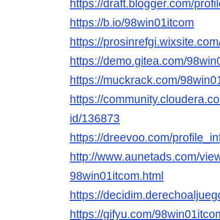
https://draft.blogger.com/pr
https://b.io/98win01itcom
https://prosinrefgi.wixsite.co
https://demo.gitea.com/98win
https://muckrack.com/98win01
https://community.cloudera.co
id/136873
https://dreevoo.com/profile_
http://www.aunetads.com/vie
98win01itcom.html
https://decidim.derechoaljuego
https://gifyu.com/98win01itco