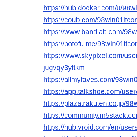
https://hub.docker.com/u/98w
https://coub.com/98win01itc
https://www.bandlab.com/98w
https://potofu.me/98win01itc
https://www.skypixel.com/user
jugvqy3yltkm
https://allmyfaves.com/98win
https://app.talkshoe.com/use
https://plaza.rakuten.co.jp/
https://community.m5stack.c
https://hub.vroid.com/en/use