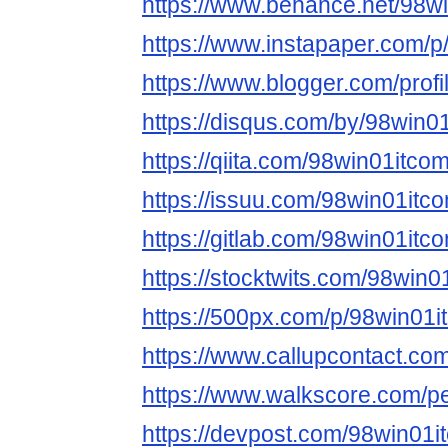
https://www.behance.net/98w
https://www.instapaper.com/
https://www.blogger.com/pro
https://disqus.com/by/98win0
https://qiita.com/98win01itco
https://issuu.com/98win01itc
https://gitlab.com/98win01itc
https://stocktwits.com/98win0
https://500px.com/p/98win01i
https://www.callupcontact.co
https://www.walkscore.com/
https://devpost.com/98win01i