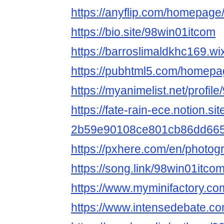
https://anyflip.com/homepage
https://bio.site/98win01itcom
https://barroslimaldkhc169.w
https://pubhtml5.com/homepag
https://myanimelist.net/profil
https://fate-rain-ece.notion.si
2b59e90108ce801cb86dd665
https://pxhere.com/en/photo
https://song.link/98win01itco
https://www.myminifactory.c
https://www.intensedebate.co