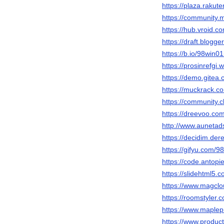
https://plaza.raku
https://community.
https://hub.vroid.
https://draft.blog
https://b.io/98win0
https://prosinrefgi.
https://demo.gitea
https://muckrack.c
https://community.
https://dreevoo.co
http://www.aunetad
https://decidim.dere
https://gifyu.com/9
https://code.antopi
https://slidehtml5
https://www.magcl
https://roomstyler
https://www.maple
https://www.produ