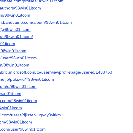
edebate.com/profiles/98win01itcom
a/authors/98win01itcom
com/98win01itcom
com.bandcamp.com/album/98win01itcom
m/@98win01itcom
om/u/98win01itcom/
in01itcom
/@98win01itcom
m/user/98win01itcom
om/98win01itcom
abric.microsoft.com/t5/user/viewprofilepage/user-id/1433763
a.ne.jp/pukiwiki/?98win01itcom
.com/u/98win01itcom
8win01itcom
ab.com/98win01itcom
98win01itcom
l.com/users/djiuser-jugvqy3yltkm
.com/98win01itcom
oe.com/user/98win01itcom