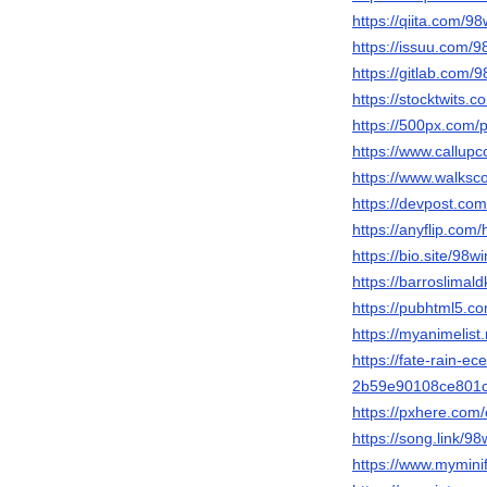
https://qiita.com/9
https://issuu.com/
https://gitlab.com/
https://stocktwits.
https://500px.com/
https://www.callup
https://www.walks
https://devpost.co
https://anyflip.co
https://bio.site/98w
https://barroslima
https://pubhtml5.c
https://myanimelist
https://fate-rain-ec
2b59e90108ce801
https://pxhere.co
https://song.link/9
https://www.mymini