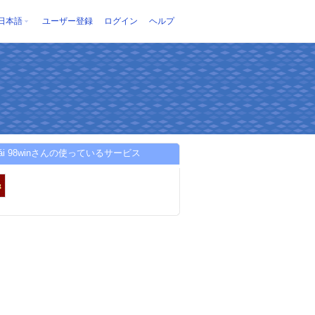
日本語
ユーザー登録
ログイン
ヘルプ
 cái 98winさんの使っているサービス