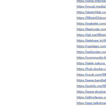
https://www.intens
https://vocal.medi
https://sketchfab.
https://98win01it
https://wakelet.co
https://leetcode.c
https://jali.me/98w
https://teletype.in
https://rapidapi.co
https://wefunder.c
https://community.f
https://jakle.sakur
https://hub.docker
https://coub.com/9
https://www.bandl
https://potofu.me/
https://www.skypixe
https://allmyfaves
https://app.talksh