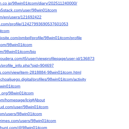
ten.co.jp/98win01itcom/diary/202511240000/
m5stack.com/user/98win01itcom
com/en/users/121692422
ger.com/profile/12427993690537601053
1itcom
wixsite.com/pmbpf/profile/98win01itcom/profile
.com/98win01itcom
om/98win01itcom/bio
cloudera.com/t5/user/viewprofilepage/user-id/136873
m/profile_info.php?pid=904697
s.com/view/item-2818884-98win01itcom.html
choaljuego.digital/profiles/98win01itcom/activity
8win01itcom
e.org/98win01itcom
.com/homepage/lcjg#About
oud.com/user/98win01itcom
.com/users/98win01itcom
primes.com/users/98win01itcom
cthunt.com/@98win01itcom