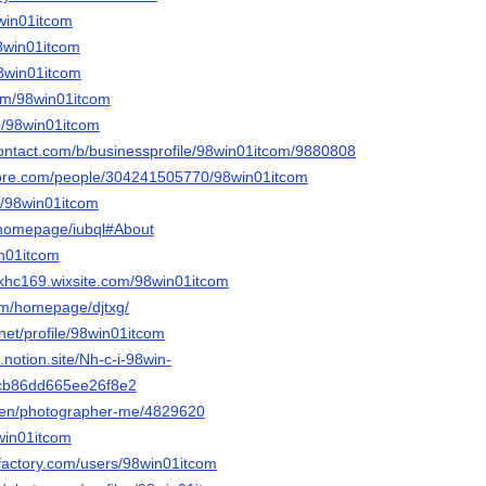
8win01itcom
98win01itcom
98win01itcom
com/98win01itcom
p/98win01itcom
contact.com/b/businessprofile/98win01itcom/9880808
core.com/people/304241505770/98win01itcom
m/98win01itcom
m/homepage/iubql#About
in01itcom
ldkhc169.wixsite.com/98win01itcom
om/homepage/djtxg/
.net/profile/98win01itcom
e.notion.site/Nh-c-i-98win-
cb86dd665ee26f8e2
m/en/photographer-me/4829620
8win01itcom
factory.com/users/98win01itcom