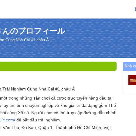
8winさんのプロフィール
ệm Cùng Nhà Cái #1 châu Á
Nhà
 Trải Nghiệm Cùng Nhà Cái #1 châu Á
một trong những sân chơi cá cược trực tuyến hàng đầu tại
ới uy tín, tính chuyên nghiệp và kho giải trí đa dạng gồm Thể
bài cùng Xổ số. Người chơi có thể truy cập đường dẫn chính
1.it.com/
để bắt đầu trải nghiệm.
ễn Văn Thủ, Đa Kao, Quận 1, Thành phố Hồ Chí Minh, Việt