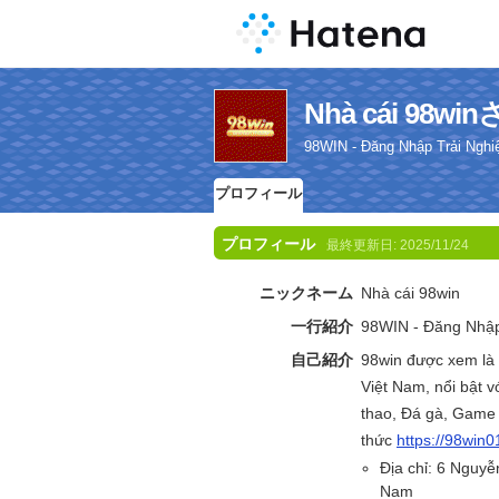
Nhà cái 9
98WIN - Đăng Nhập Trải Nghi
プロフィール
プロフィール
最終更新日:
2025/11/24
ニックネーム
Nhà cái 98win
一行紹介
98WIN - Đăng Nhập
自己紹介
98win được xem là 
Việt Nam, nổi bật v
thao, Đá gà, Game 
thức
https://98win0
Địa chỉ: 6 Nguy
Nam