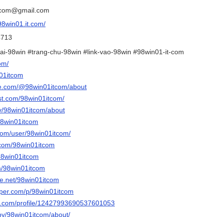
itcom@gmail.com
/98win01.it.com/
4713
ai-98win #trang-chu-98win #link-vao-98win #98win01-it-com
om/
n01itcom
be.com/@98win01itcom/about
est.com/98win01itcom/
tv/98win01itcom/about
98win01itcom
.com/user/98win01itcom/
.com/98win01itcom
/98win01itcom
om/98win01itcom
e.net/98win01itcom
aper.com/p/98win01itcom
er.com/profile/12427993690537601053
/by/98win01itcom/about/