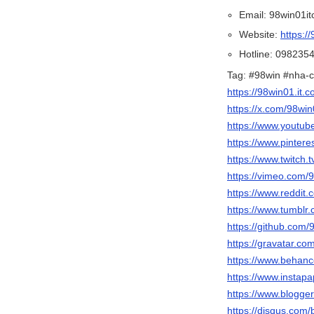
Email: 98win01
Website:
https:/
Hotline: 098235
Tag: #98win #nha-c
https://98win01.it.c
https://x.com/98wi
https://www.youtu
https://www.pinter
https://www.twitch.
https://vimeo.com/
https://www.reddit
https://www.tumblr
https://github.com
https://gravatar.c
https://www.behanc
https://www.instap
https://www.blogg
https://disqus.com