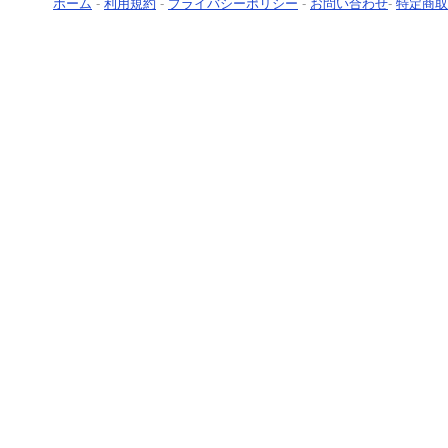
ホーム
-
利用規約
-
プライバシーポリシー
-
お問い合わせ
-
特定商取