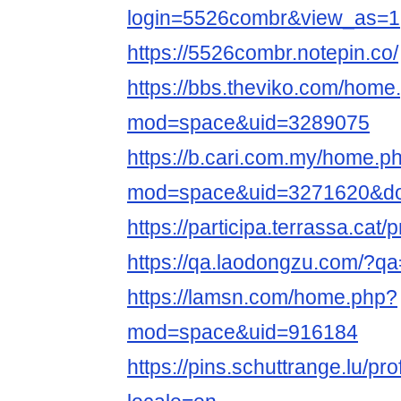
login=5526combr&view_as=1
https://5526combr.notepin.co/
https://bbs.theviko.com/home
mod=space&uid=3289075
https://b.cari.com.my/home.p
mod=space&uid=3271620&do=
https://participa.terrassa.cat/
https://qa.laodongzu.com/?q
https://lamsn.com/home.php?
mod=space&uid=916184
https://pins.schuttrange.lu/pr