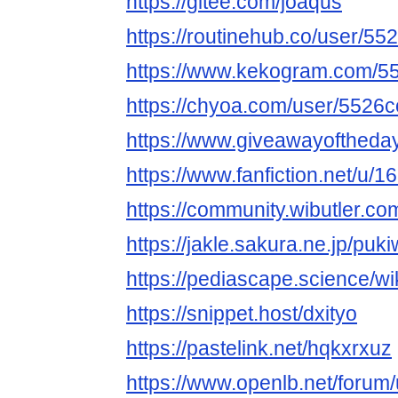
https://gitee.com/joaqus
https://routinehub.co/user/5
https://www.kekogram.com/5
https://chyoa.com/user/5526
https://www.giveawayoftheday
https://www.fanfiction.net/u/
https://community.wibutler.c
https://jakle.sakura.ne.jp/puk
https://pediascape.science/w
https://snippet.host/dxityo
https://pastelink.net/hqkxrxuz
https://www.openlb.net/forum