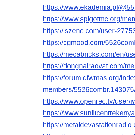
https://www.ekademia.pl/@5
https://www.spigotmc.org/m
https://iszene.com/user-2775
https://cgmood.com/5526com
https://mecabricks.com/en/u
https://dongnairaovat.com/m
https://forum.dfwmas.org/ind
members/5526combr.143075
https://www.openrec.tv/user
https://www.sunlitcentrekeny
https://metaldevastationradi