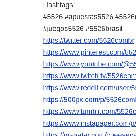
Hashtags:
#5526 #apuestas5526 #5526
#juegos5526 #5526brasil
https://twitter.com/5526combr
https://www.pinterest.com/55
https://www.youtube.com/@
https://www.twitch.tv/5526co
https://www.reddit.com/user/
https://500px.com/p/5526co
https://www.tumblr.com/5526
https://www.instapaper.com/
https://gravatar.com/cheese