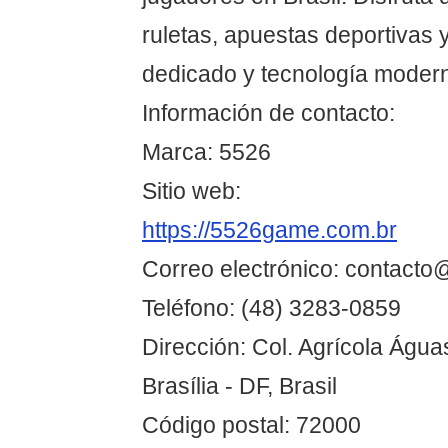
ruletas, apuestas deportivas
dedicado y tecnología moder
Información de contacto:
Marca: 5526
Sitio web:
https://5526game.com.br
Correo electrónico: contac
Teléfono: (48) 3283-0859
Dirección: Col. Agrícola Água
Brasília - DF, Brasil
Código postal: 72000