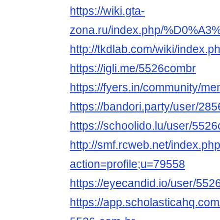
https://wiki.gta-
zona.ru/index.php/%D0
http://tkdlab.com/wiki/index.
https://igli.me/5526combr
https://fyers.in/community/
https://bandori.party/user/2
https://schoolido.lu/user/552
http://smf.rcweb.net/index.ph
action=profile;u=79558
https://eyecandid.io/user/552
https://app.scholasticahq.co