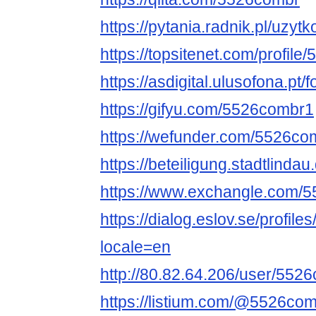
https://pytania.radnik.pl/uzy
https://topsitenet.com/profil
https://asdigital.ulusofona.p
https://gifyu.com/5526combr1
https://wefunder.com/5526co
https://beteiligung.stadtlinda
https://www.exchangle.com/
https://dialog.eslov.se/profil
locale=en
http://80.82.64.206/user/552
https://listium.com/@5526co