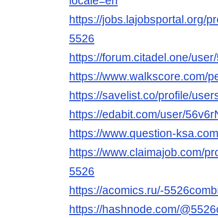
locale=en
https://jobs.lajobsportal.org/p
5526
https://forum.citadel.one/use
https://www.walkscore.com/
https://savelist.co/profile/us
https://edabit.com/user/56
https://www.question-ksa.co
https://www.claimajob.com/pr
5526
https://acomics.ru/-5526comb
https://hashnode.com/@552