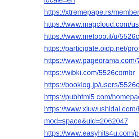
locale=en
https://xtremepape.rs/memb
https://www.magcloud.com/u
https://www.metooo.it/u/5526
https://participate.oidp.net/pr
https://www.pageorama.com
https://wibki.com/5526combr
https://booklog.jp/users/5526
https://pubhtml5.com/homepa
https://www.xiuwushidai.com
mod=space&uid=2062047
https://www.easyhits4u.com/pr