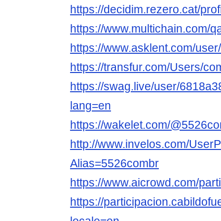
https://decidim.rezero.cat/pro
https://www.multichain.com/
https://www.asklent.com/use
https://transfur.com/Users/c
https://swag.live/user/681
lang=en
https://wakelet.com/@5526c
http://www.invelos.com/UserP
Alias=5526combr
https://www.aicrowd.com/par
https://participacion.cabildof