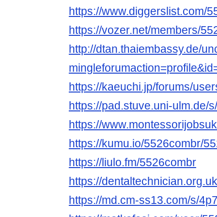
https://www.diggerslist.com/
https://vozer.net/members/5
http://dtan.thaiembassy.de/u
mingleforumaction=profile&i
https://kaeuchi.jp/forums/use
https://pad.stuve.uni-ulm.de
https://www.montessorijobsu
https://kumu.io/5526combr/5
https://liulo.fm/5526combr
https://dentaltechnician.org.
https://md.cm-ss13.com/s/