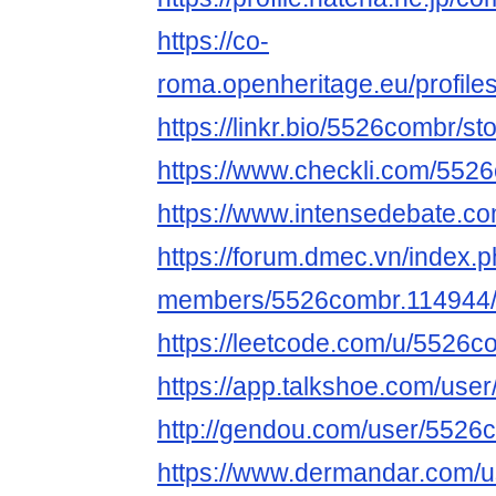
https://co-
roma.openheritage.eu/profiles
https://linkr.bio/5526combr/st
https://www.checkli.com/552
https://www.intensedebate.c
https://forum.dmec.vn/index.
members/5526combr.114944/
https://leetcode.com/u/5526c
https://app.talkshoe.com/use
http://gendou.com/user/5526
https://www.dermandar.com/