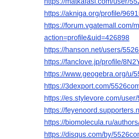
https://matkafasi.com/user/5
https://akniga.org/profile/969
https://forum.vgatemall.com
action=profile&uid=426898
https://hanson.net/users/552
https://fanclove.jp/profile/
https://www.geogebra.org/u/
https://3dexport.com/5526co
https://es.stylevore.com/use
https://feyenoord.supporters.
https://biomolecula.ru/author
https://disqus.com/by/5526co