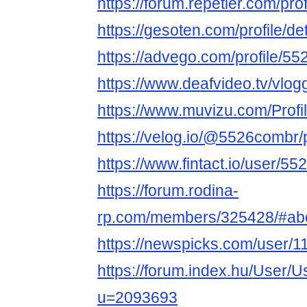
https://forum.repetier.com/pr
https://gesoten.com/profile/d
https://advego.com/profile/5
https://www.deafvideo.tv/vlo
https://www.muvizu.com/Profi
https://velog.io/@5526combr/
https://www.fintact.io/user/5
https://forum.rodina-
rp.com/members/325428/#ab
https://newspicks.com/user/1
https://forum.index.hu/User/U
u=2093693