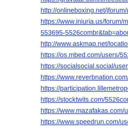
http://onlineboxing.net/jforu
https://www.iniuria.us/forum
553695-5526combr&tab=abo
http://www.askmap.net/locati
https://os.mbed.com/users/5
https://socialsocial.social/us
https://www.reverbnation.com
https://participation.lillemetro
https://stocktwits.com/5526c
https://www.mazafakas.com/u
https://www.speedrun.com/u