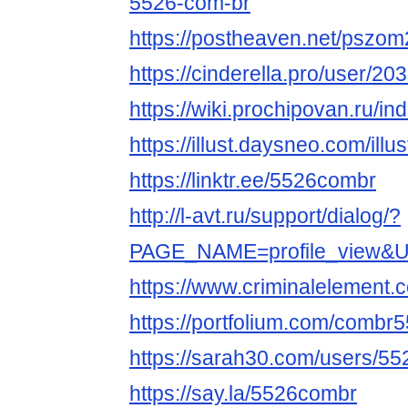
5526-com-br
https://postheaven.net/pszom
https://cinderella.pro/user/2
https://wiki.prochipov
https://illust.daysneo.com/illu
https://linktr.ee/5526combr
http://l-avt.ru/support/dialog/?
PAGE_NAME=profile_view&
https://www.criminalelement
https://portfolium.com/combr
https://sarah30.com/users/5
https://say.la/5526combr