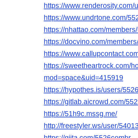
https://www.renderosity.com/
https://www.undrtone.com/5
https://nhattao.com/members
https://docvino.com/members/
https://www.callupcontact.co
https://sweetheartrock.com/
mod=space&uid=415919
https://hypothes.is/users/55
https://gitlab.aicrowd.com/5
https://51h9c.mssg.me/
http://freestyler.ws/user/54
https://qiita.com/5526combr