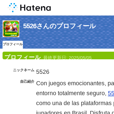
5526さんのプロフィール
プロフィール
プロフィール
最終更新日:
2025/05/05
ニックネーム
5526
自己紹介
Con juegos emocionantes, pa
entorno totalmente seguro,
5
como una de las plataformas p
jugadores en Brasil. Disfruta d