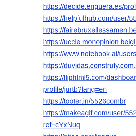
https://decide.enguera.es/pro
https://helpfulhub.com/user/
https://fairebruxellessamen.be
https://uccle.monopinion.belg
https://www.notebook.ai/use
https://duvidas.construfy.co
https://fliphtml5.com/dashboar
profile/jurtb?lang=en
https://tooter.in/5526combr
https://makeagif.com/user/5
ref=cYxNuq