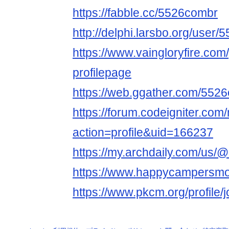
https://fabble.cc/5526combr
http://delphi.larsbo.org/user
https://www.vaingloryfire.com
profilepage
https://web.ggather.com/552
https://forum.codeigniter.co
action=profile&uid=166237
https://my.archdaily.com/us/
https://www.happycampersmon
https://www.pkcm.org/profile/