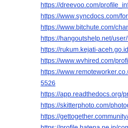
https://dreevoo.com/profile_
https://www.syncdocs.com/fo
https://www.bitchute.com/c
https://hangoutshelp.net/use
https://rukum.kejati-aceh.go.
https://www.wvhired.com/pro
https://www.remoteworker.co.
5526
https://app.readthedocs.org/p
https://skitterphoto.com/pho
https://gettogether.community
https://profile.hatena.ne.jp/c