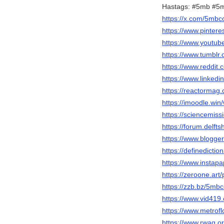
Hastags: #5mb #
https://x.com/5mbc
https://www.pinter
https://www.youtu
https://www.tumblr
https://www.reddit
https://www.linked
https://reactorma
https://imoodle.wi
https://sciencemi
https://forum.delft
https://www.blogg
https://definedict
https://www.instap
https://zeroone.art
https://zzb.bz/5mb
https://www.vid4
https://www.metro
https://www.rwaq.