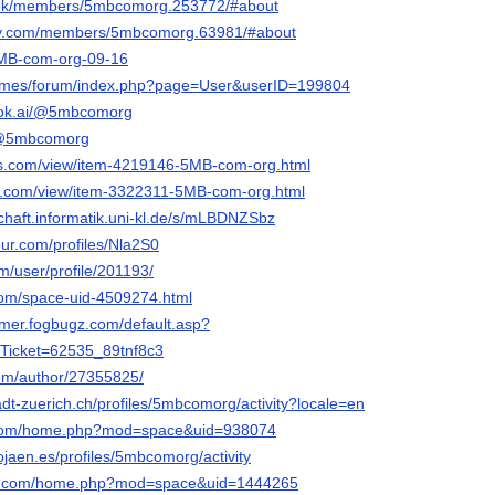
t.pk/members/5mbcomorg.253772/#about
bly.com/members/5mbcomorg.63981/#about
/5MB-com-org-09-16
.games/forum/index.php?page=User&userID=199804
ook.ai/@5mbcomorg
m/@5mbcomorg
ds.com/view/item-4219146-5MB-com-org.html
ds.com/view/item-3322311-5MB-com-org.html
schaft.informatik.uni-kl.de/s/mLBDNZSbz
our.com/profiles/Nla2S0
om/user/profile/201193/
com/space-uid-4509274.html
mer.fogbugz.com/default.asp?
Ticket=62535_89tnf8c3
om/author/27355825/
tadt-zuerich.ch/profiles/5mbcomorg/activity?locale=en
a.com/home.php?mod=space&uid=938074
tojaen.es/profiles/5mbcomorg/activity
ong.com/home.php?mod=space&uid=1444265