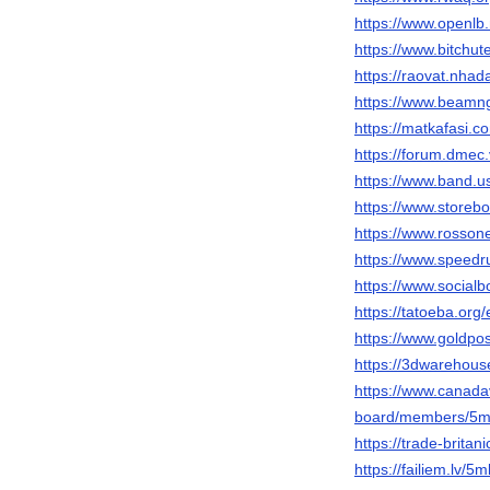
https://www.openlb
https://www.bitch
https://raovat.nh
https://www.beam
https://matkafasi.
https://forum.dme
https://www.band.u
https://www.store
https://www.rosson
https://www.speed
https://www.socia
https://tatoeba.org
https://www.goldpo
https://3dwarehou
https://www.canada
board/members/5m
https://trade-brita
https://failiem.lv/