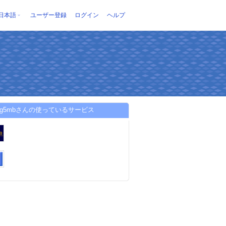
日本語
ユーザー登録
ログイン
ヘルプ
org5mbさんの使っているサービス