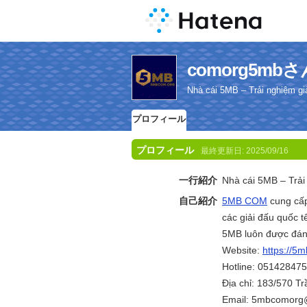
comorg5m
Nhà cái 5MB – Trải nghiệm giải
プロフィール
プロフィール
最終更新日:
2025/09/16
一行紹介
Nhà cái 5MB – Trải 
自己紹介
5MB COM
cung cấp
các giải đấu quốc tế
5MB luôn được đánh
Website:
https://5
Hotline: 05142847
Địa chỉ: 183/570 T
Email: 5mbcomorg