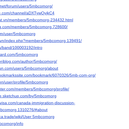
.net/forum/users/5mbcomorg/
ute.com/channel/aDXTywQvjkC4
adat.vn/members/5mbcomorg-234432.html
ng.com/members/5mbcomorg.728600/
com/user/5mbcomorg
c.vn/index.php?members/5mbcomorg.139491/
s/band/100003192/intro
board.com/5mbcomorg
eriblog.com/author/5mbcomorg/
run.com/users/5mbcomorg/about
lbookmarkssite.com/bookmark/6070326/5mb-com-org/
/en/user/profile/5mbcomorg
ster.com/members/5mbcomorg/profile/
se.sketchup.com/by/5mbcomorg
visa.com/canada-immigration-discussion-
bcomorg.1310276/#about
nica.trade/wiki/User:5mbcomorg
5mbcomorg/info