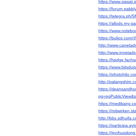
https://www.siasa
https://forum.pab
https://telegra.ph
https://allods.my
https://www.noteb
https://bulios.co
http://www.caneta
http://www.inneta
https://hedge.fach
https://www.bitsduj
https://photohito.c
http://palangshim.
https://deansandho
pg=pgPublicView&s
https://medibang.c
https://mitwirken.s
http://bbs.sdhuif
https://participa.ay
https://jinrihuod