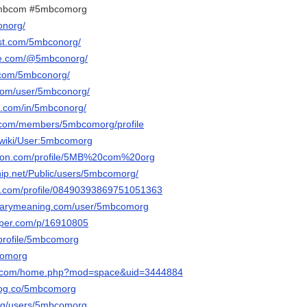
5mbcom #5mbcomorg
onorg/
est.com/5mbconorg/
be.com/@5mbconorg/
.com/5mbconorg/
.com/user/5mbconorg/
in.com/in/5mbconorg/
g.com/members/5mbcomorg/profile
n/wiki/User:5mbcomorg
ssion.com/profile/5MB%20com%20org
ship.net/Public/users/5mbcomorg/
er.com/profile/08490393869751051363
ionarymeaning.com/user/5mbcomorg
aper.com/p/16910805
/profile/5mbcomorg
comorg
19.com/home.php?mod=space&uid=3444884
flog.co/5mbcomorg
org/users/5mbcomorg