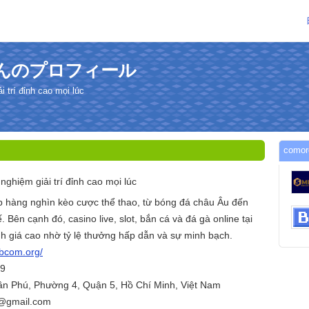
bさんのプロフィール
 trí đỉnh cao mọi lúc
com
nghiệm giải trí đỉnh cao mọi lúc
 hàng nghìn kèo cược thể thao, từ bóng đá châu Âu đến
. Bên cạnh đó, casino live, slot, bắn cá và đá gà online tại
 giá cao nhờ tỷ lệ thưởng hấp dẫn và sự minh bạch.
mbcom.org/
59
rần Phú, Phường 4, Quận 5, Hồ Chí Minh, Việt Nam
@gmail.com