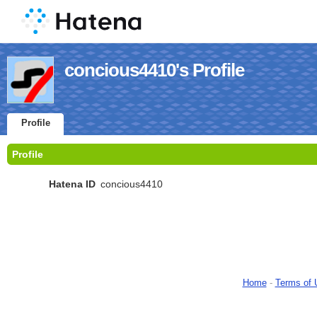
concious4410's Profile
Profile
Profile
Hatena ID
concious4410
Home
-
Terms of 