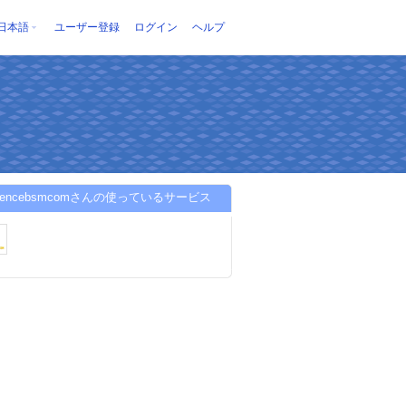
日本語
ユーザー登録
ログイン
ヘルプ
ferencebsmcomさんの使っているサービス