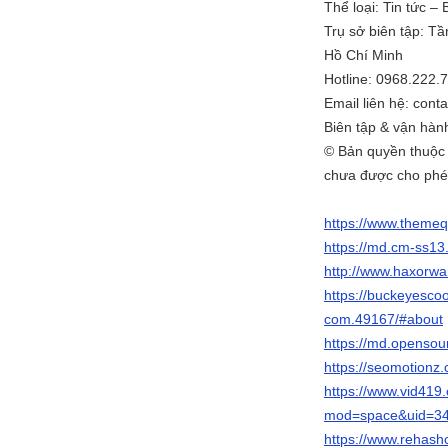
Thể loại: Tin tức –
Trụ sở biên tập: T
Hồ Chí Minh
Hotline: 0968.222.
Email liên hệ: co
Biên tập & vận hà
© Bản quyền thuộc
chưa được cho phé
https://www.theme
https://md.cm-ss1
http://www.haxorw
https://buckeyesc
com.49167/#about
https://md.openso
https://seomotion
https://www.vid41
mod=space&uid=34
https://www.rehas