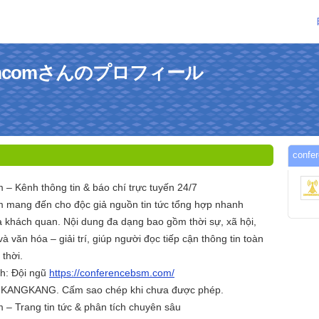
ebsmcomさんのプロフィール
con
– Kênh thông tin & báo chí trực tuyến 24/7
 mang đến cho độc giả nguồn tin tức tổng hợp nhanh
à khách quan. Nội dung đa dạng bao gồm thời sự, xã hội,
à văn hóa – giải trí, giúp người đọc tiếp cận thông tin toàn
 thời.
nh: Đội ngũ
https://conferencebsm.com/
c KANGKANG. Cấm sao chép khi chưa được phép.
– Trang tin tức & phân tích chuyên sâu