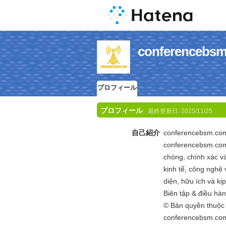
conferenc
プロフィール
プロフィール
最終更新日:
2025/11/25
自己紹介
conferencebsm.com 
conferencebsm.com
chóng, chính xác v
kinh tế, công nghệ v
diện, hữu ích và kịp
Biên tập & điều hà
© Bản quyền thuộ
conferencebsm.com 