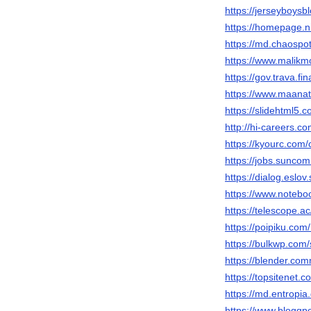
https://jerseyboys
https://homepage.
https://md.chaospo
https://www.malik
https://gov.trava.
https://www.maana
https://slidehtml5
http://hi-careers.
https://kyourc.co
https://jobs.sunc
https://dialog.eslo
https://www.noteb
https://telescope
https://poipiku.co
https://bulkwp.com
https://blender.co
https://topsitenet
https://md.entropi
https://www.bloggp