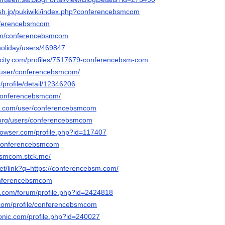
ash.jp/pukiwiki/index.php?conferencebsmcom
conferencebsmcom
com/conferencebsmcom
holiday/users/469847
rncity.com/profiles/7517679-conferencebsm-com
lu/user/conferencebsmcom/
/profile/detail/12346206
/conferencebsmcom/
oe.com/user/conferencebsmcom
.org/users/conferencebsmcom
browser.com/profile.php?id=117407
m/conferencebsmcom
bsmcom.stck.me/
net/link?q=https://conferencebsm.com/
conferencebsmcom
e.com/forum/profile.php?id=2424818
com/profile/conferencebsmcom
ronic.com/profile.php?id=240027