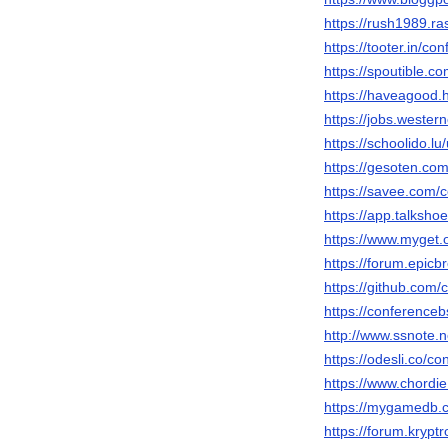
https://rush1989.r
https://tooter.in/
https://spoutible.
https://haveagood.
https://jobs.weste
https://schoolido.
https://gesoten.com
https://savee.com
https://app.talksh
https://www.myget
https://forum.epic
https://github.co
https://conference
http://www.ssnote.
https://odesli.co/
https://www.chordi
https://mygamedb.
https://forum.krypt