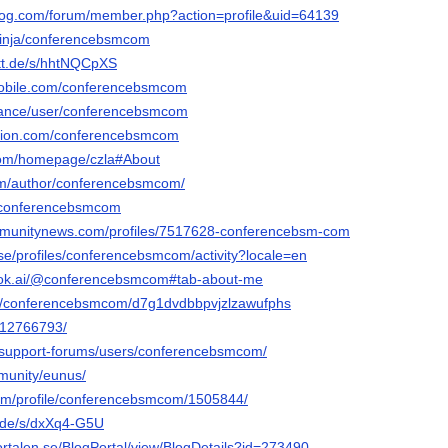
blog.com/forum/member.php?action=profile&uid=64139
ninja/conferencebsmcom
tt.de/s/hhtNQCpXS
mobile.com/conferencebsmcom
finance/user/conferencebsmcom
tion.com/conferencebsmcom
.com/homepage/czla#About
com/author/conferencebsmcom/
m/conferencebsmcom
ommunitynews.com/profiles/7517628-conferencebsm-com
v.se/profiles/conferencebsmcom/activity?locale=en
ook.ai/@conferencebsmcom#tab-about-me
.ac/conferencebsmcom/d7g1dvdbbpvjzlzawufphs
m/12766793/
/support-forums/users/conferencebsmcom/
mmunity/eunus/
.com/profile/conferencebsmcom/1505844/
a.de/s/dxXq4-G5U
ortalen.se/BlogPortal/view/BlogDetails?id=273490