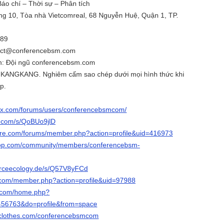
 Báo chí – Thời sự – Phân tích
ầng 10, Tòa nhà Vietcomreal, 68 Nguyễn Huệ, Quận 1, TP.
789
ntact@conferencebsm.com
nh: Đội ngũ conferencebsm.com
 KANGKANG. Nghiêm cấm sao chép dưới mọi hình thức khi
p.
qx.com/forums/users/conferencebsmcom/
3.com/s/QoBUo9jlD
are.com/forums/member.php?action=profile&uid=416973
oop.com/community/members/conferencebsm-
urceecology.de/s/Q57V8yFCd
z.com/member.php?action=profile&uid=97988
9.com/home.php?
56763&do=profile&from=space
hclothes.com/conferencebsmcom