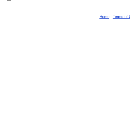
Home
-
Terms of 