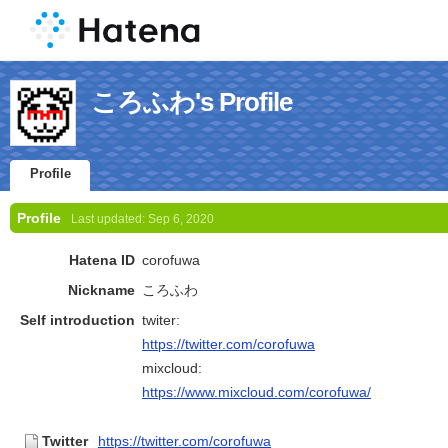
ころふわ's Profile
Profile
Profile
Last updated:
Sep 6, 2020
Hatena ID
corofuwa
Nickname
ころふわ
Self introduction
twiter:
https://twitter.com/corofuwa
mixcloud:
https://www.mixcloud.com/corofuwa/
Twitter
https://twitter.com/corofuwa