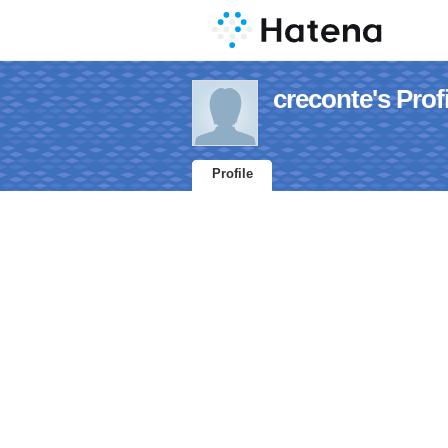
creconte's Profi
Profile