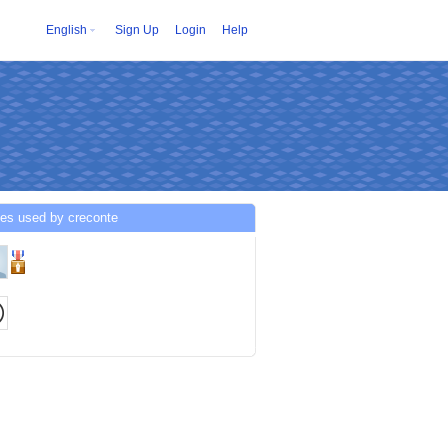
English
Sign Up
Login
Help
ces used by creconte