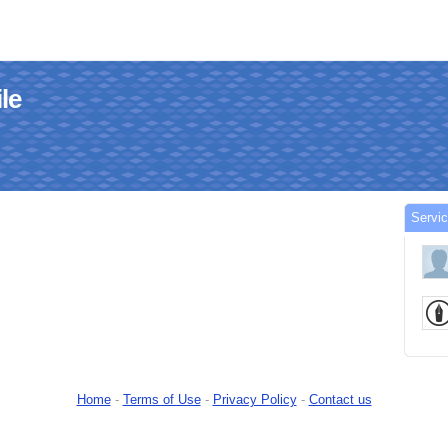
le
Servi
Home
-
Terms of Use
-
Privacy Policy
-
Contact us