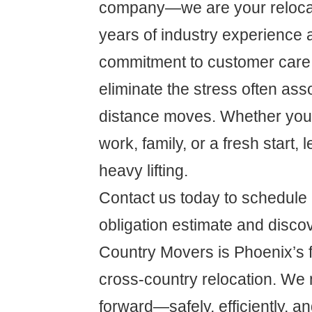
company—we are your relocat
years of industry experience 
commitment to customer care,
eliminate the stress often ass
distance moves. Whether you'r
work, family, or a fresh start, 
heavy lifting.
Contact us today to schedule 
obligation estimate and disc
Country Movers is Phoenix’s fi
cross-country relocation. We 
forward—safely, efficiently, an