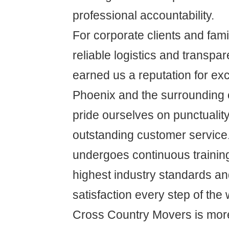
professional accountability.
For corporate clients and famil
reliable logistics and transpa
earned us a reputation for ex
Phoenix and the surrounding
pride ourselves on punctuality,
outstanding customer service
undergoes continuous training
highest industry standards a
satisfaction every step of the 
Cross Country Movers is more