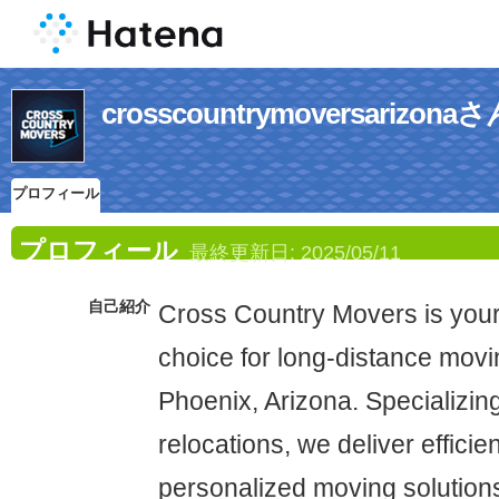
crosscountrymoversari
プロフィール
プロフィール
最終更新日:
2025/05/11
自己紹介
Cross Country Movers is you
choice for long-distance movi
Phoenix, Arizona. Specializing
relocations, we deliver efficie
personalized moving solutions 