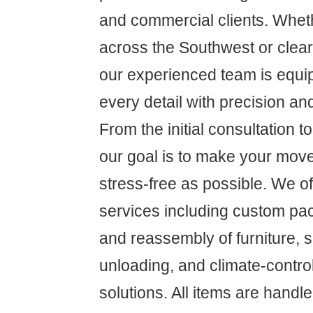
and commercial clients. Whet
across the Southwest or clear
our experienced team is equ
every detail with precision an
From the initial consultation to 
our goal is to make your mov
stress-free as possible. We 
services including custom pa
and reassembly of furniture, 
unloading, and climate-contro
solutions. All items are handl