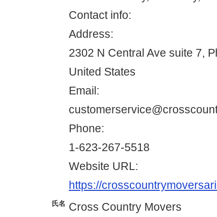
Contact info:
Address:
2302 N Central Ave suite 7, 
United States
Email:
customerservice@crosscoun
Phone:
1-623-267-5518
Website URL:
https://crosscountrymoversar
氏名
Cross Country Movers