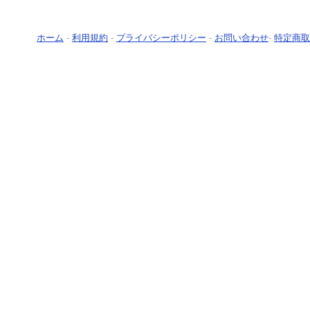
ホーム
-
利用規約
-
プライバシーポリシー
-
お問い合わせ
-
特定商取