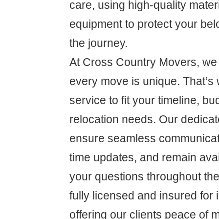
care, using high-quality mate
equipment to protect your be
the journey.
At Cross Country Movers, we 
every move is unique. That’s 
service to fit your timeline, bu
relocation needs. Our dedicat
ensure seamless communicati
time updates, and remain ava
your questions throughout th
fully licensed and insured for
offering our clients peace of