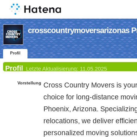
crosscountrymoversarizonas Pr
Profil
Profil
Letzte Aktualisierung:
11.05.2025
Vorstellung
Cross Country Movers is you
choice for long-distance movi
Phoenix, Arizona. Specializing
relocations, we deliver efficie
personalized moving solutions 