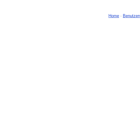
Home
-
Benutzer