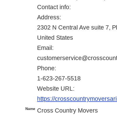
Contact info:
Address:
2302 N Central Ave suite 7, 
United States
Email:
customerservice@crosscoun
Phone:
1-623-267-5518
Website URL:
https://crosscountrymoversar
Name
Cross Country Movers