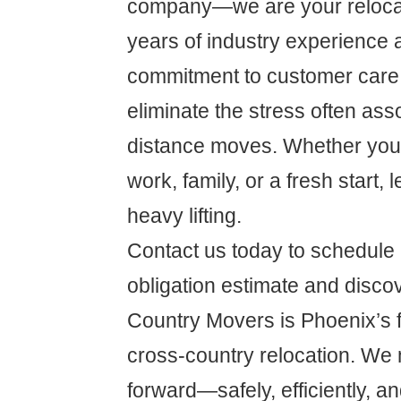
company—we are your relocat
years of industry experience 
commitment to customer care,
eliminate the stress often ass
distance moves. Whether you'r
work, family, or a fresh start, 
heavy lifting.
Contact us today to schedule 
obligation estimate and disc
Country Movers is Phoenix’s fi
cross-country relocation. We 
forward—safely, efficiently, an