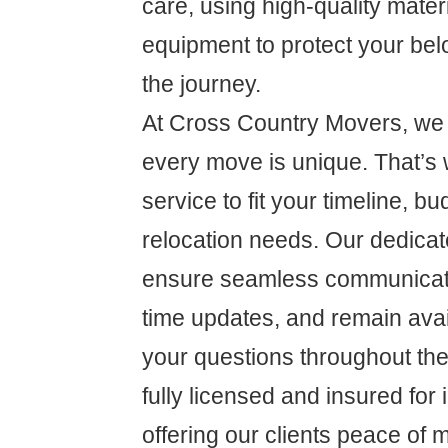
care, using high-quality mate
equipment to protect your be
the journey.
At Cross Country Movers, we 
every move is unique. That’s 
service to fit your timeline, bu
relocation needs. Our dedicat
ensure seamless communicati
time updates, and remain ava
your questions throughout th
fully licensed and insured for
offering our clients peace of