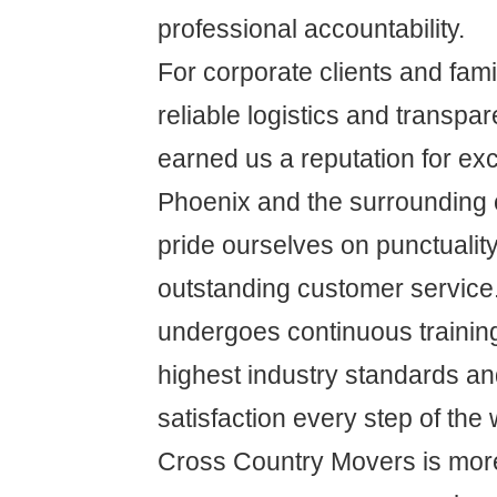
professional accountability.
For corporate clients and famil
reliable logistics and transpa
earned us a reputation for ex
Phoenix and the surrounding
pride ourselves on punctuality,
outstanding customer service
undergoes continuous training
highest industry standards a
satisfaction every step of the 
Cross Country Movers is more