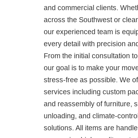
and commercial clients. Whet
across the Southwest or clear
our experienced team is equ
every detail with precision an
From the initial consultation to 
our goal is to make your mov
stress-free as possible. We 
services including custom pa
and reassembly of furniture, 
unloading, and climate-contro
solutions. All items are handl