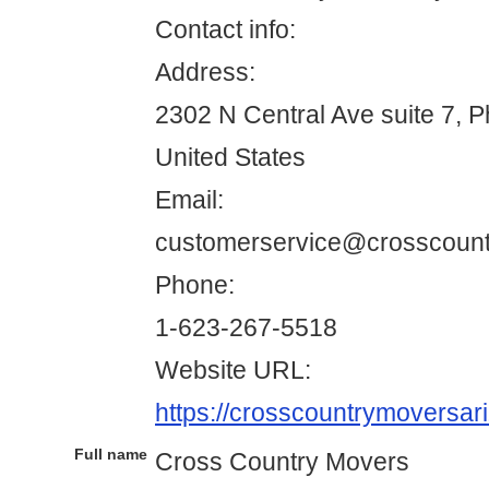
Contact info:
Address:
2302 N Central Ave suite 7, 
United States
Email:
customerservice@crosscoun
Phone:
1-623-267-5518
Website URL:
https://crosscountrymoversar
Full name
Cross Country Movers