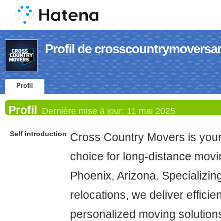
Profil de crosscountrymoversa
Profil
Profil
Dernière mise à jour:
11 mai 2025
Self introduction
Cross Country Movers is you
choice for long-distance movi
Phoenix, Arizona. Specializing
relocations, we deliver efficie
personalized moving solutions 