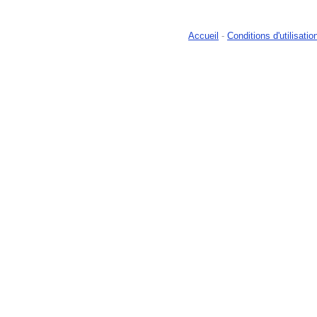
Accueil
-
Conditions d'utilisatio