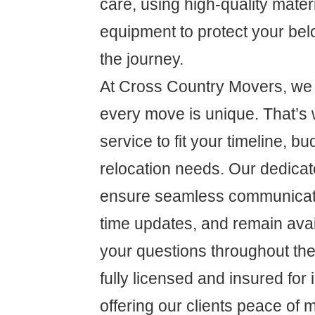
care, using high-quality mate
equipment to protect your be
the journey.
At Cross Country Movers, we 
every move is unique. That’s 
service to fit your timeline, bu
relocation needs. Our dedicat
ensure seamless communicati
time updates, and remain ava
your questions throughout th
fully licensed and insured for
offering our clients peace of