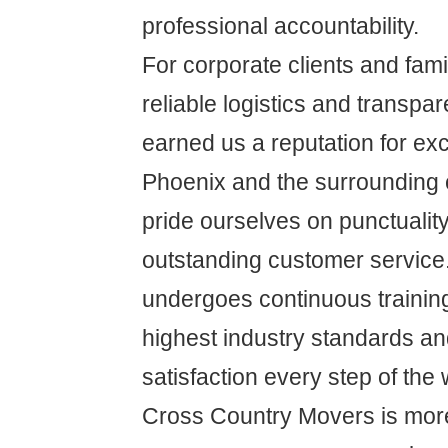
professional accountability.
For corporate clients and famil
reliable logistics and transpa
earned us a reputation for ex
Phoenix and the surrounding
pride ourselves on punctuality,
outstanding customer service
undergoes continuous training
highest industry standards a
satisfaction every step of the 
Cross Country Movers is more