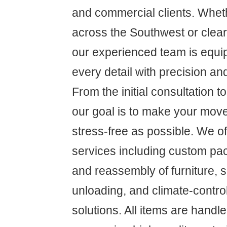
and commercial clients. Whet
across the Southwest or clear
our experienced team is equ
every detail with precision an
From the initial consultation to 
our goal is to make your mov
stress-free as possible. We 
services including custom pa
and reassembly of furniture, 
unloading, and climate-contro
solutions. All items are handl