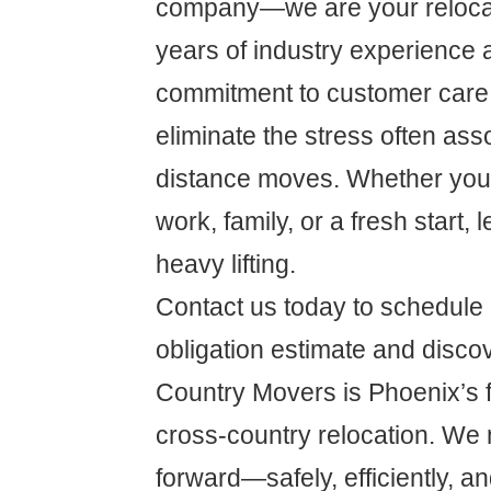
company—we are your relocat
years of industry experience 
commitment to customer care,
eliminate the stress often ass
distance moves. Whether you'r
work, family, or a fresh start, 
heavy lifting.
Contact us today to schedule 
obligation estimate and disc
Country Movers is Phoenix’s fi
cross-country relocation. We 
forward—safely, efficiently, an