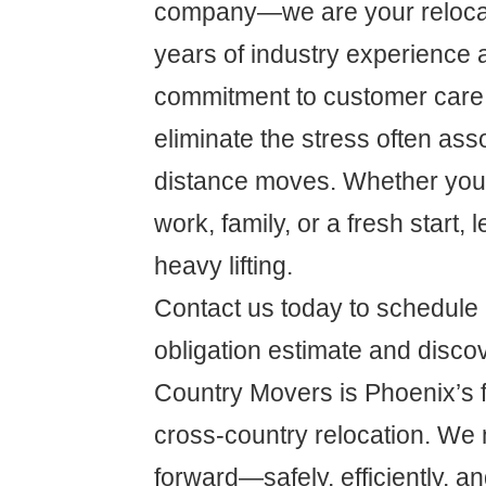
company—we are your relocat
years of industry experience 
commitment to customer care,
eliminate the stress often ass
distance moves. Whether you'r
work, family, or a fresh start, 
heavy lifting.
Contact us today to schedule 
obligation estimate and disc
Country Movers is Phoenix’s fi
cross-country relocation. We 
forward—safely, efficiently, an