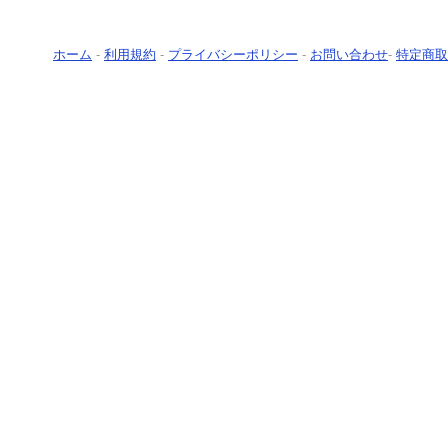
ホーム
-
利用規約
-
プライバシーポリシー
-
お問い合わせ
-
特定商取