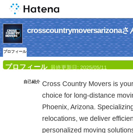
crosscountrymoversari
プロフィール
プロフィール
最終更新日:
2025/05/11
自己紹介
Cross Country Movers is you
choice for long-distance movi
Phoenix, Arizona. Specializing
relocations, we deliver efficie
personalized moving solutions 