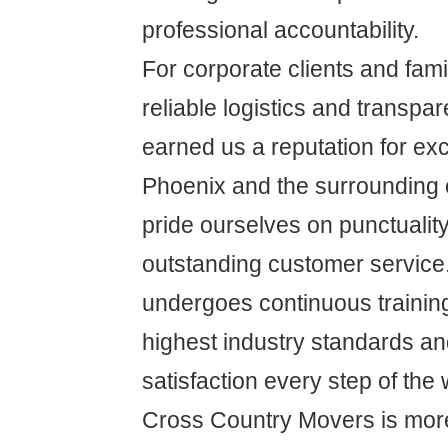
professional accountability.
For corporate clients and famil
reliable logistics and transpa
earned us a reputation for ex
Phoenix and the surrounding
pride ourselves on punctuality,
outstanding customer service
undergoes continuous training
highest industry standards a
satisfaction every step of the 
Cross Country Movers is more