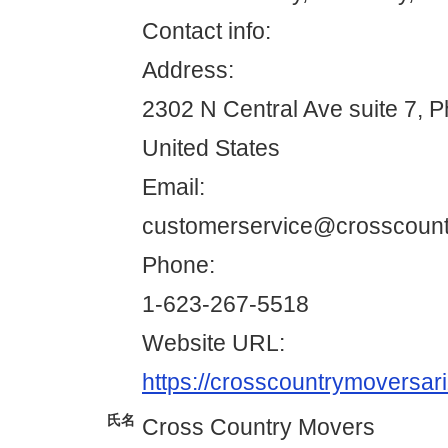
Contact info:
Address:
2302 N Central Ave suite 7, 
United States
Email:
customerservice@crosscoun
Phone:
1-623-267-5518
Website URL:
https://crosscountrymoversar
氏名
Cross Country Movers