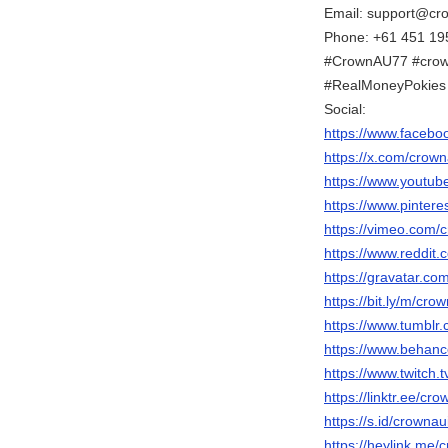
Email: support@cro
Phone: +61 451 19
#CrownAU77 #crown
#RealMoneyPokies
Social:
https://www.facebo
https://x.com/crown
https://www.youtu
https://www.pintere
https://vimeo.com/
https://www.reddit.
https://gravatar.co
https://bit.ly/m/cro
https://www.tumblr
https://www.behanc
https://www.twitch.
https://linktr.ee/cr
https://s.id/crownau
https://heylink.me/