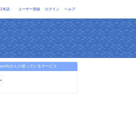
日本語
ユーザー登録
ログイン
ヘルプ
wnauinfoさんの使っているサービス