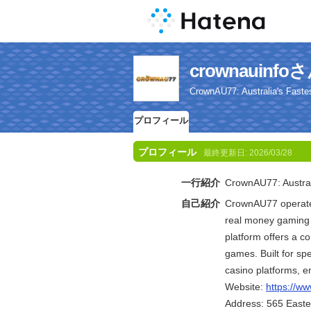
crownauin
CrownAU77: Australia's Faste
プロフィール
プロフィール
最終更新日:
2026/03/28
一行紹介
CrownAU77: Austral
自己紹介
CrownAU77 operates
real money gaming f
platform offers a co
games. Built for spe
casino platforms, e
Website:
https://ww
Address: 565 Easte