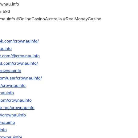
wnau.info
5 593
auinfo #OnlineCasinoAustralia #RealMoneyCasino
ok.com/crownauinfo/
auinfo
be.com/@crownauinfo
st.com/crownauinfo/
crownauinfo
com/user/crownauinfo/
m/crownauinfo
wnauinfo
.com/crownauinfo
e.net/crownauinfo
tv/crownauinfo
ownauinfo
info
crownauinfo/