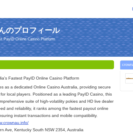
foさんのプロフィール
st PayID Online Casino Platform
cro
ia's Fastest PayID Online Casino Platform
 as a dedicated Online Casino Australia, providing secure
or local players. Positioned as a leading PayID Casino, this
mprehensive suite of high-volatility pokies and HD live dealer
ed and reliability, it ranks among the fastest payout online
nsuring instant transactions and mobile compatibility.
w.crownau.info/
rn Ave, Kentucky South NSW 2354, Australia