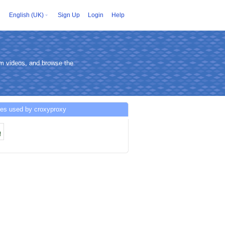
English (UK)
Sign Up
Login
Help
am videos, and browse the
ces used by croxyproxy