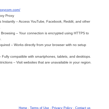
proxycom.com/
oxy Proxy
 Instantly – Access YouTube, Facebook, Reddit, and other
.
e Browsing – Your connection is encrypted using HTTPS to
.
equired – Works directly from your browser with no setup
– Fully compatible with smartphones, tablets, and desktops.
ictions – Visit websites that are unavailable in your region.
Home
-
Terms of Use
-
Privacy Policy
-
Contact us