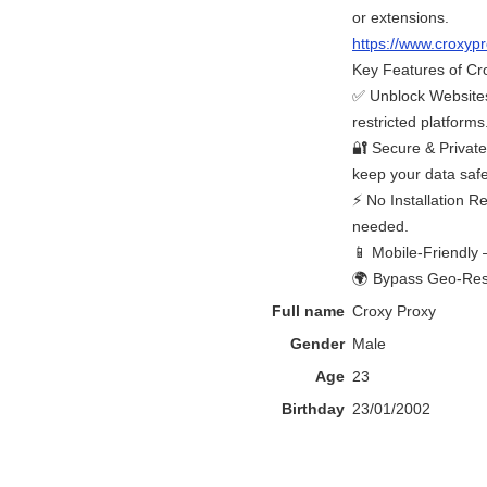
or extensions.
https://www.croxy
Key Features of Cr
✅ Unblock Websites
restricted platforms
🔐 Secure & Privat
keep your data safe
⚡ No Installation R
needed.
📱 Mobile-Friendly 
🌍 Bypass Geo-Restr
Full name
Croxy Proxy
Gender
Male
Age
23
Birthday
23/01/2002