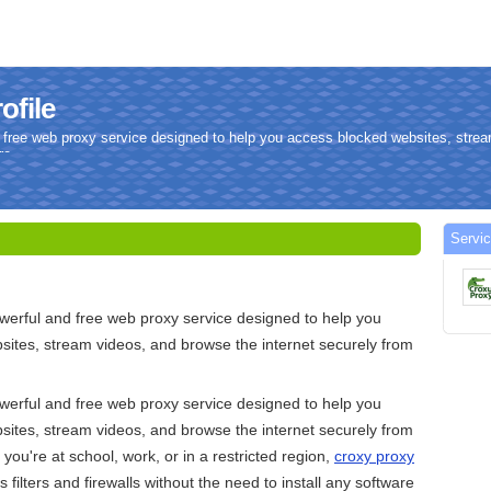
ofile
 free web proxy service designed to help you access blocked websites, stre
re.
Servi
werful and free web proxy service designed to help you
ites, stream videos, and browse the internet securely from
werful and free web proxy service designed to help you
ites, stream videos, and browse the internet securely from
ou're at school, work, or in a restricted region,
croxy proxy
 filters and firewalls without the need to install any software