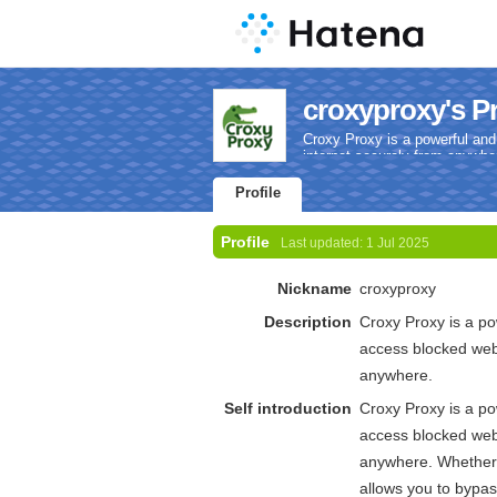
croxyproxy's Pr
Croxy Proxy is a powerful and
internet securely from anywhe
Profile
Profile
Last updated:
1 Jul 2025
Nickname
croxyproxy
Description
Croxy Proxy is a po
access blocked webs
anywhere.
Self introduction
Croxy Proxy is a po
access blocked webs
anywhere. Whether y
allows you to bypass