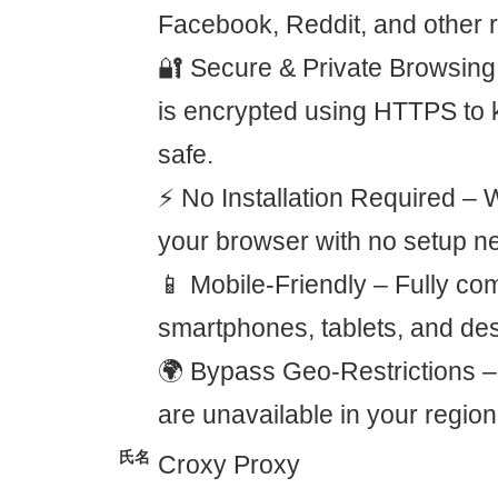
Facebook, Reddit, and other r
🔐 Secure & Private Browsing
is encrypted using HTTPS to 
safe.
⚡ No Installation Required – 
your browser with no setup n
📱 Mobile-Friendly – Fully com
smartphones, tablets, and de
🌍 Bypass Geo-Restrictions – 
are unavailable in your region
氏名
Croxy Proxy