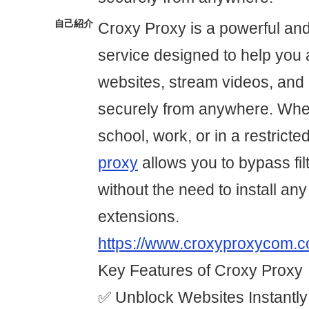
自己紹介
Croxy Proxy is a powerful an
service designed to help you
websites, stream videos, and 
securely from anywhere. Whet
school, work, or in a restricte
proxy
allows you to bypass fil
without the need to install any
extensions.
https://www.croxyproxycom.c
Key Features of Croxy Proxy
✅ Unblock Websites Instantl