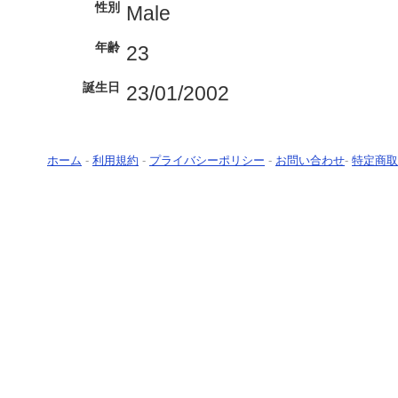
性別
Male
年齢
23
誕生日
23/01/2002
ホーム
-
利用規約
-
プライバシーポリシー
-
お問い合わせ
-
特定商取