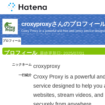
croxyproxyさんのプロフィー
Croxy Proxy is a powerful and free web proxy service design
internet securely from anywhere.
プロフィール
プロフィール
最終更新日:
2025/07/01
ニックネーム
croxyproxy
一行紹介
Croxy Proxy is a powerful an
service designed to help you
websites, stream videos, and 
securely from anywhere.