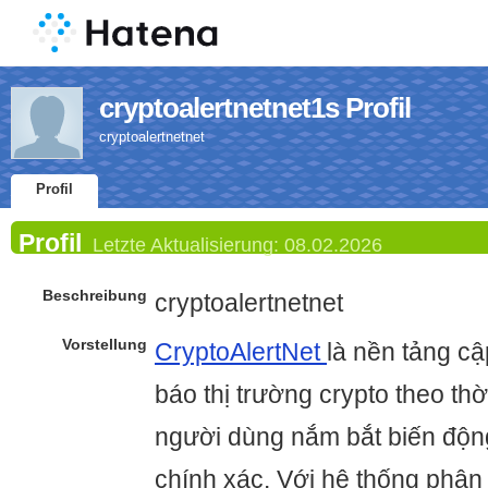
cryptoalertnetnet1s Profil
cryptoalertnetnet
Profil
Profil
Letzte Aktualisierung:
08.02.2026
Beschreibung
cryptoalertnetnet
Vorstellung
CryptoAlertNet
là nền tảng cậ
báo thị trường crypto theo thờ
người dùng nắm bắt biến độ
chính xác. Với hệ thống phân t