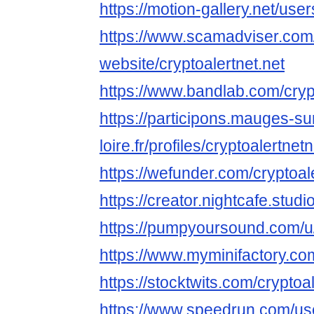
https://motion-gallery.net/us
https://www.scamadviser.com
website/cryptoalertnet.net
https://www.bandlab.com/cryp
https://participons.mauges-su
loire.fr/profiles/cryptoalertnetn
https://wefunder.com/cryptoal
https://creator.nightcafe.studi
https://pumpyoursound.com/u
https://www.myminifactory.com
https://stocktwits.com/cryptoa
https://www.speedrun.com/use