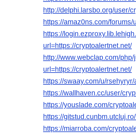
http://delphi.larsbo.org/user/c
https://amaz0ns.com/forums/u
https://login.ezproxy.lib.lehig
url=https://cryptoalertnet.net/
http://www.webclap.com/php/
url=https://cryptoalertnet.net/
https://swaay.com/u/rsehyryr/
https://wallhaven.cc/user/cryp
https://youslade.com/cryptoal
https://gitstud.cunbm.utcluj.ro
https://miarroba.com/cryptoal