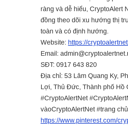
ràng và dễ hiểu, CryptoAlert 
đồng theo dõi xu hướng thị t
toàn và có định hướng.
Website:
https://cryptoalertnet
Email: admin@cryptoalertnet.
SĐT: 0917 643 820
Địa chỉ: 53 Lâm Quang Ky, 
Lợi, Thủ Đức, Thành phố Hồ 
#CryptoAlertNet #CryptoAlert
vàoCryptoAlertNet #trang chủ
https://www.pinterest.com/cryp