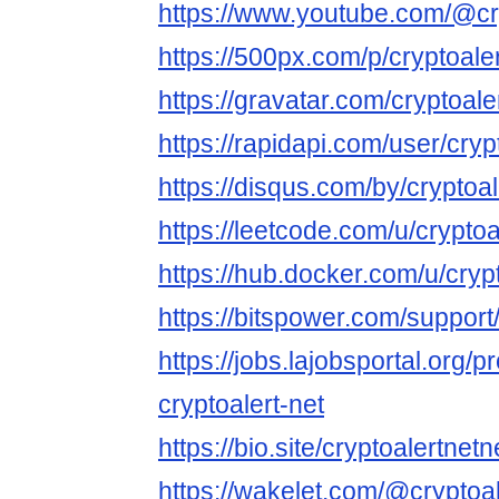
https://www.youtube.com/@cry
https://500px.com/p/cryptoale
https://gravatar.com/cryptoale
https://rapidapi.com/user/cryp
https://disqus.com/by/cryptoal
https://leetcode.com/u/cryptoa
https://hub.docker.com/u/cryp
https://bitspower.com/support
https://jobs.lajobsportal.org/p
cryptoalert-net
https://bio.site/cryptoalertnetn
https://wakelet.com/@cryptoa