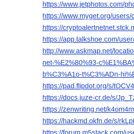
https://www.jetphotos.com/p
https://www.myget.org/users/c
https://cryptoalertnetnet.stck.
https://app.talkshoe.com/user
http://www.askmap.net/locati
net-%E2%80%93-c%E1%BA
b%C3%A1o-t%C3%ADn-hi%
https://pad.flipdot.org/s/tOC
https://docs.juze-cr.de/s/Jp_
https://zenwriting.net/k4om
https://hackmd.okfn.de/s/rkL
https://forum.m5stack.com/use