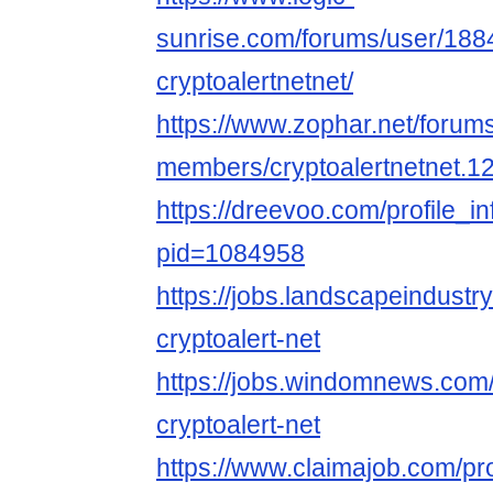
sunrise.com/forums/user/188
cryptoalertnetnet/
https://www.zophar.net/forum
members/cryptoalertnetnet.1
https://dreevoo.com/profile_i
pid=1084958
https://jobs.landscapeindustr
cryptoalert-net
https://jobs.windomnews.com/
cryptoalert-net
https://www.claimajob.com/pr