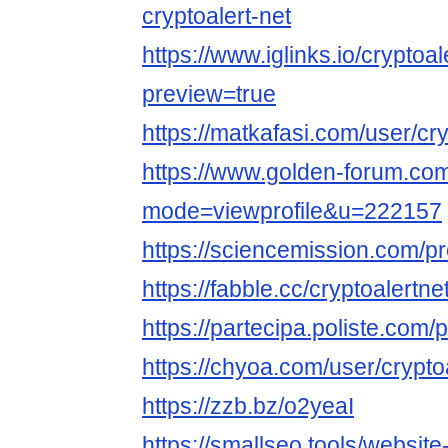
cryptoalert-net
https://www.iglinks.io/cryptoa
preview=true
https://matkafasi.com/user/cry
https://www.golden-forum.co
mode=viewprofile&u=222157
https://sciencemission.com/pro
https://fabble.cc/cryptoalertne
https://partecipa.poliste.com/pr
https://chyoa.com/user/crypto
https://zzb.bz/o2yeaI
https://smallseo.tools/website