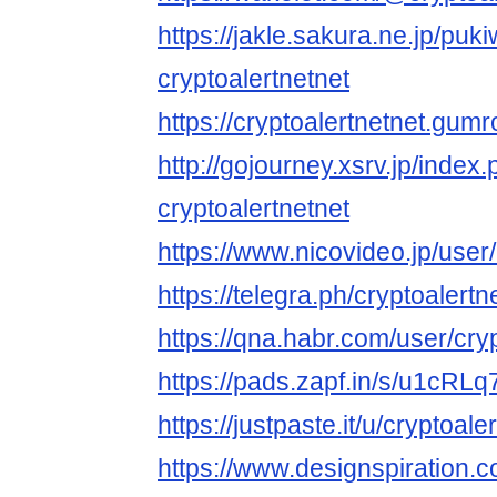
https://jakle.sakura.ne.jp/puki
cryptoalertnetnet
https://cryptoalertnetnet.gum
http://gojourney.xsrv.jp/index
cryptoalertnetnet
https://www.nicovideo.jp/use
https://telegra.ph/cryptoalert
https://qna.habr.com/user/cry
https://pads.zapf.in/s/u1cR
https://justpaste.it/u/cryptoale
https://www.designspiration.c