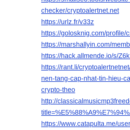
checker/cryptoalertnet.net
https://urlz.fr/v33z
https://golosknig.com/profile/c
https://marshallyin.com/membe
https://hack.allmende.io/s/Z6
https://rant.li/cryptoalertnetne
nen-tang-cap-nhat-tin-hieu-ca
crypto-theo
http://classicalmusicmp3free
title=%E5%88%A9%E7%94%A
https://www.catapulta.me/user