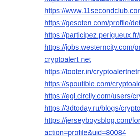
https://www.11secondclub.co
https://gesoten.com/profile/d
https://participez.perigueux.fr
https://jobs.westerncity.com/p
cryptoalert-net
https://tooter.in/cryptoalertnet
https://spoutible.com/cryptoal
https://egl.circlly.com/users/c
https://3dtoday.ru/blogs/crypt
https://jerseyboysblog.com/
action=profile&uid=80084