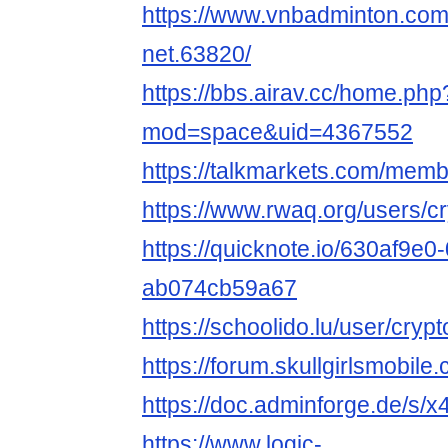
https://www.vnbadminton.com
net.63820/
https://bbs.airav.cc/home.php
mod=space&uid=4367552
https://talkmarkets.com/membe
https://www.rwaq.org/users/cr
https://quicknote.io/630af9e0
ab074cb59a67
https://schoolido.lu/user/crypt
https://forum.skullgirlsmobi
https://doc.adminforge.de/s
https://www.logic-