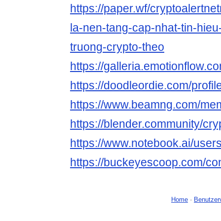
https://paper.wf/cryptoalertnet
la-nen-tang-cap-nhat-tin-hieu
truong-crypto-theo
https://galleria.emotionflow.c
https://doodleordie.com/profil
https://www.beamng.com/memb
https://blender.community/cryp
https://www.notebook.ai/use
https://buckeyescoop.com/co
Home
-
Benutzer