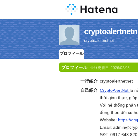
cryptoaler
cryptoalertnetnet
プロフィール
プロフィール
最終更新日:
2026/02/08
一行紹介
cryptoalertnetnet
自己紹介
CryptoAlertNet
là n
thời gian thực, gi
Với hệ thống phân t
đồng theo dõi xu h
Website:
https://cry
Email: admin@crypt
SĐT: 0917 643 820