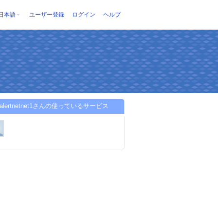
日本語
ユーザー登録
ログイン
ヘルプ
toalertnetnet1さんの使っているサービス