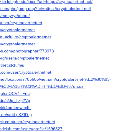
y.lib.lehigh.edu/login?url=https://cryptoalertnet.net/
com/php/jump.php?url=https://cryptoalertnet.net/
/rsehyryr/about/
c/user/cryptoalertnetnet
m/cryptoalertnetnet
m.utcluj.ro/cryptoalertnetnet
m/cryptoalertnetnet
tos.com/photographer/773973
rg/users/cryptoalertnetnet
etnet.stck.me/
e.com/user/cryptoalertnetnet
net/location/7705605/vietnam/cryptoalert-net-%E2%80%93-
%C3%A1o-t%C3%ADn-hi%E1%BB%87u-coin
.org/s/tOCV4TFnu
r.de/s/Jp_Tzp2Vp
g.net/k4om4mwm4b
n.de/s/rkLpKZID-g
ck.com/user/cryptoalertnetnet
ndclub.com/users/profile/1696827