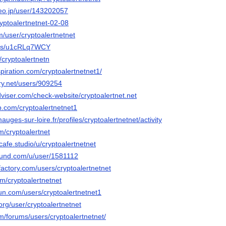
deo.jp/user/143202057
ryptoalertnetnet-02-08
m/user/cryptoalertnetnet
in/s/u1cRLq7WCY
u/cryptoalertnetn
piration.com/cryptoalertnetnet1/
ery.net/users/909254
viser.com/check-website/cryptoalertnet.net
b.com/cryptoalertnetnet1
mauges-sur-loire.fr/profiles/cryptoalertnetnet/activity
m/cryptoalertnet
tcafe.studio/u/cryptoalertnetnet
ound.com/u/user/1581112
actory.com/users/cryptoalertnetnet
om/cryptoalertnetnet
un.com/users/cryptoalertnetnet1
.org/user/cryptoalertnetnet
m/forums/users/cryptoalertnetnet/