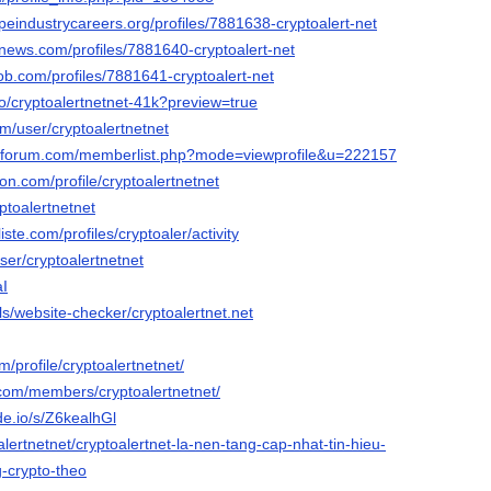
apeindustrycareers.org/profiles/7881638-cryptoalert-net
mnews.com/profiles/7881640-cryptoalert-net
ob.com/profiles/7881641-cryptoalert-net
.io/cryptoalertnetnet-41k?preview=true
om/user/cryptoalertnetnet
n-forum.com/memberlist.php?mode=viewprofile&u=222157
ion.com/profile/cryptoalertnetnet
yptoalertnetnet
iste.com/profiles/cryptoaler/activity
ser/cryptoalertnetnet
aI
ols/website-checker/cryptoalertnet.net
m/profile/cryptoalertnetnet/
.com/members/cryptoalertnetnet/
de.io/s/Z6kealhGl
toalertnetnet/cryptoalertnet-la-nen-tang-cap-nhat-tin-hieu-
g-crypto-theo