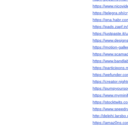
https://www.nicovi
https://telegra.ph/c
https://qna.habr.co
https://pads.zapf.
https://justpaste.it/
https://www.designs
https://motion-gall
https://www.scamad
https://www.bandla
https://participons.
https://wefunder.co
https://creator.nigh
https://pumpyours
https://www.myminif
https://stocktwits.c
https://www.speedr
http://delphi.larsbo
https://amaz0ns.co