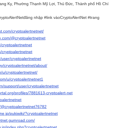
uang Ky, Phường Thạnh Mỹ Lợi, Thủ Đức, Thành phố Hồ Chí
ryptoAlertNetđăng nhập #link vàoCryptoAlertNet #trang
st.com/cryptoalertnetnet/
e.com/@cryptoalertnetnet
/cryptoalertnetnet
m/cryptoalertnetnet
m/user/cryptoalertnetnet
by/cryptoalertnetnet/about/
m/u/cryptoalertnetnet/
com/u/cryptoalertnetnet1
om/support/user/cryptoalertnetnet
ortal.org/profiles/7881613-cryptoalert-net
toalertnetnet
m/@cryptoalertnetnet76782
.ne.jp/pukiwiki/?cryptoalertnetnet
netnet.gumroad.com/
rv.jp/index.php?cryptoalertnetnet