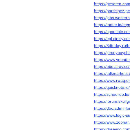
https://gesoten.com
https://participez.p
https://jobs.wester
https://tooter.in/cry
https://spoutible.c
https://egl.circlly.
https://3dtoday.ru/b
https://jerseyboys
https://www.vnbadm
https://bbs.airav
https://talkmarkets
https://www.rwaq.or
https://quicknote.
https://schoolido.lu
https://forum.skul
https://doc.adminf
https://www.logic-s
https://www.zophar
https://dreevoo.co