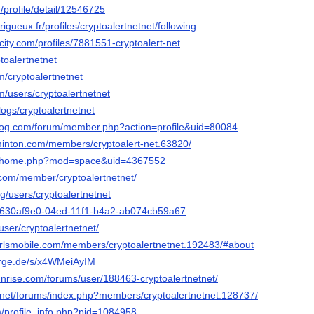
/profile/detail/12546725
erigueux.fr/profiles/cryptoalertnetnet/following
ncity.com/profiles/7881551-cryptoalert-net
ptoalertnetnet
om/cryptoalertnetnet
com/users/cryptoalertnetnet
logs/cryptoalertnetnet
blog.com/forum/member.php?action=profile&uid=80084
inton.com/members/cryptoalert-net.63820/
.cc/home.php?mod=space&uid=4367552
.com/member/cryptoalertnetnet/
g/users/cryptoalertnetnet
io/630af9e0-04ed-11f1-b4a2-ab074cb59a67
/user/cryptoalertnetnet/
lgirlsmobile.com/members/cryptoalertnetnet.192483/#about
orge.de/s/x4WMeiAyIM
unrise.com/forums/user/188463-cryptoalertnetnet/
.net/forums/index.php?members/cryptoalertnetnet.128737/
m/profile_info.php?pid=1084958