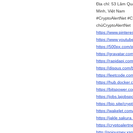
Địa chỉ: 53 Lâm Q
Minh, Việt Nam
#CryptoAlertNet #C
chủCryptoAlertNet
https://www.pintere
https://www.youtub
https://500px.com/p
https://gravatar.co
https://rapidapi.co
https://disqus.com/
https://leetcode.co
https://hub.docker.
https://bitspower.c
https://jobs.lajobsp
https://bio.site/cryp
https://wakelet.co
https://jakle.sakura
https://cryptoalert
http://gojourney.xs