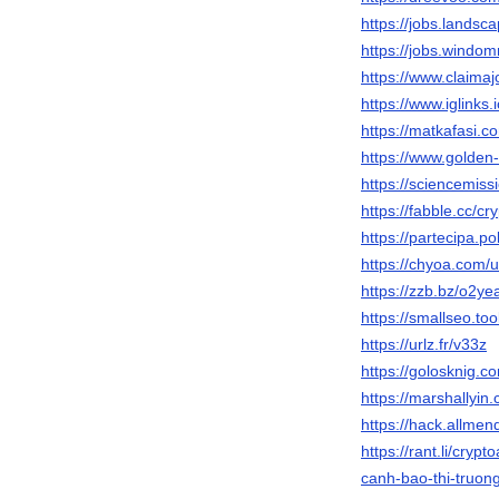
https://jobs.landsc
https://jobs.windo
https://www.claimaj
https://www.iglinks
https://matkafasi.c
https://www.golde
https://sciencemiss
https://fabble.cc/cr
https://partecipa.pol
https://chyoa.com/u
https://zzb.bz/o2ye
https://smallseo.to
https://urlz.fr/v33z
https://golosknig.co
https://marshallyin
https://hack.allmen
https://rant.li/cryp
canh-bao-thi-truon