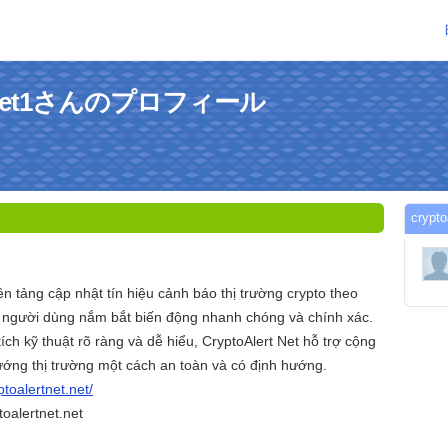
tnetnet1さんのプロフィール
cryp
ền tảng cập nhật tín hiệu cảnh báo thị trường crypto theo
úp người dùng nắm bắt biến động nhanh chóng và chính xác.
ích kỹ thuật rõ ràng và dễ hiểu, CryptoAlert Net hỗ trợ cộng
ướng thị trường một cách an toàn và có định hướng.
ptoalertnet.net/
oalertnet.net