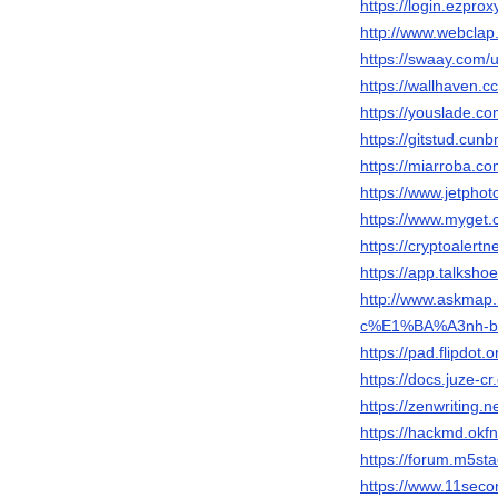
https://login.ezprox
http://www.webclap.
https://swaay.com/u
https://wallhaven.c
https://youslade.co
https://gitstud.cunb
https://miarroba.co
https://www.jetpho
https://www.myget.o
https://cryptoalertn
https://app.talksho
http://www.askmap.
c%E1%BA%A3nh-b
https://pad.flipdot
https://docs.juze-c
https://zenwritin
https://hackmd.okf
https://forum.m5sta
https://www.11seco