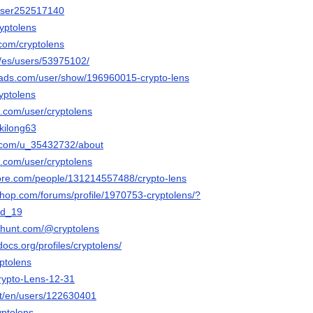
/user252517140
ryptolens
.com/cryptolens
m/es/users/53975102/
eads.com/user/show/196960015-crypto-lens
ryptolens
e.com/user/cryptolens
ekilong63
t.com/u_35432732/about
e.com/user/cryptolens
ore.com/people/131214557488/crypto-lens
shop.com/forums/profile/1970753-cryptolens/?
ld_19
thunt.com/@cryptolens
docs.org/profiles/cryptolens/
yptolens
Crypto-Lens-12-31
net/en/users/122630401
yptolens