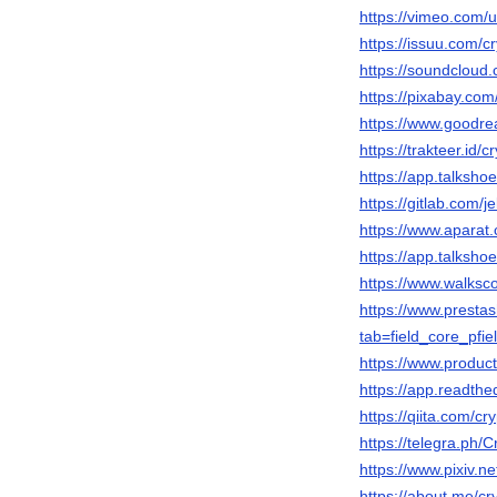
https://vimeo.com
https://issuu.com/c
https://soundcloud
https://pixabay.co
https://www.goodr
https://trakteer.id/c
https://app.talksho
https://gitlab.com/j
https://www.apara
https://app.talksho
https://www.walksc
https://www.presta
tab=field_core_pfie
https://www.produc
https://app.readthe
https://qiita.com/cr
https://telegra.ph/
https://www.pixiv.
https://about.me/cr