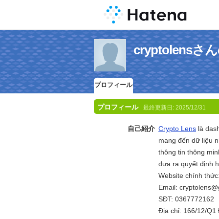
cryptolen
プロフィール
プロフィール
最終更新日:
2025/12/31
自己紹介
Crypto Lens
là dash
mang đến dữ liệu n
thông tin thông mi
đưa ra quyết định h
Website chính thức
Email: cryptolens
SĐT: 0367772162
Địa chỉ: 166/12/Q