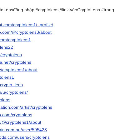
oLensđăng nhập #cryptolens #link vàoCryptoLens #trang
st.com/cryptolens1/_profile/
e.com/@cryptolens3/about
.com/cryptolens1
olens22
/cryptolens
e.net/cryptolens
tv/cryptolens1/about
ptolens1
/crypto_lens
m/u/cryptolens/
tolens
ation.com/artist/cryptolens
b.com/cryptolens
m/@cryptolens1/about
ain.com.au/user/595423
ods.com/users/cryptolens