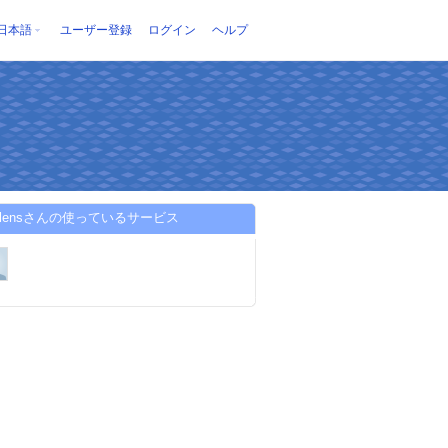
日本語
ユーザー登録
ログイン
ヘルプ
ptolensさんの使っているサービス