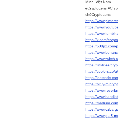
Minh, Việt Nam
#CryptoLens #Crypt
chủCryptoLens
https://www.pintere
https://www.youtub
https://www.tumblr
https://x.com/crypt
https://500px.com/p
https://www.behanc
https://www.twitch.
https://linktr.ee/cry
https://coolors.co/u
https://leetcode.co
https://bit.ly/m/cryp
https://www.reverbn
https://www.bandla
https://medium.co
https://www.ozbarg
https://www.gta5-m