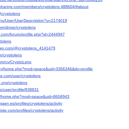
-sharing.com/members/cryptolens.488604/#about
@cryptolens
x.hu/User/UserDescription?u=2174019
om/driver/cryptolens
e.com/forum/profile.php?id=2444947
ptolens
bles.com/@cryptolens_4141479
m/cryptolens
com/cv/CryptoLens
m.my/home.php?mod=space&uid=3366346&do=profile
re.com/user/cryptolens
e.org/cryptolens
ro/user/profile/838831
com/home.php?mod=space&uid=8658943
ojaen.es/profiles/cryptolens/activity
liste.com/profiles/cryptolens/activity