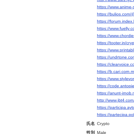
https://www.anime
https://bulios.com/
https://forum.inde
https://www.fuelly.c
https://www.chordi
https://tooter.in/cry
https://www.printa
https://undrtone.co
https://clearvoice.
https://b.cari.co
https://www.stylevo
https://code.antopi
https://anunt-imob.
http://www.jbt4.
https://participa.ayt
https://partecipa.po
氏名
Crypto
性別
Male