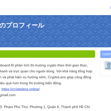
sさんのプロフィール
cry
board AI phân tích thị trường crypto theo thời gian thực,
hanh và trực quan cho người dùng. Với khả năng tổng hợp
nh và phát hiện xu hướng sớm, CryptoLens giúp cộng đồng
iệu quả hơn trong thị trường biến động.
:
https://cryptolens.online/
@gmail.com
1 Đ. Phạm Phú Thứ, Phường 1, Quận 6, Thành phố Hồ Chí