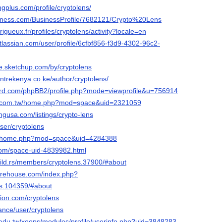
ingplus.com/profile/cryptolens/
usiness.com/BusinessProfile/7682121/Crypto%20Lens
erigueux.fr/profiles/cryptolens/activity?locale=en
tlassian.com/user/profile/6cfbf856-f3d9-4302-96c2-
e.sketchup.com/by/cryptolens
entrekenya.co.ke/author/cryptolens/
nord.com/phpBB2/profile.php?mode=viewprofile&u=756914
ng.com.tw/home.php?mod=space&uid=2321059
ingusa.com/listings/crypto-lens
ser/cryptolens
.cc/home.php?mod=space&uid=4284388
com/space-uid-4839982.html
uild.rs/members/cryptolens.37900/#about
ewarehouse.com/index.php?
s.104359/#about
ion.com/cryptolens
nance/user/cryptolens
c.edu.tw/xoops/modules/profile/userinfo.php?uid=3848283