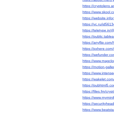
https://cryptolen
https://www.skool.
https://website.inf
https://vc.ru/id561
https://teletype.in/
https://public.table
https://anyflip.co
https://pxhere.com
https://wefunder.co
https://www.magclo
https://motion-gall
https://www.intens
https://wakelet.co
https://pubhtml5.
https://files.fm/cryp
https://www.mymini
https://securityhe
https://www.beatst