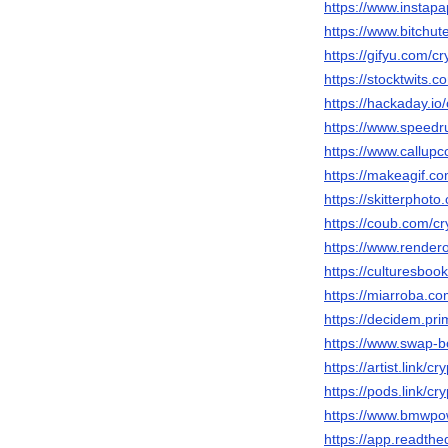
https://www.instap
https://www.bitchu
https://gifyu.com/cr
https://stocktwits.c
https://hackaday.io
https://www.speedr
https://www.callup
https://makeagif.c
https://skitterpho
https://coub.com/cr
https://www.render
https://culturesboo
https://miarroba.co
https://decidem.prim
https://www.swap-b
https://artist.link/cr
https://pods.link/cr
https://www.bmwpow
https://app.readthe