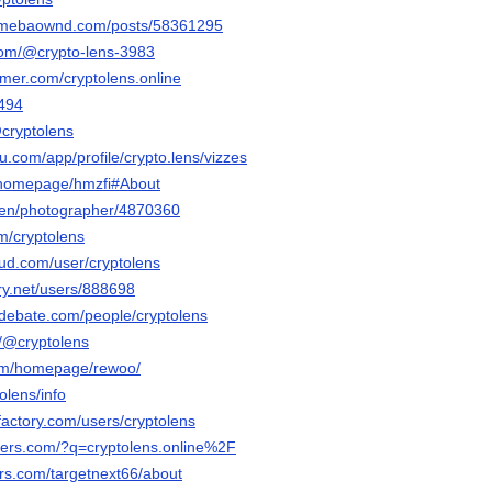
s.amebaownd.com/posts/58361295
com/@crypto-lens-3983
ormer.com/cryptolens.online
3494
@cryptolens
au.com/app/profile/crypto.lens/vizzes
m/homepage/hmzfi#About
/en/photographer/4870360
m/cryptolens
ud.com/user/cryptolens
ery.net/users/888698
edebate.com/people/cryptolens
m/@cryptolens
com/homepage/rewoo/
tolens/info
factory.com/users/cryptolens
aders.com/?q=cryptolens.online%2F
ars.com/targetnext66/about