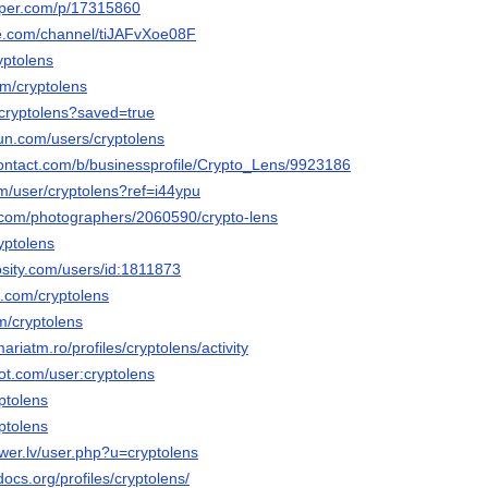
aper.com/p/17315860
te.com/channel/tiJAFvXoe08F
yptolens
om/cryptolens
/cryptolens?saved=true
un.com/users/cryptolens
contact.com/b/businessprofile/Crypto_Lens/9923186
om/user/cryptolens?ref=i44ypu
to.com/photographers/2060590/crypto-lens
yptolens
osity.com/users/id:1811873
k.com/cryptolens
m/cryptolens
ariatm.ro/profiles/cryptolens/activity
ot.com/user:cryptolens
yptolens
yptolens
er.lv/user.php?u=cryptolens
docs.org/profiles/cryptolens/