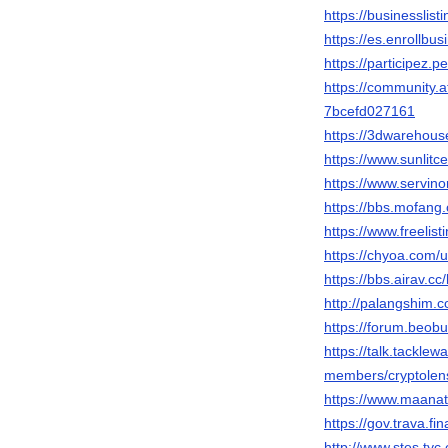
https://businesslist
https://es.enrollb
https://participez.p
https://community.a
7bcefd027161
https://3dwarehous
https://www.sunlitc
https://www.servi
https://bbs.mofa
https://www.freelist
https://chyoa.com/u
https://bbs.airav
http://palangshim.
https://forum.beob
https://talk.tackl
members/cryptolen
https://www.maanat
https://gov.trava.fi
http://www.stes.ty