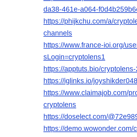
da38-461e-a064-f0d4b259b6
https://phijkchu.com/a/crypto
channels
https://www.france-ioi.org/us
sLogin=cryptolens1
https://apptuts.bio/cryptolen
https://iglinks.io/joyshikder04
https://www.claimajob.com/pr
cryptolens
https://doselect.com/@72e
https://demo.wowonder.com/c