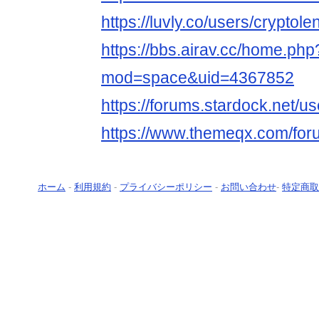
https://luvly.co/users/cryptole
https://bbs.airav.cc/home.php
mod=space&uid=4367852
https://forums.stardock.net/u
https://www.themeqx.com/for
ホーム
-
利用規約
-
プライバシーポリシー
-
お問い合わせ
-
特定商取