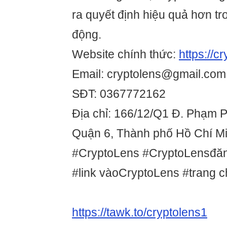
ra quyết định hiệu quả hơn tr
động.
Website chính thức:
https://c
Email: cryptolens@gmail.com
SĐT: 0367772162
Địa chỉ: 166/12/Q1 Đ. Phạm 
Quận 6, Thành phố Hồ Chí Mi
#CryptoLens #CryptoLensđăn
#link vàoCryptoLens #trang 
https://tawk.to/cryptolens1