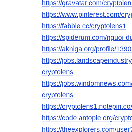
https://gravatar.com/cryptole
https://www.pinterest.com/cry
https://fabble.cc/cryptolens1
https://spiderum.com/nguoi-d
https://akniga.org/profile/139
https://jobs.landscapeindustr
cryptolens
https://jobs.windomnews.com/
cryptolens
https://cryptolens1.notepin.co
https://code.antopie.org/crypt
https://theexplorers.com/use