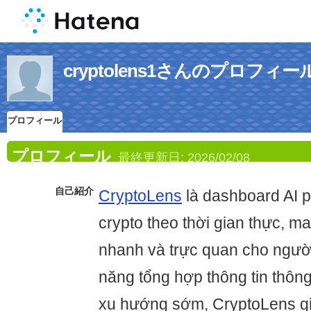
cryptolens1さんのプロフィー
プロフィール
プロフィール
最終更新日:
2026/02/08
自己紹介
CryptoLens
là dashboard AI p
crypto theo thời gian thực, m
nhanh và trực quan cho ngườ
năng tổng hợp thông tin thôn
xu hướng sớm, CryptoLens g