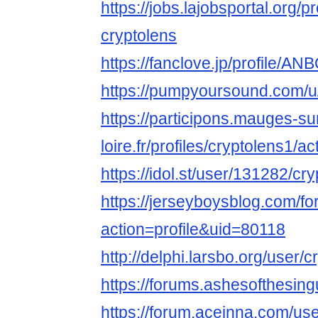
https://jobs.lajobsportal.org/p
cryptolens
https://fanclove.jp/profile/A
https://pumpyoursound.com/u
https://participons.mauges-su
loire.fr/profiles/cryptolens1/act
https://idol.st/user/131282/cr
https://jerseyboysblog.com/
action=profile&uid=80118
http://delphi.larsbo.org/user/
https://forums.ashesofthesin
https://forum.aceinna.com/use