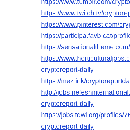
https://www.tumblr.com/crypto
https://www.twitch.tv/cryptore
https://www.pinterest.com/cry
https://participa.favb.cat/profi
https://sensationaltheme.com/
https://www.horticulturaljob
cryptoreport-daily
https://mez.ink/cryptoreportda
http://jobs.nefeshinternation
cryptoreport-daily
https://jobs.tdwi.org/profiles/
cryptoreport-daily