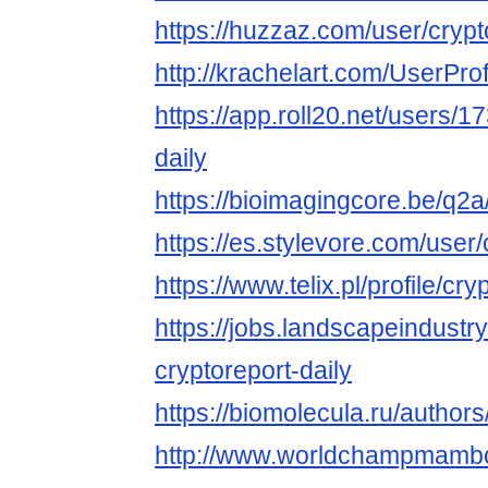
https://huzzaz.com/user/crypt
http://krachelart.com/UserPro
https://app.roll20.net/users/
daily
https://bioimagingcore.be/q2a
https://es.stylevore.com/user/
https://www.telix.pl/profile/cry
https://jobs.landscapeindustr
cryptoreport-daily
https://biomolecula.ru/author
http://www.worldchampmambo.