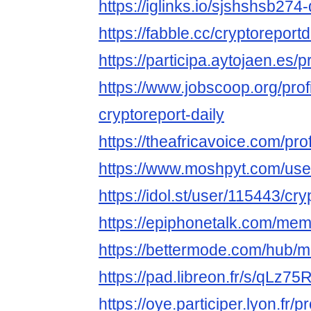
https://iglinks.io/sjshshsb274-
https://fabble.cc/cryptoreportd
https://participa.aytojaen.es/pr
https://www.jobscoop.org/pro
cryptoreport-daily
https://theafricavoice.com/prof
https://www.moshpyt.com/user
https://idol.st/user/115443/cry
https://epiphonetalk.com/mem
https://bettermode.com/hub
https://pad.libreon.fr/s/qLz75
https://oye.participer.lyon.fr/p