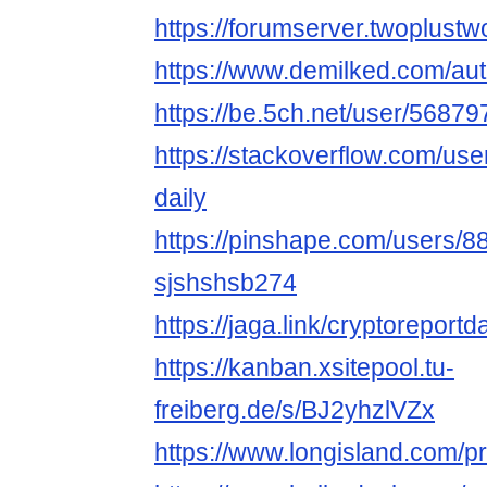
https://forumserver.twoplus
https://www.demilked.com/aut
https://be.5ch.net/user/5687
https://stackoverflow.com/us
daily
https://pinshape.com/users/8
sjshshsb274
https://jaga.link/cryptoreportd
https://kanban.xsitepool.tu-
freiberg.de/s/BJ2yhzlVZx
https://www.longisland.com/pro