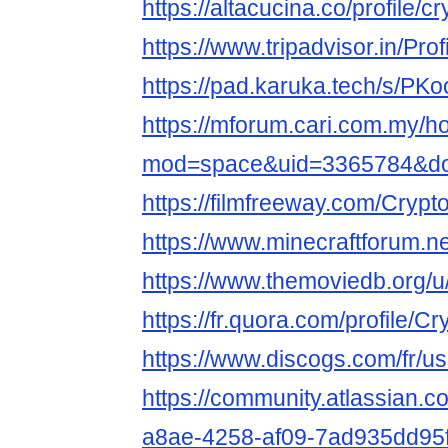
https://altacucina.co/profile/c
https://www.tripadvisor.in/Prof
https://pad.karuka.tech/s/P
https://mforum.cari.com.my/
mod=space&uid=3365784&do=
https://filmfreeway.com/Crypt
https://www.minecraftforum.ne
https://www.themoviedb.org/u/
https://fr.quora.com/profile/C
https://www.discogs.com/fr/us
https://community.atlassian.c
a8ae-4258-af09-7ad935dd95