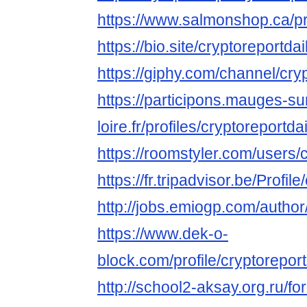
https://www.salmonshop.ca/prof
https://bio.site/cryptoreportdai
https://giphy.com/channel/cry
https://participons.mauges-su
loire.fr/profiles/cryptoreportdai
https://roomstyler.com/users/
https://fr.tripadvisor.be/Profil
http://jobs.emiogp.com/author/
https://www.dek-o-
block.com/profile/cryptoreportd
http://school2-aksay.org.ru/