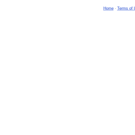
Home
-
Terms of 