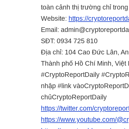
toàn cảnh thị trường chỉ trong
Website:
https://cryptoreportda
Email: admin@cryptoreportdai
SĐT: 0934 725 810
Địa chỉ: 104 Cao Đức Lân, A
Thành phố Hồ Chí Minh, Việt
#CryptoReportDaily #Crypto
nhập #link vàoCryptoReportDa
chủCryptoReportDaily
https://twitter.com/cryptorepor
https://www.youtube.com/@cry