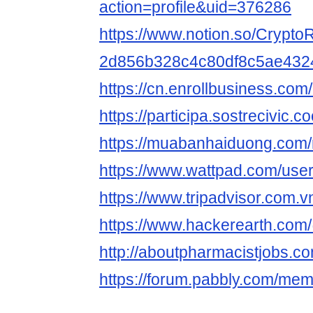
action=profile&uid=376286
https://www.notion.so/CryptoR
2d856b328c4c80df8c5ae432
https://cn.enrollbusiness.co
https://participa.sostrecivic.co
https://muabanhaiduong.com/
https://www.wattpad.com/user
https://www.tripadvisor.com.vn
https://www.hackerearth.com
http://aboutpharmacistjobs.co
https://forum.pabbly.com/mem