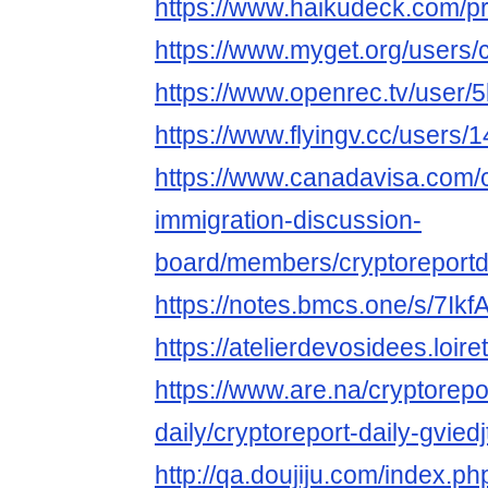
https://www.haikudeck.com/
https://www.myget.org/users/c
https://www.openrec.tv/user/
https://www.flyingv.cc/users/
https://www.canadavisa.com/
immigration-discussion-
board/members/cryptoreportd
https://notes.bmcs.one/s/7Ik
https://atelierdevosidees.loiret
https://www.are.na/cryptorepo
daily/cryptoreport-daily-gvied
http://qa.doujiju.com/index.ph