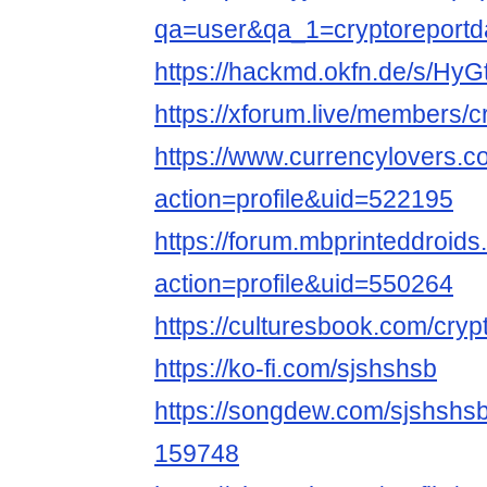
qa=user&qa_1=cryptoreportda
https://hackmd.okfn.de/s/Hy
https://xforum.live/members/
https://www.currencylovers.
action=profile&uid=522195
https://forum.mbprinteddroi
action=profile&uid=550264
https://culturesbook.com/cryp
https://ko-fi.com/sjshshsb
https://songdew.com/sjshsh
159748