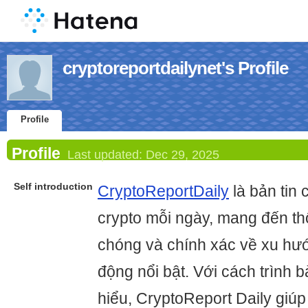
cryptoreportdailynet's Profile
Profile
Profile
Last updated:
Dec 29, 2025
Self introduction
CryptoReportDaily
là bản tin 
crypto mỗi ngày, mang đến th
chóng và chính xác về xu hướ
động nổi bật. Với cách trình b
hiểu, CryptoReport Daily giú