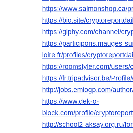
https://www.salmonshop.ca/prof
https://bio.site/cryptoreportdai
https://giphy.com/channel/cry
https://participons.mauges-su
loire.fr/profiles/cryptoreportdai
https://roomstyler.com/users/
https://fr.tripadvisor.be/Profil
http://jobs.emiogp.com/author/
https://www.dek-o-
block.com/profile/cryptoreportd
http://school2-aksay.org.ru/