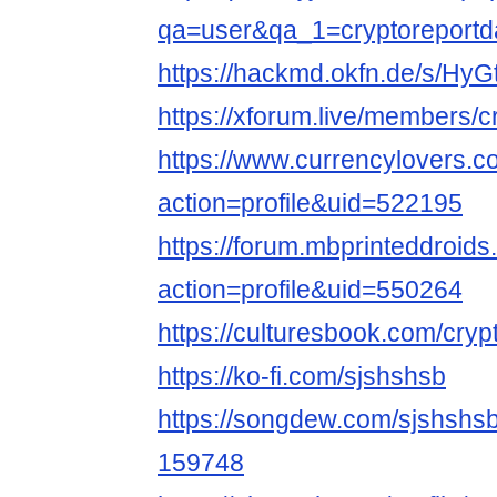
qa=user&qa_1=cryptoreportda
https://hackmd.okfn.de/s/Hy
https://xforum.live/members/
https://www.currencylovers.
action=profile&uid=522195
https://forum.mbprinteddroi
action=profile&uid=550264
https://culturesbook.com/cryp
https://ko-fi.com/sjshshsb
https://songdew.com/sjshsh
159748