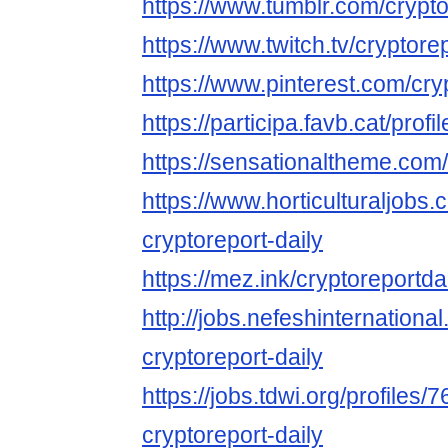
https://www.tumblr.com/crypto
https://www.twitch.tv/cryptore
https://www.pinterest.com/cry
https://participa.favb.cat/profi
https://sensationaltheme.com/
https://www.horticulturaljob
cryptoreport-daily
https://mez.ink/cryptoreportda
http://jobs.nefeshinternation
cryptoreport-daily
https://jobs.tdwi.org/profiles/
cryptoreport-daily