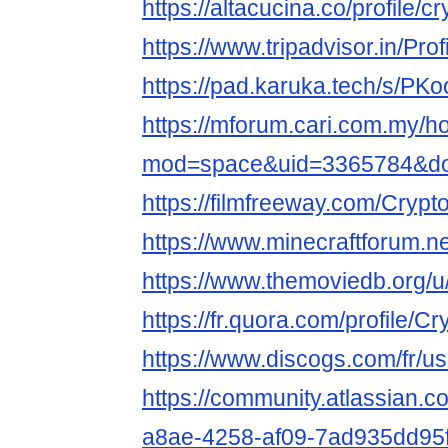
https://altacucina.co/profile/c
https://www.tripadvisor.in/Prof
https://pad.karuka.tech/s/P
https://mforum.cari.com.my/
mod=space&uid=3365784&do=
https://filmfreeway.com/Crypt
https://www.minecraftforum.ne
https://www.themoviedb.org/u/
https://fr.quora.com/profile/C
https://www.discogs.com/fr/us
https://community.atlassian.c
a8ae-4258-af09-7ad935dd95