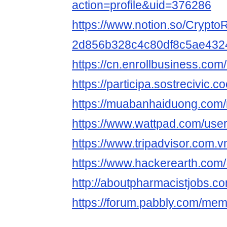
action=profile&uid=376286
https://www.notion.so/CryptoR
2d856b328c4c80df8c5ae432
https://cn.enrollbusiness.co
https://participa.sostrecivic.co
https://muabanhaiduong.com/
https://www.wattpad.com/user
https://www.tripadvisor.com.vn
https://www.hackerearth.com
http://aboutpharmacistjobs.co
https://forum.pabbly.com/mem