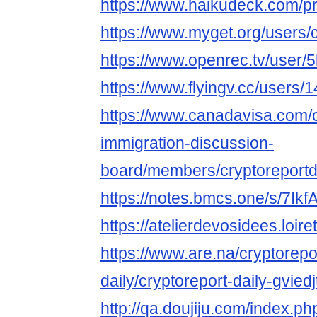
https://www.haikudeck.com/
https://www.myget.org/users/c
https://www.openrec.tv/user/
https://www.flyingv.cc/users/
https://www.canadavisa.com/
immigration-discussion-
board/members/cryptoreportd
https://notes.bmcs.one/s/7Ik
https://atelierdevosidees.loiret
https://www.are.na/cryptorepo
daily/cryptoreport-daily-gvied
http://qa.doujiju.com/index.ph