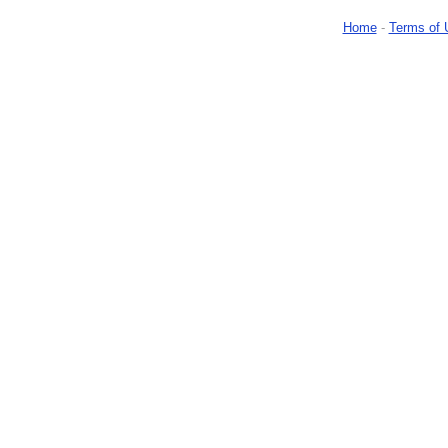
Home
-
Terms of 