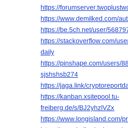
https://forumserver.twoplus
https://www.demilked.com/aut
https://be.5ch.net/user/5687
https://stackoverflow.com/us
daily
https://pinshape.com/users/8
sjshshsb274
https://jaga.link/cryptoreportd
https://kanban.xsitepool.tu-
freiberg.de/s/BJ2yhzlVZx
https://www.longisland.com/pro