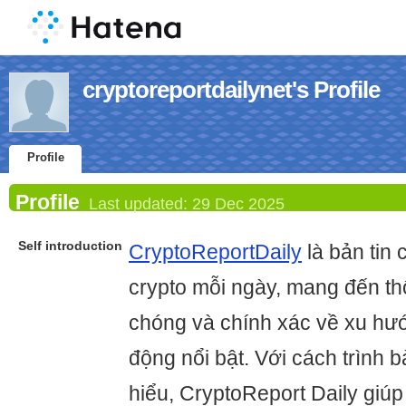
cryptoreportdailynet's Profile
Profile
Profile
Last updated:
29 Dec 2025
Self introduction
CryptoReportDaily
là bản tin 
crypto mỗi ngày, mang đến th
chóng và chính xác về xu hướ
động nổi bật. Với cách trình b
hiểu, CryptoReport Daily giú