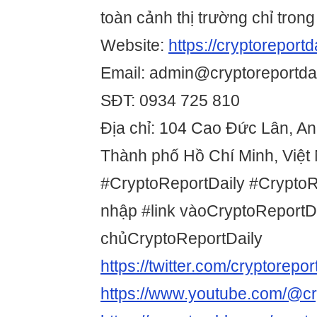
toàn cảnh thị trường chỉ trong
Website:
https://cryptoreportda
Email: admin@cryptoreportdai
SĐT: 0934 725 810
Địa chỉ: 104 Cao Đức Lân, A
Thành phố Hồ Chí Minh, Việt
#CryptoReportDaily #Crypto
nhập #link vàoCryptoReportDa
chủCryptoReportDaily
https://twitter.com/cryptorepor
https://www.youtube.com/@cry