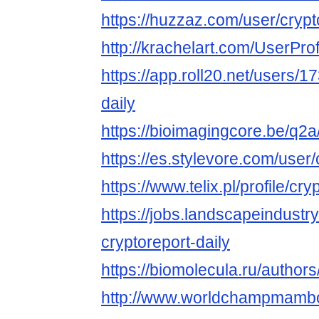
https://huzzaz.com/user/crypt
http://krachelart.com/UserPro
https://app.roll20.net/users/
daily
https://bioimagingcore.be/q2a
https://es.stylevore.com/user/
https://www.telix.pl/profile/cry
https://jobs.landscapeindustr
cryptoreport-daily
https://biomolecula.ru/author
http://www.worldchampmambo.