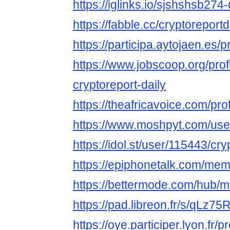
https://iglinks.io/sjshshsb274-
https://fabble.cc/cryptoreportd
https://participa.aytojaen.es/pr
https://www.jobscoop.org/pro
cryptoreport-daily
https://theafricavoice.com/prof
https://www.moshpyt.com/user
https://idol.st/user/115443/cry
https://epiphonetalk.com/mem
https://bettermode.com/hub
https://pad.libreon.fr/s/qLz75
https://oye.participer.lyon.fr/p