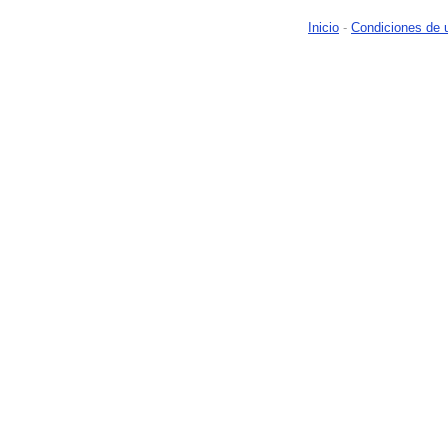
Inicio
-
Condiciones de 