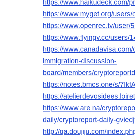
https://www.haikudeck.com/
https://www.myget.org/users/c
https://www.openrec.tv/user/
https://www.flyingv.cc/users/
https://www.canadavisa.com/
immigration-discussion-
board/members/cryptoreportd
https://notes.bmcs.one/s/7Ik
https://atelierdevosidees.loiret
https://www.are.na/cryptorepo
daily/cryptoreport-daily-gvied
http://qa.doujiju.com/index.ph