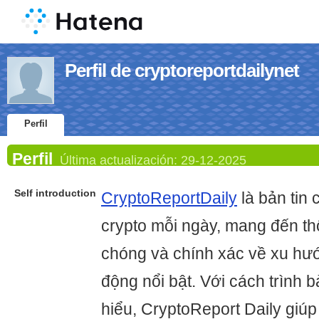
Perfil de cryptoreportdailynet
Perfil
Perfil
Última actualización:
29-12-2025
Self introduction
CryptoReportDaily
là bản tin 
crypto mỗi ngày, mang đến th
chóng và chính xác về xu hướ
động nổi bật. Với cách trình b
hiểu, CryptoReport Daily giú