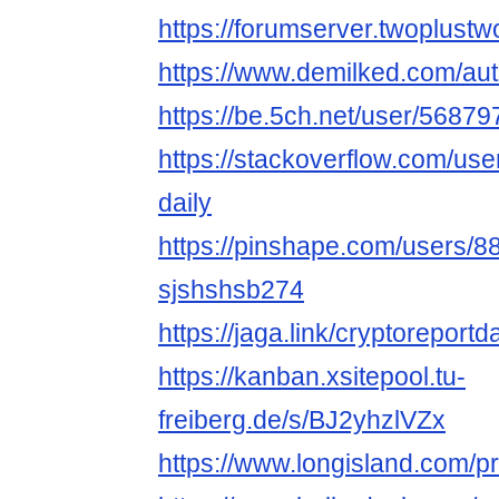
https://forumserver.twoplus
https://www.demilked.com/aut
https://be.5ch.net/user/5687
https://stackoverflow.com/us
daily
https://pinshape.com/users/8
sjshshsb274
https://jaga.link/cryptoreportd
https://kanban.xsitepool.tu-
freiberg.de/s/BJ2yhzlVZx
https://www.longisland.com/pro