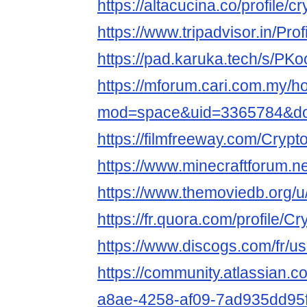
https://altacucina.co/profile/c
https://www.tripadvisor.in/Prof
https://pad.karuka.tech/s/P
https://mforum.cari.com.my/
mod=space&uid=3365784&do=
https://filmfreeway.com/Crypt
https://www.minecraftforum.ne
https://www.themoviedb.org/u/
https://fr.quora.com/profile/C
https://www.discogs.com/fr/us
https://community.atlassian.c
a8ae-4258-af09-7ad935dd95