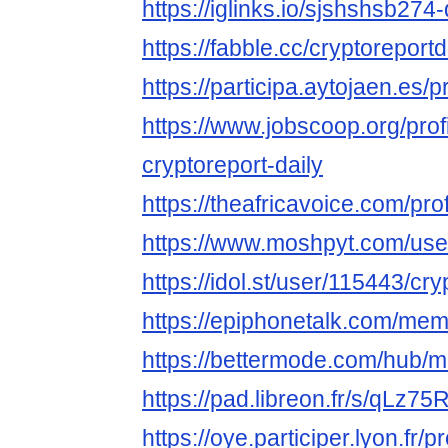
https://iglinks.io/sjshshsb274-
https://fabble.cc/cryptoreportd
https://participa.aytojaen.es/pr
https://www.jobscoop.org/pro
cryptoreport-daily
https://theafricavoice.com/prof
https://www.moshpyt.com/user
https://idol.st/user/115443/cry
https://epiphonetalk.com/mem
https://bettermode.com/hub
https://pad.libreon.fr/s/qLz75
https://oye.participer.lyon.fr/p