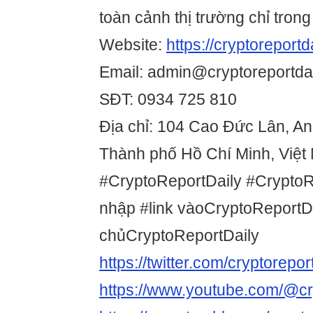
toàn cảnh thị trường chỉ trong
Website:
https://cryptoreportda
Email: admin@cryptoreportdai
SĐT: 0934 725 810
Địa chỉ: 104 Cao Đức Lân, A
Thành phố Hồ Chí Minh, Việt
#CryptoReportDaily #Crypto
nhập #link vàoCryptoReportDa
chủCryptoReportDaily
https://twitter.com/cryptorepor
https://www.youtube.com/@cry