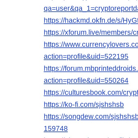
qa=user&qa_1=cryptoreportda
https://hackmd.okfn.de/s/Hy
https://xforum.live/members/
https://www.currencylovers.
action=profile&uid=522195
https://forum.mbprinteddroi
action=profile&uid=550264
https://culturesbook.com/cryp
https://ko-fi.com/sjshshsb
https://songdew.com/sjshsh
159748