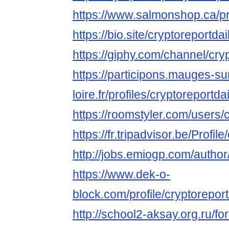
https://www.salmonshop.ca/prof
https://bio.site/cryptoreportdai
https://giphy.com/channel/cry
https://participons.mauges-su
loire.fr/profiles/cryptoreportdai
https://roomstyler.com/users/
https://fr.tripadvisor.be/Profil
http://jobs.emiogp.com/author/
https://www.dek-o-
block.com/profile/cryptoreportd
http://school2-aksay.org.ru/