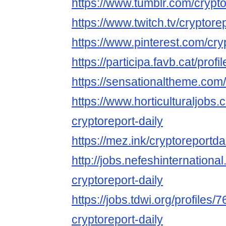
https://www.tumblr.com/crypto
https://www.twitch.tv/cryptore
https://www.pinterest.com/cry
https://participa.favb.cat/profi
https://sensationaltheme.com/
https://www.horticulturaljob
cryptoreport-daily
https://mez.ink/cryptoreportda
http://jobs.nefeshinternation
cryptoreport-daily
https://jobs.tdwi.org/profiles/
cryptoreport-daily