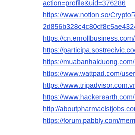
action=profile&uid=376286
https://www.notion.so/CryptoR
2d856b328c4c80df8c5ae432
https://cn.enrollbusiness.co
https://participa.sostrecivic.co
https://muabanhaiduong.com/
https://www.wattpad.com/user
https://www.tripadvisor.com.vn
https://www.hackerearth.com
http://aboutpharmacistjobs.co
https://forum.pabbly.com/mem