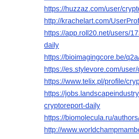
https://huzzaz.com/user/crypt
http://krachelart.com/UserPro
https://app.roll20.net/users/
daily
https://bioimagingcore.be/q2a
https://es.stylevore.com/user/
https://www.telix.pl/profile/cry
https://jobs.landscapeindustr
cryptoreport-daily
https://biomolecula.ru/author
http://www.worldchampmambo.