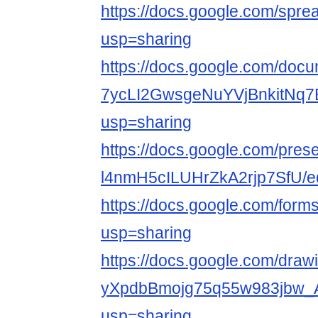
https://docs.google.com/sp
usp=sharing
https://docs.google.com/doc
7ycLI2GwsgeNuYVjBnkitNq7
usp=sharing
https://docs.google.com/pre
l4nmH5cILUHrZkA2rjp7SfU/ed
https://docs.google.com/f
usp=sharing
https://docs.google.com/drawi
yXpdbBmojg75q55w983jbw_
usp=sharing