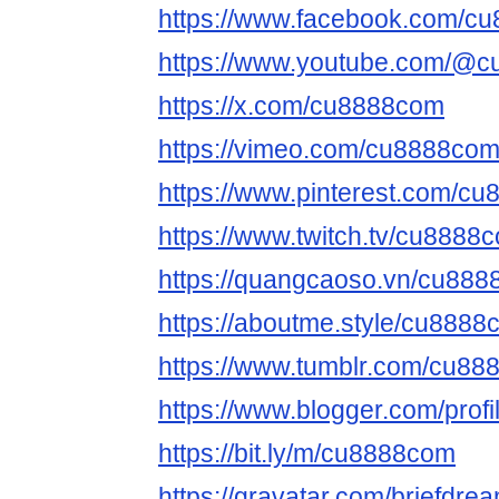
https://www.facebook.com/c
https://www.youtube.com/@
https://x.com/cu8888com
https://vimeo.com/cu8888co
https://www.pinterest.com/c
https://www.twitch.tv/cu8888
https://quangcaoso.vn/cu888
https://aboutme.style/cu8888
https://www.tumblr.com/cu8
https://www.blogger.com/pro
https://bit.ly/m/cu8888com
https://gravatar.com/briefdre