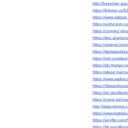
http://freestyler.
https://linkmix.co/
https://www.adpos
https://unityroom.
https://connect.gt
https://doc.anagor
https://uiverse.io/p
https://destaquebr
https://md.coredum
https://sfx.thelazy
https://about.me/
https://www.walks
https://3dwarehou
https://en.islcollec
https://cointr.ee/
http://www.genina
https://www.babelc
https://anyflip.co
https://dk.enrollb