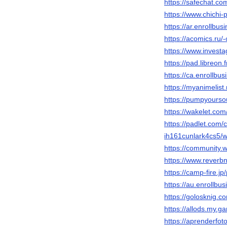
https://safechat.c
https://www.chichi
https://ar.enrollb
https://acomics.ru
https://www.invest
https://pad.libreon
https://ca.enrollb
https://myanimelist
https://pumpyours
https://wakelet.c
https://padlet.com
ih161cunlark4cs5
https://community
https://www.reverb
https://camp-fire.j
https://au.enrollb
https://golosknig.c
https://allods.my
https://aprenderfot