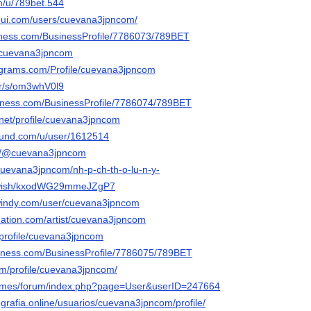
om/u/789bet.544
-pui.com/users/cuevana3jpncom/
usiness.com/BusinessProfile/7786073/789BET
/-cuevana3jpncom
agrams.com/Profile/cuevana3jpncom
.fr/s/om3whV0l9
usiness.com/BusinessProfile/7786074/789BET
.net/profile/cuevana3jpncom
ound.com/u/user/1612514
om/@cuevana3jpncom
/cuevana3jpncom/nh-p-ch-th-o-lu-n-y-
/wish/kxodWG29mmeJZgP7
.windy.com/user/cuevana3jpncom
nation.com/artist/cuevana3jpncom
p/profile/cuevana3jpncom
usiness.com/BusinessProfile/7786075/789BET
om/profile/cuevana3jpncom/
.games/forum/index.php?page=User&userID=247664
ografia.online/usuarios/cuevana3jpncom/profile/