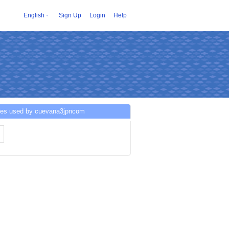
English
Sign Up
Login
Help
ces used by cuevana3jpncom