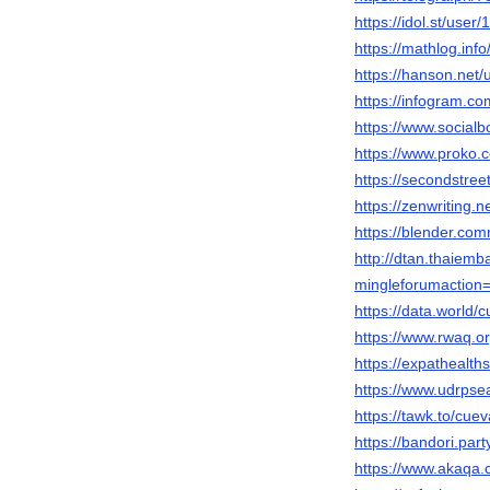
https://idol.st/use
https://mathlog.in
https://hanson.net
https://infogram.
https://www.socia
https://www.proko.
https://secondstree
https://zenwriting
https://blender.co
http://dtan.thaiem
mingleforumaction=
https://data.world
https://www.rwaq.
https://expathealt
https://www.udrps
https://tawk.to/cu
https://bandori.pa
https://www.akaqa.