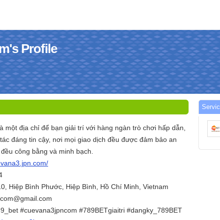
's Profile
Servi
 một địa chỉ để bạn giải trí với hàng ngàn trò chơi hấp dẫn,
 tác đáng tin cậy, nơi mọi giao dịch đều được đảm bảo an
 đều công bằng và minh bạch.
uevana3.jpn.com/
4
 10, Hiệp Bình Phước, Hiệp Bình, Hồ Chí Minh, Vietnam
pncom@gmail.com
9_bet #cuevana3jpncom #789BETgiaitri #dangky_789BET