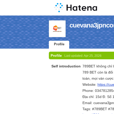
cuevana3jpncom
Profile
Profile
Last updated:
Apr 25, 2026
Self introduction
789BET không chỉ là
789 BET còn là đối
toàn, mọi ván cược
Website:
https://c
Phone: 034781285
Địa chỉ: 15d Đ. Số
Email: cuevana3j
Tags: #789BET #78