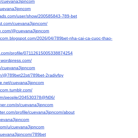
/p/cuevana3jpncom
/cuevana3jpncom
eads.com/user/show/200585843-789-bet
est.com/cuevana3jpncom/
be.com/@cuevana3jpncom
ncom.blogspot.com/2026/04/789bet-nha-cai-ca-cuoc-thao-
er.com/profile/07112615005338874254
8.wordpress.com/
om/cuevana3jpncom
com/@789bet22pt/789bet-2radivfpy
ce.net/cuevana3jpncom
ncom.tumblr.com/
.com/people/204530378@N06/
paper.com/p/cuevana3jpncom
arter.com/profile/cuevana3jpncom/about
cuevana3jpncom
.com/u/cuevana3jpncom
/cuevana3jpncom/789bet