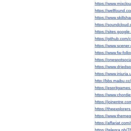
https://www.mixcl
https://wellfound.
https://www.skills
https://soundclou
https://sites.goog
https://github.com
https://www.scene
https://www.fw-fol
https://onespotsoc
https://www.drieds
https://www.iniur
http://bbs.maibu.c
https://espritgam
https://www.chordi
https://joinentre.c
https://theexplore
https://www.theme
https://affariat.com
https://telegra.ph