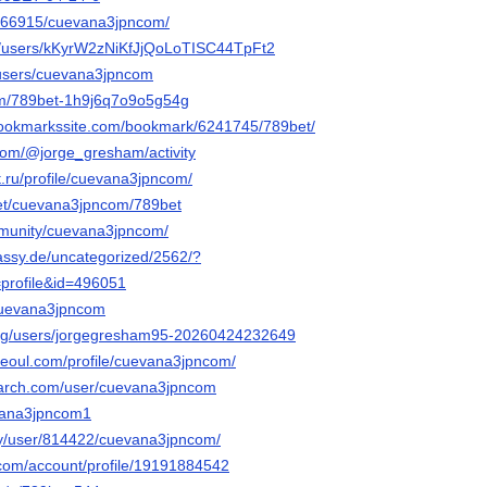
r/166915/cuevana3jpncom/
fo/users/kKyrW2zNiKfJjQoLoTISC44TpFt2
/users/cuevana3jpncom
com/789bet-1h9j6q7o9o5g54g
lbookmarkssite.com/bookmark/6241745/789bet/
com/@jorge_gresham/activity
t.ru/profile/cuevana3jpncom/
.net/cuevana3jpncom/789bet
mmunity/cuevana3jpncom/
bassy.de/uncategorized/2562/?
profile&id=496051
/cuevana3jpncom
org/users/jorgegresham95-20260424232649
hseoul.com/profile/cuevana3jpncom/
earch.com/user/cuevana3jpncom
evana3jpncom1
rty/user/814422/cuevana3jpncom/
com/account/profile/19191884542