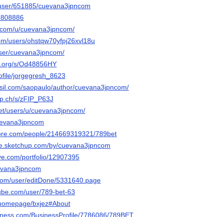
ws/user/651885/cuevana3jpncom
53808886
t.com/u/cuevana3jpncom/
com/users/ohstqw70yfpj26xvl18u
/user/cuevana3jpncom/
a.org/s/Od48856HY
rofile/jorgegresh_8623
asil.com/saopaulo/author/cuevana3jpncom/
p.ch/s/zFIP_P63J
.net/users/u/cuevana3jpncom/
cuevana3jpncom
core.com/people/214669319321/789bet
se.sketchup.com/by/cuevana3jpncom
tive.com/portfolio/12907395
cuevana3jpncom
.com/user/editDone/5331640.page
ube.com/user/789-bet-63
m/homepage/bxjez#About
usiness.com/BusinessProfile/7786086/789BET