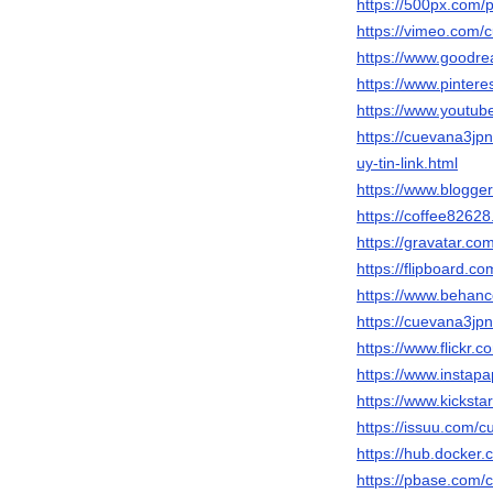
https://500px.com
https://vimeo.com
https://www.goodr
https://www.pinter
https://www.youtu
https://cuevana3jp
uy-tin-link.html
https://www.blogg
https://coffee8262
https://gravatar.c
https://flipboard.
https://www.behan
https://cuevana3jp
https://www.flickr
https://www.insta
https://www.kickst
https://issuu.com/
https://hub.docker
https://pbase.com