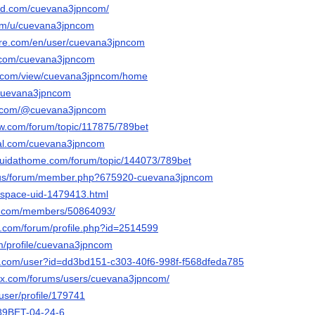
oud.com/cuevana3jpncom/
com/u/cuevana3jpncom
hare.com/en/user/cuevana3jpncom
d.com/cuevana3jpncom
le.com/view/cuevana3jpncom/home
/cuevana3jpncom
r.com/@cuevana3jpncom
low.com/forum/topic/117875/789bet
ial.com/cuevana3jpncom
quidathome.com/forum/topic/144073/789bet
ia.us/forum/member.php?675920-cuevana3jpncom
c/space-uid-1479413.html
es.com/members/50864093/
e.com/forum/profile.php?id=2514599
om/profile/cuevana3jpncom
rs.com/user?id=dd3bd151-c303-40f6-998f-f568dfeda785
qx.com/forums/users/cuevana3jpncom/
/user/profile/179741
/789BET-04-24-6