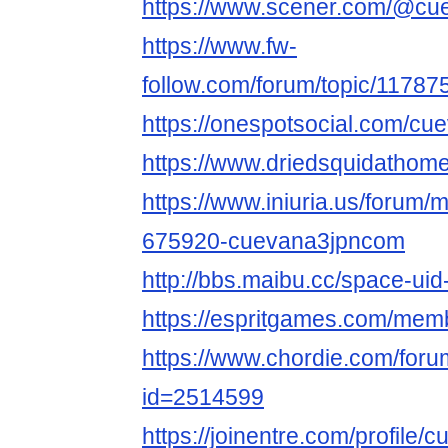
https://www.scener.com/@c
https://www.fw-
follow.com/forum/topic/11787
https://onespotsocial.com/c
https://www.driedsquidathom
https://www.iniuria.us/forum
675920-cuevana3jpncom
http://bbs.maibu.cc/space-ui
https://espritgames.com/mem
https://www.chordie.com/forum
id=2514599
https://joinentre.com/profile