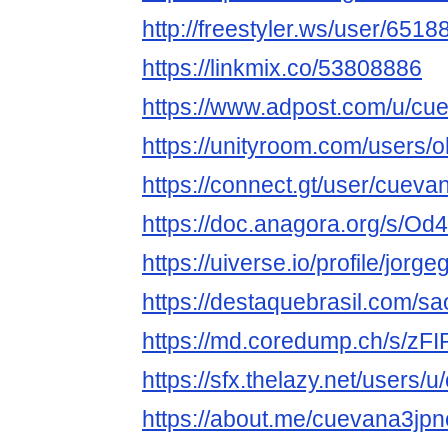
http://freestyler.ws/user/65
https://linkmix.co/53808886
https://www.adpost.com/u/cu
https://unityroom.com/users/
https://connect.gt/user/cuev
https://doc.anagora.org/s/O
https://uiverse.io/profile/jor
https://destaquebrasil.com/s
https://md.coredump.ch/s/zF
https://sfx.thelazy.net/users
https://about.me/cuevana3jp