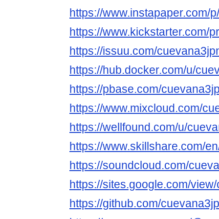
https://www.instapaper.com/
https://www.kickstarter.com/
https://issuu.com/cuevana3j
https://hub.docker.com/u/cu
https://pbase.com/cuevana3j
https://www.mixcloud.com/c
https://wellfound.com/u/cue
https://www.skillshare.com/
https://soundcloud.com/cue
https://sites.google.com/vi
https://github.com/cuevana3