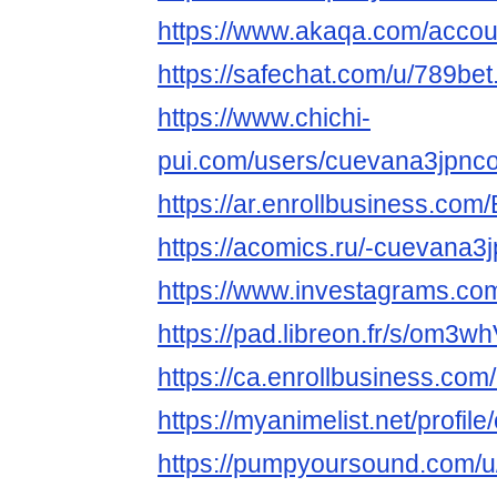
https://www.akaqa.com/accou
https://safechat.com/u/789bet
https://www.chichi-
pui.com/users/cuevana3jpnc
https://ar.enrollbusiness.co
https://acomics.ru/-cuevana
https://www.investagrams.co
https://pad.libreon.fr/s/om3w
https://ca.enrollbusiness.co
https://myanimelist.net/profi
https://pumpyoursound.com/