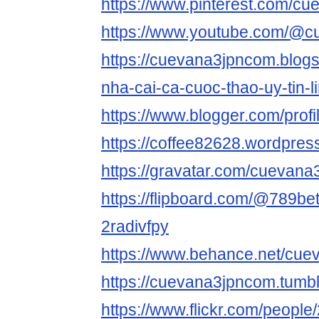
https://www.pinterest.com/c
https://www.youtube.com/@
https://cuevana3jpncom.blog
nha-cai-ca-cuoc-thao-uy-tin-l
https://www.blogger.com/pro
https://coffee82628.wordpres
https://gravatar.com/cuevan
https://flipboard.com/@789be
2radivfpy
https://www.behance.net/cu
https://cuevana3jpncom.tumbl
https://www.flickr.com/peop