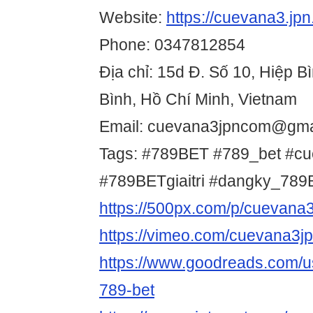
Website:
https://cuevana3.jp
Phone: 0347812854
Địa chỉ: 15d Đ. Số 10, Hiệp 
Bình, Hồ Chí Minh, Vietnam
Email: cuevana3jpncom@gma
Tags: #789BET #789_bet #c
#789BETgiaitri #dangky_78
https://500px.com/p/cuevana
https://vimeo.com/cuevana3
https://www.goodreads.com/
789-bet