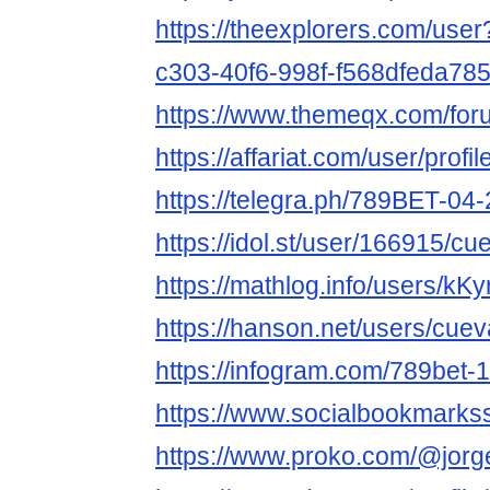
https://theexplorers.com/use
c303-40f6-998f-f568dfeda78
https://www.themeqx.com/fo
https://affariat.com/user/profi
https://telegra.ph/789BET-04-
https://idol.st/user/166915/c
https://mathlog.info/users/
https://hanson.net/users/cu
https://infogram.com/789bet
https://www.socialbookmarks
https://www.proko.com/@jorg