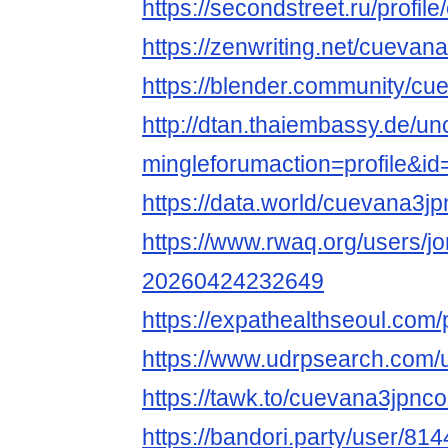
https://secondstreet.ru/profi
https://zenwriting.net/cueva
https://blender.community/c
http://dtan.thaiembassy.de/u
mingleforumaction=profile&i
https://data.world/cuevana3j
https://www.rwaq.org/users/
20260424232649
https://expathealthseoul.com
https://www.udrpsearch.com
https://tawk.to/cuevana3jpnc
https://bandori.party/user/8