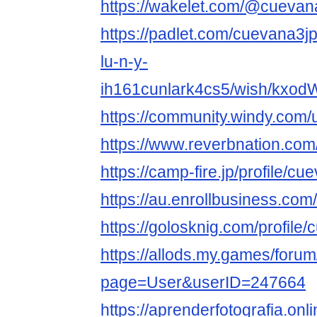
https://wakelet.com/@cueva
https://padlet.com/cuevana3j
lu-n-y-
ih161cunlark4cs5/wish/kx
https://community.windy.com
https://www.reverbnation.com
https://camp-fire.jp/profile/
https://au.enrollbusiness.co
https://golosknig.com/profil
https://allods.my.games/foru
page=User&userID=247664
https://aprenderfotografia.on