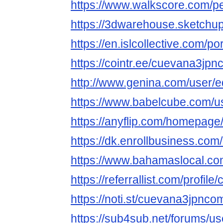
https://www.walkscore.com/
https://3dwarehouse.sketch
https://en.islcollective.com/p
https://cointr.ee/cuevana3jp
http://www.genina.com/user/
https://www.babelcube.com/u
https://anyflip.com/homepage
https://dk.enrollbusiness.co
https://www.bahamaslocal.co
https://referrallist.com/profi
https://noti.st/cuevana3jpnco
https://sub4sub.net/forums/