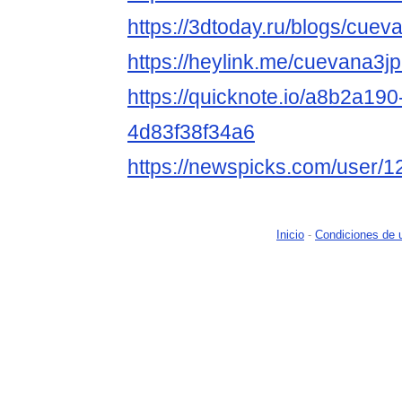
https://3dtoday.ru/blogs/cue
https://heylink.me/cuevana3j
https://quicknote.io/a8b2a19
4d83f38f34a6
https://newspicks.com/user/
Inicio
-
Condiciones de 