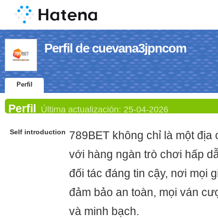
Perfil de cuevana3jpncom
Perfil
Perfil
Última actualización:
25-04-2026
Self introduction
789BET không chỉ là một địa ch
với hàng ngàn trò chơi hấp d
đối tác đáng tin cậy, nơi mọi
đảm bảo an toàn, mọi ván cư
và minh bạch.