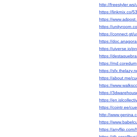
http://freestyler.
https://linkmix.co/
https://www.adpos
https://unityroom.
https://connect.gt
https://doc.anagor
https://uiverse.io/p
https://destaquebr
https://md.coredum
https://sfx.thelazy
https://about.me/
https://www.walks
https://3dwarehou
https://en.islcollec
https://cointr.ee/
http://www.genina
https://www.babelc
https://anyflip.co
https://dk.enrollb