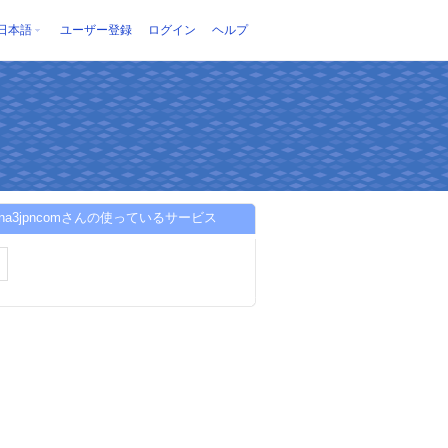
日本語
ユーザー登録
ログイン
ヘルプ
vana3jpncomさんの使っているサービス