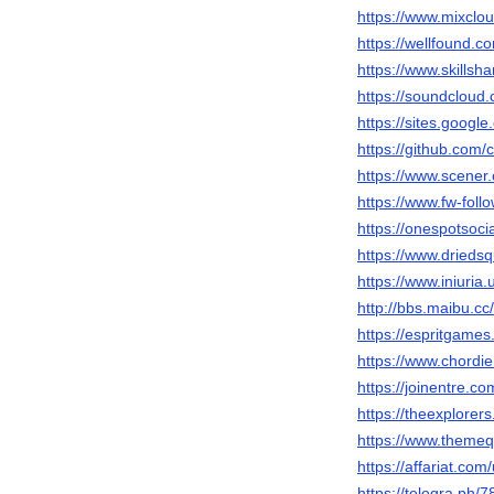
https://www.mixcl
https://wellfound.
https://www.skills
https://soundclou
https://sites.goog
https://github.com
https://www.scene
https://www.fw-fol
https://onespotsoc
https://www.drieds
https://www.iniur
http://bbs.maibu.c
https://espritgam
https://www.chordi
https://joinentre.c
https://theexplore
https://www.theme
https://affariat.com
https://telegra.ph