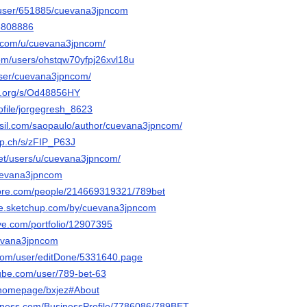
ws/user/651885/cuevana3jpncom
53808886
t.com/u/cuevana3jpncom/
com/users/ohstqw70yfpj26xvl18u
/user/cuevana3jpncom/
a.org/s/Od48856HY
rofile/jorgegresh_8623
asil.com/saopaulo/author/cuevana3jpncom/
p.ch/s/zFIP_P63J
.net/users/u/cuevana3jpncom/
cuevana3jpncom
core.com/people/214669319321/789bet
se.sketchup.com/by/cuevana3jpncom
tive.com/portfolio/12907395
cuevana3jpncom
.com/user/editDone/5331640.page
ube.com/user/789-bet-63
m/homepage/bxjez#About
usiness.com/BusinessProfile/7786086/789BET