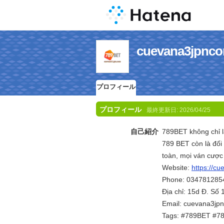
cuevana3j
プロフィール
プロフィール
最終更新日:
2026/04/25
自己紹介
789BET không chỉ là
789 BET còn là đối
toàn, mọi ván cược
Website:
https://c
Phone: 034781285
Địa chỉ: 15d Đ. Số
Email: cuevana3j
Tags: #789BET #78