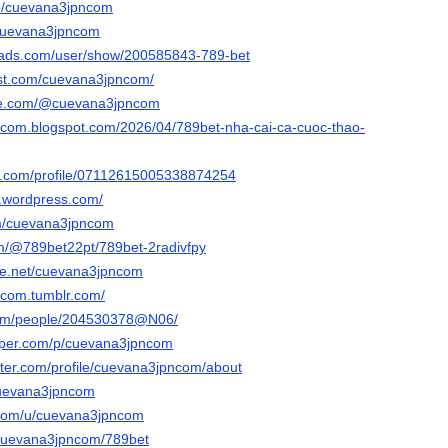
/p/cuevana3jpncom
/cuevana3jpncom
eads.com/user/show/200585843-789-bet
est.com/cuevana3jpncom/
be.com/@cuevana3jpncom
ncom.blogspot.com/2026/04/789bet-nha-cai-ca-cuoc-thao-
er.com/profile/07112615005338874254
8.wordpress.com/
om/cuevana3jpncom
com/@789bet22pt/789bet-2radivfpy
ce.net/cuevana3jpncom
ncom.tumblr.com/
.com/people/204530378@N06/
paper.com/p/cuevana3jpncom
arter.com/profile/cuevana3jpncom/about
cuevana3jpncom
.com/u/cuevana3jpncom
/cuevana3jpncom/789bet