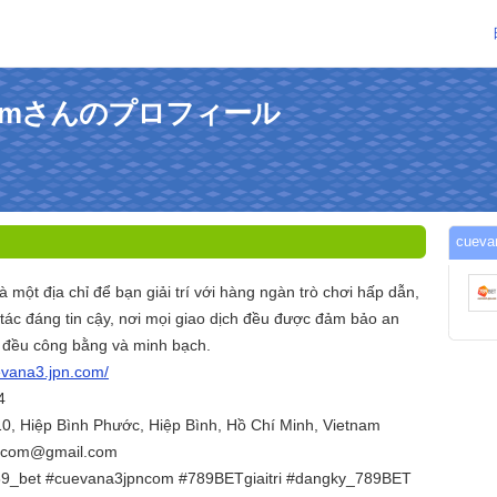
pncomさんのプロフィール
cue
 một địa chỉ để bạn giải trí với hàng ngàn trò chơi hấp dẫn,
 tác đáng tin cậy, nơi mọi giao dịch đều được đảm bảo an
 đều công bằng và minh bạch.
uevana3.jpn.com/
4
 10, Hiệp Bình Phước, Hiệp Bình, Hồ Chí Minh, Vietnam
pncom@gmail.com
9_bet #cuevana3jpncom #789BETgiaitri #dangky_789BET