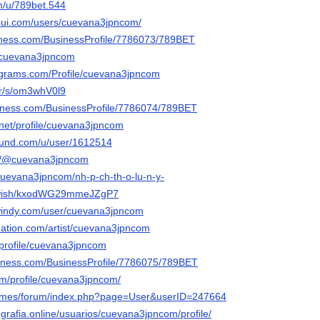
om/u/789bet.544
-pui.com/users/cuevana3jpncom/
usiness.com/BusinessProfile/7786073/789BET
/-cuevana3jpncom
agrams.com/Profile/cuevana3jpncom
.fr/s/om3whV0l9
usiness.com/BusinessProfile/7786074/789BET
.net/profile/cuevana3jpncom
ound.com/u/user/1612514
om/@cuevana3jpncom
/cuevana3jpncom/nh-p-ch-th-o-lu-n-y-
/wish/kxodWG29mmeJZgP7
.windy.com/user/cuevana3jpncom
nation.com/artist/cuevana3jpncom
p/profile/cuevana3jpncom
usiness.com/BusinessProfile/7786075/789BET
om/profile/cuevana3jpncom/
.games/forum/index.php?page=User&userID=247664
ografia.online/usuarios/cuevana3jpncom/profile/