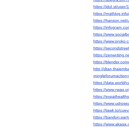
https://idol.st/use
https://mathlog.in
https://hanson.net
https://infogram.
https://www.socia
https://www.proko.
https://secondstree
https://zenwriting
https://blender.co
http://dtan.thaiem
mingleforumaction=
https://data.world
https://www.rwaq.
https://expathealt
https://www.udrps
https://tawk.to/cu
https://bandori.pa
https://www.akaqa.