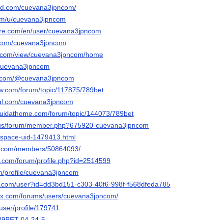
oud.com/cuevana3jpncom/
com/u/cuevana3jpncom
hare.com/en/user/cuevana3jpncom
d.com/cuevana3jpncom
le.com/view/cuevana3jpncom/home
/cuevana3jpncom
r.com/@cuevana3jpncom
low.com/forum/topic/117875/789bet
ial.com/cuevana3jpncom
quidathome.com/forum/topic/144073/789bet
ia.us/forum/member.php?675920-cuevana3jpncom
c/space-uid-1479413.html
es.com/members/50864093/
e.com/forum/profile.php?id=2514599
om/profile/cuevana3jpncom
rs.com/user?id=dd3bd151-c303-40f6-998f-f568dfeda785
qx.com/forums/users/cuevana3jpncom/
/user/profile/179741
/789BET-04-24-6