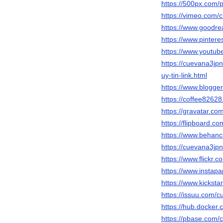
https://500px.com
https://vimeo.com
https://www.goodr
https://www.pinter
https://www.youtu
https://cuevana3jp
uy-tin-link.html
https://www.blogg
https://coffee8262
https://gravatar.c
https://flipboard.
https://www.behan
https://cuevana3jp
https://www.flickr
https://www.insta
https://www.kickst
https://issuu.com/
https://hub.docker
https://pbase.com