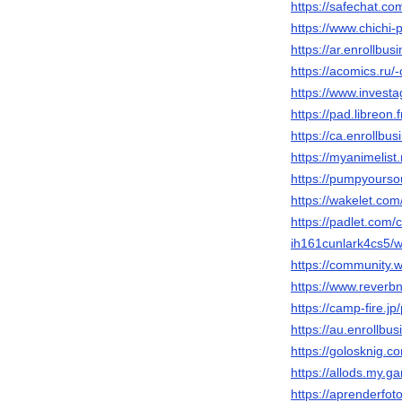
https://safechat.c
https://www.chichi
https://ar.enrollb
https://acomics.ru
https://www.invest
https://pad.libreon
https://ca.enrollb
https://myanimelist
https://pumpyours
https://wakelet.c
https://padlet.com
ih161cunlark4cs5
https://community
https://www.reverb
https://camp-fire.j
https://au.enrollb
https://golosknig.c
https://allods.my
https://aprenderfot