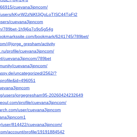
r/166915/cuevana3jpncom/
fo/users/kKyrW2zNiKfJjQoLoTISC44TpFt2
/users/cuevana3jpncom
com/789bet-1h9j6q7o9o5g54g
lbookmarkssite.com/bookmark/6241745/789bet/
com/@jorge_gresham/activity
t.ru/profile/cuevana3jpncom/
.net/cuevana3jpncom/789bet
mmunity/cuevana3jpncom/
bassy.de/uncategorized/2562/?
profile&id=496051
/cuevana3jpncom
org/users/jorgegresham95-20260424232649
hseoul.com/profile/cuevana3jpncom/
earch.com/user/cuevana3jpncom
evana3jpncom1
rty/user/814422/cuevana3jpncom/
com/account/profile/19191884542