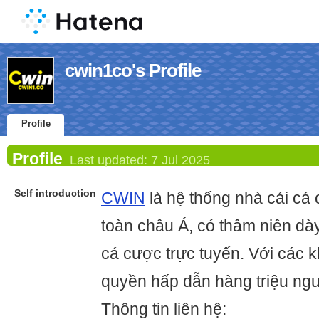
cwin1co's Profile
Profile
Profile
Last updated:
7 Jul 2025
Self introduction
CWIN
là hệ thống nhà cái cá
toàn châu Á, có thâm niên dày
cá cược trực tuyến. Với các 
quyền hấp dẫn hàng triệu ngư
Thông tin liên hệ: