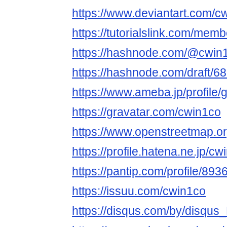
https://www.deviantart.com/c
https://tutorialslink.com/me
https://hashnode.com/@cwin
https://hashnode.com/draft
https://www.ameba.jp/profile/
https://gravatar.com/cwin1co
https://www.openstreetmap.o
https://profile.hatena.ne.jp/cw
https://pantip.com/profile/89
https://issuu.com/cwin1co
https://disqus.com/by/disqus