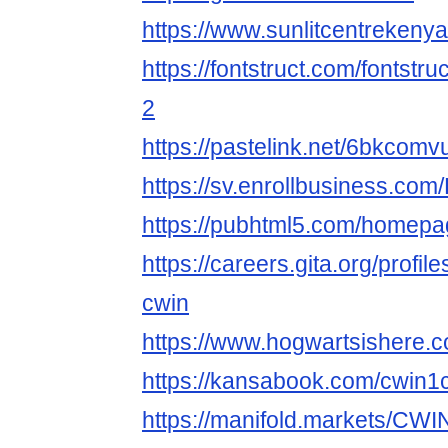
https://www.sunlitcentrekenya
https://fontstruct.com/fontst
2
https://pastelink.net/6bkcomv
https://sv.enrollbusiness.
https://pubhtml5.com/homepag
https://careers.gita.org/profi
cwin
https://www.hogwartsishere.
https://kansabook.com/cwin1
https://manifold.markets/CWI