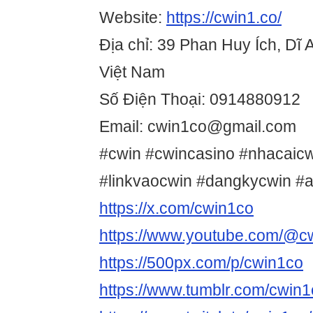
Website:
https://cwin1.co/
Địa chỉ: 39 Phan Huy Ích, Dĩ
Việt Nam
Số Điện Thoại: 0914880912
Email: cwin1co@gmail.com
#cwin #cwincasino #nhacaic
#linkvaocwin #dangkycwin #
https://x.com/cwin1co
https://www.youtube.com/@c
https://500px.com/p/cwin1co
https://www.tumblr.com/cwin