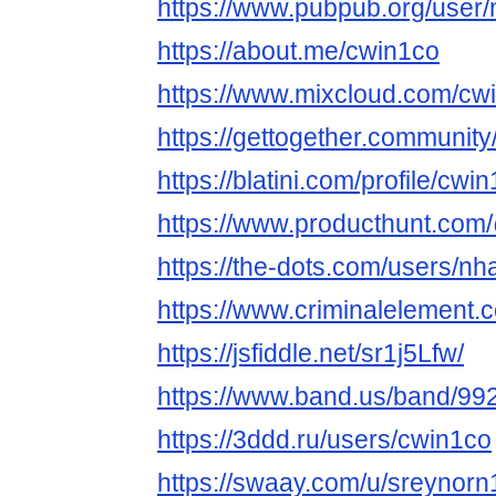
https://www.pubpub.org/user/
https://about.me/cwin1co
https://www.mixcloud.com/cw
https://gettogether.community
https://blatini.com/profile/cwi
https://www.producthunt.co
https://the-dots.com/users/n
https://www.criminalelement.
https://jsfiddle.net/sr1j5Lfw/
https://www.band.us/band/9
https://3ddd.ru/users/cwin1co
https://swaay.com/u/sreynorn