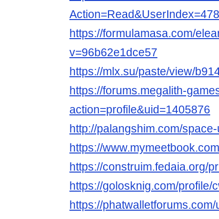
Action=Read&UserIndex=47
https://formulamasa.com/ele
v=96b62e1dce57
https://mlx.su/paste/view/b91
https://forums.megalith-gam
action=profile&uid=1405876
http://palangshim.com/space
https://www.mymeetbook.com
https://construim.fedaia.org/pr
https://golosknig.com/profile/
https://phatwalletforums.com