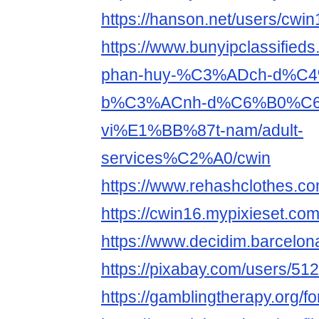
https://hanson.net/users/cwi
https://www.bunyipclassifieds
phan-huy-%C3%ADch-d%C4
b%C3%ACnh-d%C6%B0%C6
vi%E1%BB%87t-nam/adult-
services%C2%A0/cwin
https://www.rehashclothes.c
https://cwin16.mypixieset.com
https://www.decidim.barcelona
https://pixabay.com/users/51
https://gamblingtherapy.org/f