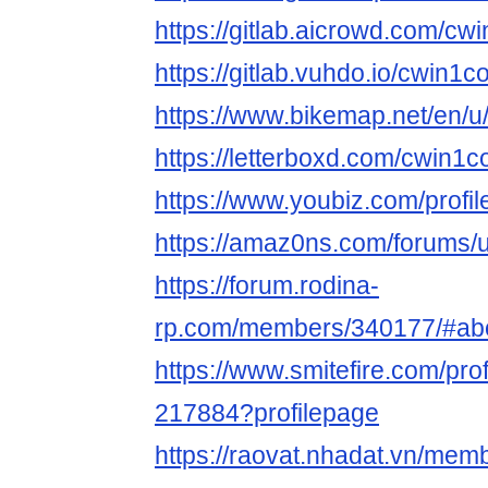
https://gitlab.aicrowd.com/cw
https://gitlab.vuhdo.io/cwin1c
https://www.bikemap.net/en/u
https://letterboxd.com/cwin1c
https://www.youbiz.com/profil
https://amaz0ns.com/forums/
https://forum.rodina-
rp.com/members/340177/#ab
https://www.smitefire.com/pro
217884?profilepage
https://raovat.nhadat.vn/mem