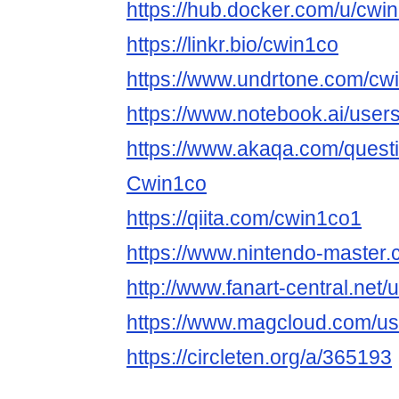
https://hub.docker.com/u/cwi
https://linkr.bio/cwin1co
https://www.undrtone.com/cw
https://www.notebook.ai/user
https://www.akaqa.com/ques
Cwin1co
https://qiita.com/cwin1co1
https://www.nintendo-master.
http://www.fanart-central.net/
https://www.magcloud.com/u
https://circleten.org/a/365193