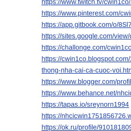
https://www.twitch.tv/cwin1co
https://www.pinterest.com/cw
https://app.gitbook.com/o/
https://sites.google.com/vie
https://challonge.com/cwin1c
https://cwin1co.blogspot.com
thong-nha-cai-ca-cuoc-voi.ht
https://www.blogger.com/pro
https://www.behance.net/nhc
https://tapas.io/sreynorn1994
https://nhcicwin1751856726.
https://ok.ru/profile/91018