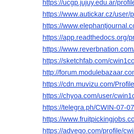
https://ucgp.jujuy.edu.ar/profi
https://www.autickar.cz/user/p
https://www.elephantjournal.c
https://app.readthedocs.org/p
https://www.reverbnation.com/
https://sketchfab.com/cwin1c
http://forum.modulebazaar.co
https://cdn.muvizu.com/Profil
https://chyoa.com/user/cwin1
https://telegra.ph/CWIN-07-0
https://www.fruitpickingjobs.
https://advego.com/profile/cw