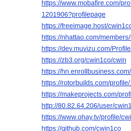
https://www.mobafire.com/prof
1201906?profilepage
https://freeimage.host/cwin1c
https://nhattao.com/members
https://dev.muvizu.com/Profil
https://zb3.org/cwin1co/cwin
https://hn.enrollbusiness
https://rotorbuilds.com/profil
https://makeprojects.com/prof
http://80.82.64.206/user/cwin
https://www.ohay.tv/profile/cw
https://github.com/cwin1co