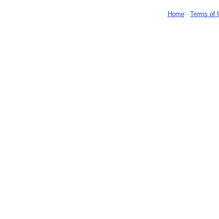
Home
-
Terms of 