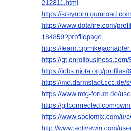
212811.html
https://sreynorn.gumroad.com
https://www.dotafire.com/prof
184859?profilepage
https://learn.cipmikejachapt
https://gt.enrollbusiness.co
https://jobs.njota.org/profile
https://md.darmstadt.ccc.de/
https://www.mtg-forum.de/us
https://gitconnected.com/cwi
https://www.sociomix.com/u/
http://www.activewin.com/use