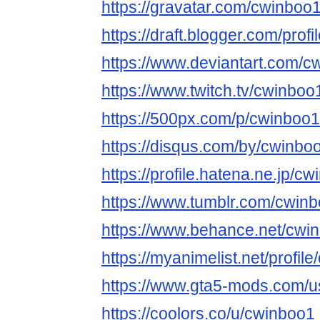
https://gravatar.com/cwinboo
https://draft.blogger.com/pr
https://www.deviantart.com/c
https://www.twitch.tv/cwinboo
https://500px.com/p/cwinboo1
https://disqus.com/by/cwinbo
https://profile.hatena.ne.jp/cw
https://www.tumblr.com/cwin
https://www.behance.net/cwi
https://myanimelist.net/profil
https://www.gta5-mods.com/u
https://coolors.co/u/cwinboo1