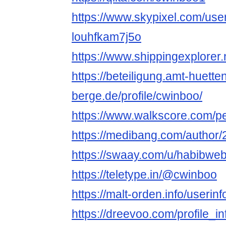
https://www.skypixel.com/user
louhfkam7j5o
https://www.shippingexplorer
https://beteiligung.amt-huette
berge.de/profile/cwinboo/
https://www.walkscore.com/
https://medibang.com/author
https://swaay.com/u/habibwe
https://teletype.in/@cwinboo
https://malt-orden.info/useri
https://dreevoo.com/profile_