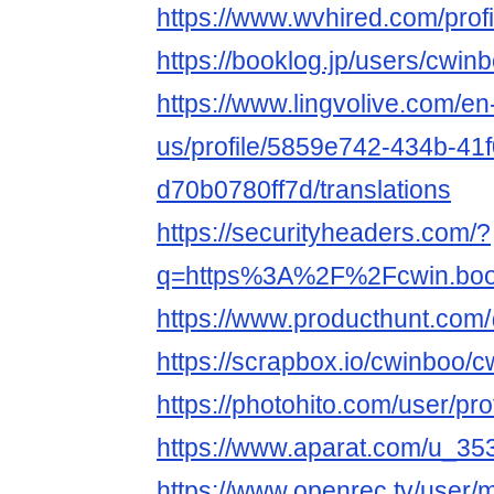
https://www.wvhired.com/prof
https://booklog.jp/users/cwinb
https://www.lingvolive.com/en
us/profile/5859e742-434b-41
d70b0780ff7d/translations
https://securityheaders.com/?
q=https%3A%2F%2Fcwin.bo
https://www.producthunt.co
https://scrapbox.io/cwinboo/
https://photohito.com/user/pro
https://www.aparat.com/u_35
https://www.openrec.tv/user/