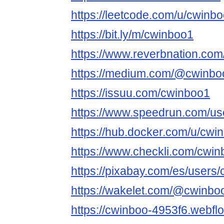
https://leetcode.com/u/cwinbo
https://bit.ly/m/cwinboo1
https://www.reverbnation.com
https://medium.com/@cwinbo
https://issuu.com/cwinboo1
https://www.speedrun.com/us
https://hub.docker.com/u/cwi
https://www.checkli.com/cwin
https://pixabay.com/es/users
https://wakelet.com/@cwinbo
https://cwinboo-4953f6.webflo