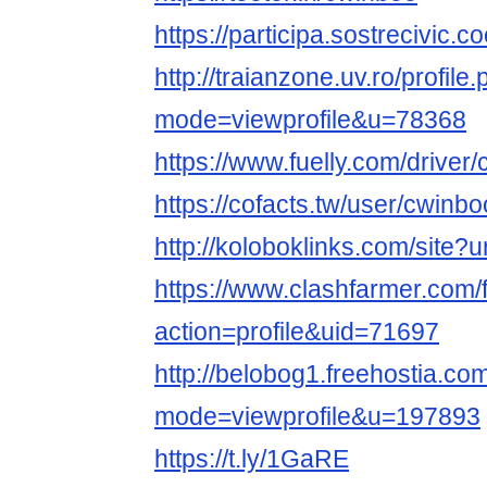
https://participa.sostrecivic.c
http://traianzone.uv.ro/profile
mode=viewprofile&u=78368
https://www.fuelly.com/driver
https://cofacts.tw/user/cwinbo
http://koloboklinks.com/site?
https://www.clashfarmer.com
action=profile&uid=71697
http://belobog1.freehostia.co
mode=viewprofile&u=197893
https://t.ly/1GaRE