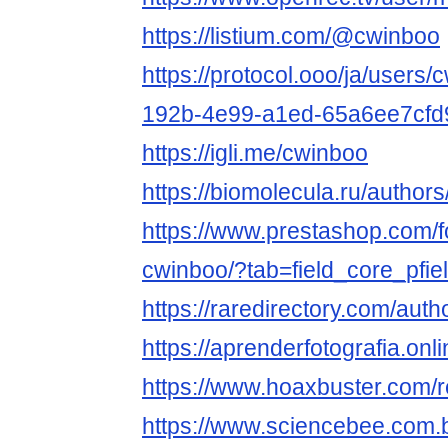
https://listium.com/@cwinboo
https://protocol.ooo/ja/users
192b-4e99-a1ed-65a6ee7cfd
https://igli.me/cwinboo
https://biomolecula.ru/author
https://www.prestashop.com/f
cwinboo/?tab=field_core_pfie
https://raredirectory.com/aut
https://aprenderfotografia.onl
https://www.hoaxbuster.com/
https://www.sciencebee.com.