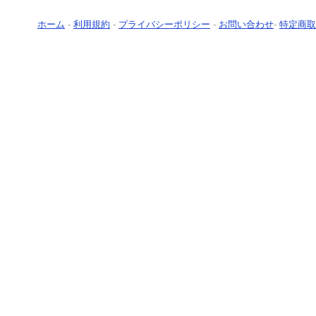
ホーム
-
利用規約
-
プライバシーポリシー
-
お問い合わせ
-
特定商取