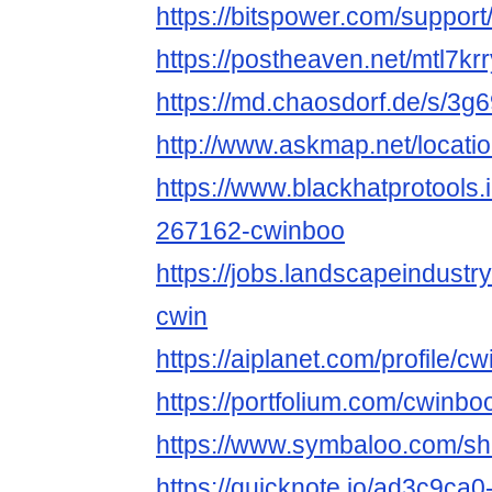
https://bitspower.com/suppor
https://postheaven.net/mtl7krr
https://md.chaosdorf.de/s/3g
http://www.askmap.net/locati
https://www.blackhatprotools
267162-cwinboo
https://jobs.landscapeindustr
cwin
https://aiplanet.com/profile/c
https://portfolium.com/cwinbo
https://www.symbaloo.com
https://quicknote.io/ad3c9ca