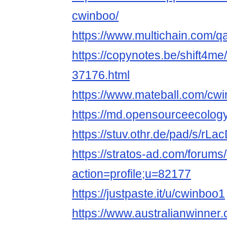
cwinboo/
https://www.multichain.com/q
https://copynotes.be/shift4me
37176.html
https://www.mateball.com/cw
https://md.opensourceecolo
https://stuv.othr.de/pad/s/rLa
https://stratos-ad.com/forums
action=profile;u=82177
https://justpaste.it/u/cwinboo1
https://www.australianwinner