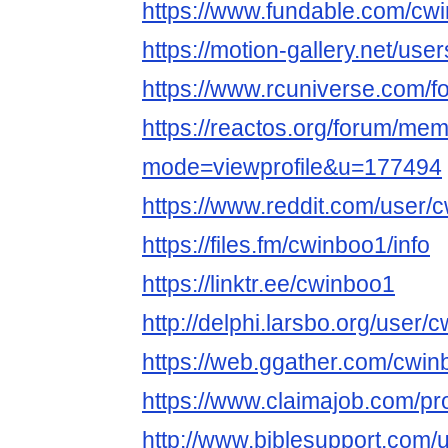
https://www.fundable.com/cw
https://motion-gallery.net/us
https://www.rcuniverse.com/
https://reactos.org/forum/mem
mode=viewprofile&u=177494
https://www.reddit.com/user/
https://files.fm/cwinboo1/info
https://linktr.ee/cwinboo1
http://delphi.larsbo.org/user/
https://web.ggather.com/cwin
https://www.claimajob.com/pr
http://www.biblesupport.com/