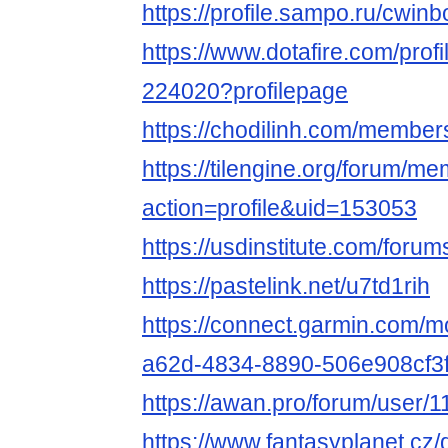
https://profile.sampo.ru/cwinb
https://www.dotafire.com/prof
224020?profilepage
https://chodilinh.com/membe
https://tilengine.org/forum/m
action=profile&uid=153053
https://usdinstitute.com/foru
https://pastelink.net/u7td1rih
https://connect.garmin.com/m
a62d-4834-8890-506e908cf3
https://awan.pro/forum/user/1
https://www.fantasyplanet.cz/