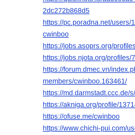
2dc272b868d5
https://pc.poradna.net/users
cwinboo
https://jobs.asoprs.org/profi
https://jobs.njota.org/profile
https://forum.dmec.vn/index.
members/cwinboo.163461/
https://md.darmstadt.ccc.de/
https://akniga.org/profile/137
https://ofuse.me/cwinboo
https://www.chichi-pui.com/u