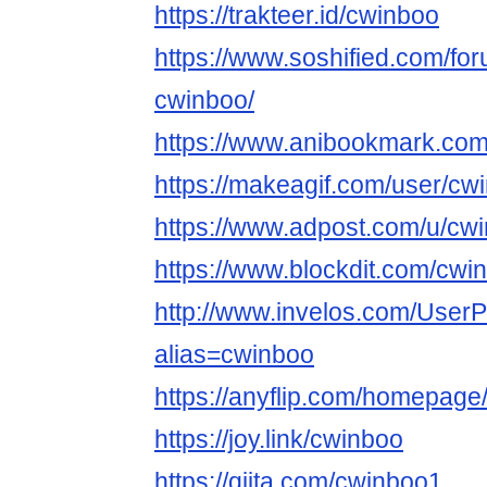
https://trakteer.id/cwinboo
https://www.soshified.com/fo
cwinboo/
https://www.anibookmark.com
https://makeagif.com/user/cw
https://www.adpost.com/u/cw
https://www.blockdit.com/cwi
http://www.invelos.com/UserP
alias=cwinboo
https://anyflip.com/homepage
https://joy.link/cwinboo
https://qiita.com/cwinboo1