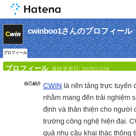
cwinboo1さんのプロフィール
プロフィール
プロフィール
最終更新日:
2025/12/28
自己紹介
CWIN
là nền tảng trực tuyến 
nhằm mang đến trải nghiệm s
định và thân thiện cho người 
trường công nghệ hiện đại. 
quả nhu cầu khai thác thông t