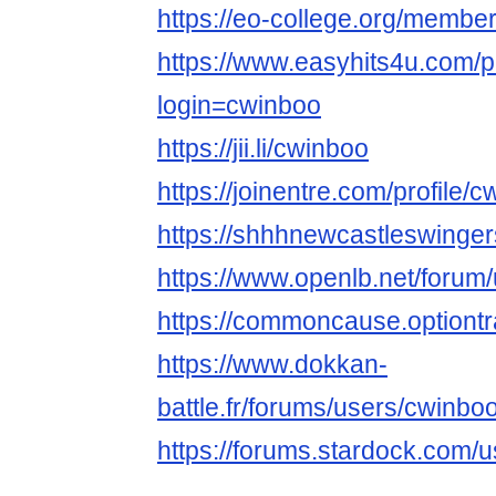
https://eo-college.org/membe
https://www.easyhits4u.com/pr
login=cwinboo
https://jii.li/cwinboo
https://joinentre.com/profile/
https://shhhnewcastleswinger
https://www.openlb.net/forum
https://commoncause.optiont
https://www.dokkan-
battle.fr/forums/users/cwinboo
https://forums.stardock.com/