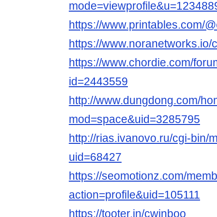
mode=viewprofile&u=123488
https://www.printables.com
https://www.noranetworks.io/
https://www.chordie.com/forum
id=2443559
http://www.dungdong.com/ho
mod=space&uid=3285795
http://rias.ivanovo.ru/cgi-bin/
uid=68427
https://seomotionz.com/memb
action=profile&uid=105111
https://tooter.in/cwinboo