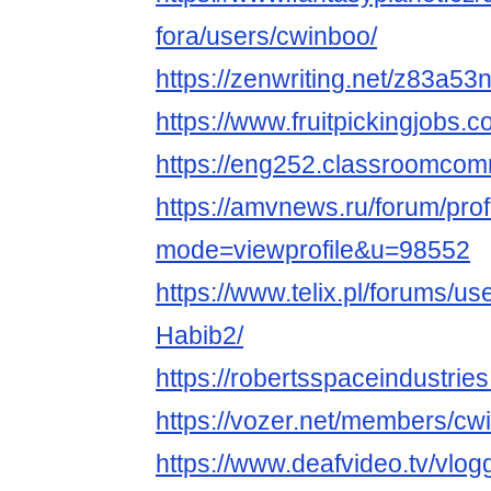
fora/users/cwinboo/
https://zenwriting.net/z83a53n
https://www.fruitpickingjobs.
https://eng252.classroomcom
https://amvnews.ru/forum/prof
mode=viewprofile&u=98552
https://www.telix.pl/forums/u
Habib2/
https://robertsspaceindustrie
https://vozer.net/members/cw
https://www.deafvideo.tv/vlo