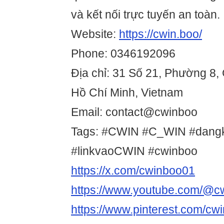
và kết nối trực tuyến an toàn.
Website:
https://cwin.boo/
Phone: 0346192096
Địa chỉ: 31 Số 21, Phường 8
Hồ Chí Minh, Vietnam
Email: contact@cwinboo
Tags: #CWIN #C_WIN #dang
#linkvaoCWIN #cwinboo
https://x.com/cwinboo01
https://www.youtube.com/@c
https://www.pinterest.com/cwi