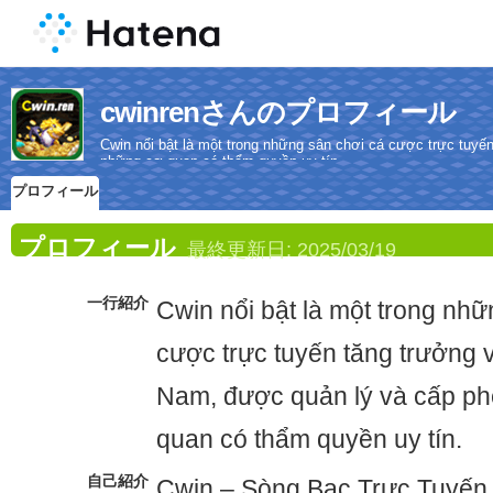
cwinrenさんのプロフィール
Cwin nổi bật là một trong những sân chơi cá cược trực tuyế
những cơ quan có thẩm quyền uy tín.
プロフィール
プロフィール
最終更新日:
2025/03/19
一行紹介
Cwin nổi bật là một trong nhữ
cược trực tuyến tăng trưởng v
Nam, được quản lý và cấp ph
quan có thẩm quyền uy tín.
自己紹介
Cwin – Sòng Bạc Trực Tuyến