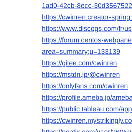
1ad0-42cb-8ecc-30d3567522
https://cwinren.creator-spring
https://www.discogs.com/fr/u
https://forum.centos-webpanel
area=summary;u=133139
https://gitee.com/cwinren
https://mstdn.jp/@cwinren
https://onlyfans.com/cwinren
https://profile.ameba.jp/ameb
https://public.tableau.com/app
https://cwinren.mystrikingly.c