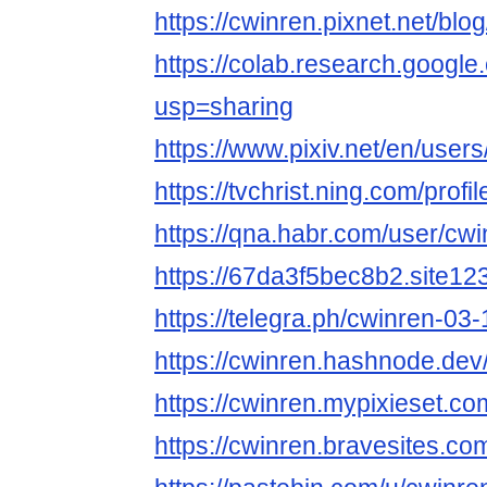
https://cwinren.pixnet.net/bl
https://colab.research.go
usp=sharing
https://www.pixiv.net/en/use
https://tvchrist.ning.com/profi
https://qna.habr.com/user/cwi
https://67da3f5bec8b2.site12
https://telegra.ph/cwinren-03-
https://cwinren.hashnode.dev
https://cwinren.mypixieset.co
https://cwinren.bravesites.co