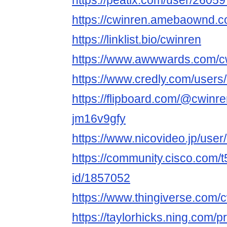
https://peatix.com/user/2605
https://cwinren.amebaownd.c
https://linklist.bio/cwinren
https://www.awwwards.com/c
https://www.credly.com/users
https://flipboard.com/@cwinr
jm16v9gfy
https://www.nicovideo.jp/use
https://community.cisco.com/t
id/1857052
https://www.thingiverse.com/
https://taylorhicks.ning.com/p