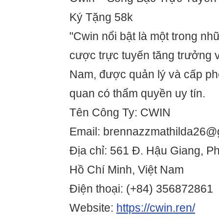
Ký Tặng 58k
"Cwin nổi bật là một trong nh
cược trực tuyến tăng trưởng v
Nam, được quản lý và cấp ph
quan có thẩm quyền uy tín.
Tên Công Ty: CWIN
Email: brennazzmathilda26@
Địa chỉ: 561 Đ. Hậu Giang, P
Hồ Chí Minh, Việt Nam
Điện thoại: (+84) 356872861
Website:
https://cwin.ren/