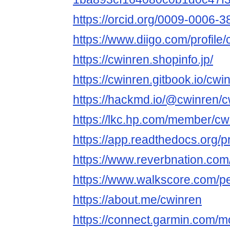
https://orcid.org/0009-0006-
https://www.diigo.com/profile
https://cwinren.shopinfo.jp/
https://cwinren.gitbook.io/cwi
https://hackmd.io/@cwinren/c
https://lkc.hp.com/member/cw
https://app.readthedocs.org/pr
https://www.reverbnation.com/
https://www.walkscore.com/
https://about.me/cwinren
https://connect.garmin.com/m