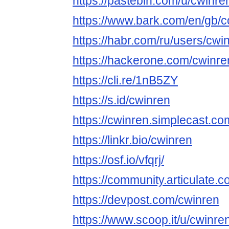
https://pastebin.com/u/cwinre
https://www.bark.com/en/gb/
https://habr.com/ru/users/cwi
https://hackerone.com/cwinre
https://cli.re/1nB5ZY
https://s.id/cwinren
https://cwinren.simplecast.co
https://linkr.bio/cwinren
https://osf.io/vfqrj/
https://community.articulate
https://devpost.com/cwinren
https://www.scoop.it/u/cwinre