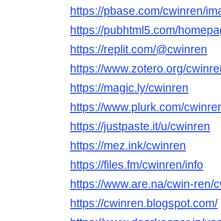
https://pbase.com/cwinren/i
https://pubhtml5.com/homepa
https://replit.com/@cwinren
https://www.zotero.org/cwinre
https://magic.ly/cwinren
https://www.plurk.com/cwinre
https://justpaste.it/u/cwinren
https://mez.ink/cwinren
https://files.fm/cwinren/info
https://www.are.na/cwin-ren/
https://cwinren.blogspot.com/