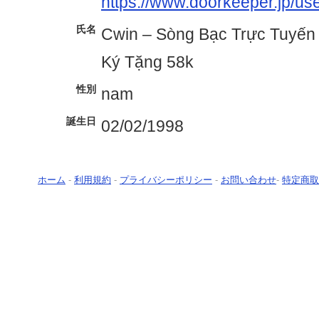
https://www.doorkeeper.jp/us
氏名
Cwin – Sòng Bạc Trực Tuyến
Ký Tặng 58k
性別
nam
誕生日
02/02/1998
ホーム
-
利用規約
-
プライバシーポリシー
-
お問い合わせ
-
特定商取