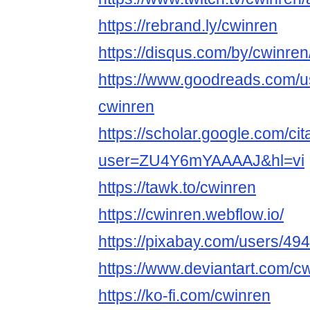
https://rebrand.ly/cwinren
https://disqus.com/by/cwinren
https://www.goodreads.com/
cwinren
https://scholar.google.com/cit
user=ZU4Y6mYAAAAJ&hl=vi
https://tawk.to/cwinren
https://cwinren.webflow.io/
https://pixabay.com/users/49
https://www.deviantart.com/c
https://ko-fi.com/cwinren