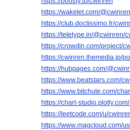
https://boosty.to/cwinren
https://wakelet.com/@cwinre
https://club.doctissimo.fr/cwin
https://teletype.in/@cwinren/
https://crowdin.com/project/c
https://cwinren.themedia.jp/
https://hubpages.com/@cwin
https://www.beatstars.com/cw
https://www.bitchute.com/ch
https://chart-studio.plotly.co
https://leetcode.com/u/cwinre
https://www.magcloud.com/us