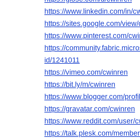
https://www.linkedin.com/in/c
https://sites.google.com/view
https://www.pinterest.com/cwi
https://community.fabric.micr
id/1241011
https://vimeo.com/cwinren
https://bit.ly/m/cwinren
https://www.blogger.com/pro
https://gravatar.com/cwinren
https://www.reddit.com/user/c
https://talk.plesk.com/membe