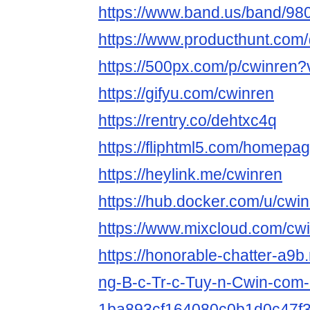
https://www.band.us/band/980
https://www.producthunt.com
https://500px.com/p/cwinren
https://gifyu.com/cwinren
https://rentry.co/dehtxc4q
https://fliphtml5.com/homepag
https://heylink.me/cwinren
https://hub.docker.com/u/cwi
https://www.mixcloud.com/cwi
https://honorable-chatter-a9b.
ng-B-c-Tr-c-Tuy-n-Cwin-com-
1ba893cf164080c0b1d0c47f