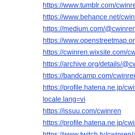
https://www.tumblr.com/cwinr
https://www.behance.net/cwi
https://medium.com/@cwinren
https://www.openstreetmap.or
https://cwinren.wixsite.com/c
https://archive.org/details/@c
https://bandcamp.com/cwinre
https://profile.hatena.ne.jp/cw
locale.lang=vi
https://issuu.com/cwinren
https://profile.hatena.ne.jp/cw
https://www.twitch.tv/cwinren