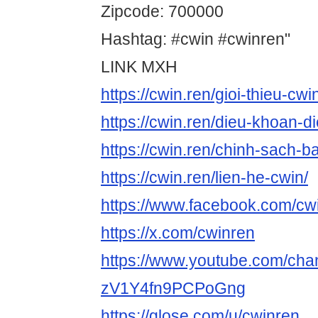
Zipcode: 700000
Hashtag: #cwin #cwinren"
LINK MXH
https://cwin.ren/gioi-thieu-cwi
https://cwin.ren/dieu-khoan-di
https://cwin.ren/chinh-sach-b
https://cwin.ren/lien-he-cwin/
https://www.facebook.com/cw
https://x.com/cwinren
https://www.youtube.com/ch
zV1Y4fn9PCPoGng
https://glose.com/u/cwinren