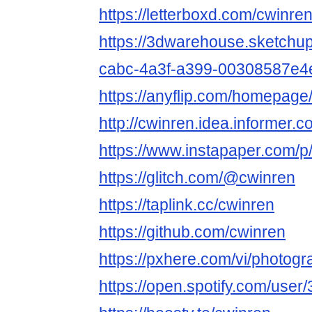
https://letterboxd.com/cwinren
https://3dwarehouse.sketchu
cabc-4a3f-a399-00308587e4
https://anyflip.com/homepage
http://cwinren.idea.informer.c
https://www.instapaper.com/p
https://glitch.com/@cwinren
https://taplink.cc/cwinren
https://github.com/cwinren
https://pxhere.com/vi/photo
https://open.spotify.com/user