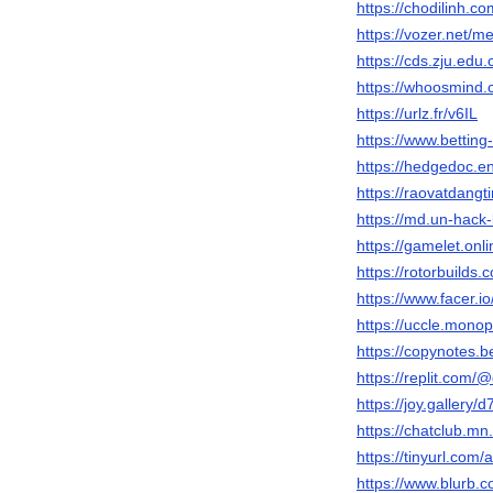
https://chodilinh.
https://vozer.net/
https://cds.zju.edu
https://whoosmind
https://urlz.fr/v6IL
https://www.betti
https://hedgedoc.
https://raovatdang
https://md.un-hac
https://gamelet.onl
https://rotorbuilds.
https://www.facer
https://uccle.monop
https://copynotes.
https://replit.com
https://joy.gallery/
https://chatclub.
https://tinyurl.com
https://www.blurb.