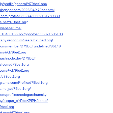
p/profile/general/d79bet1org/
.blogspot.com/2026/04/d79bet.html
er.com/profile/08627430802161789330
e.net/d79bet1orrg
g.website3.me/
ile/910439166927/pphotos/995371505103
erapy.org/forum/users/d79bet1org/
ink.com/member/D79BETundefined/96149
com/@d79bet1org
g.hashnode.dev/D79BET
ial.com/d79bet1org
r.com/@d79bet1org
om/d79bet1org
agrams.com/Profile/d79bet1org
na.ne.jp/d79bet1org/
com/profile/snedegarshumsky
/by/disqus_eYRbcKPiPH/about/
79bet1org
ud.com/d79bet1org/