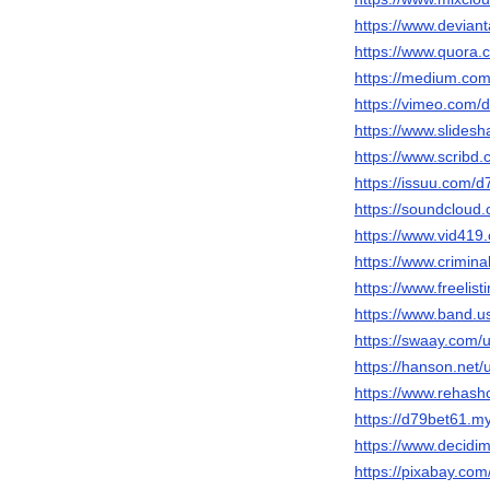
https://www.devian
https://www.quora.
https://medium.c
https://vimeo.com/
https://www.slides
https://www.scrib
https://issuu.com/
https://soundcloud
https://www.vid4
https://www.crimin
https://www.freelist
https://www.band.
https://swaay.com/
https://hanson.net
https://www.rehash
https://d79bet61.m
https://www.decidim
https://pixabay.co