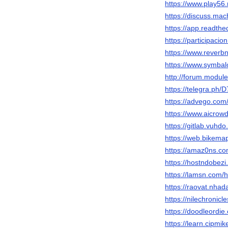
https://www.play5
https://discuss.ma
https://app.readthe
https://participacio
https://www.reverbn
https://www.symb
http://forum.modul
https://telegra.ph
https://advego.com/
https://www.aicrow
https://gitlab.vuhd
https://web.bikema
https://amaz0ns.co
https://hostndobez
https://lamsn.co
https://raovat.nha
https://nilechronic
https://doodleordie
https://learn.cipm