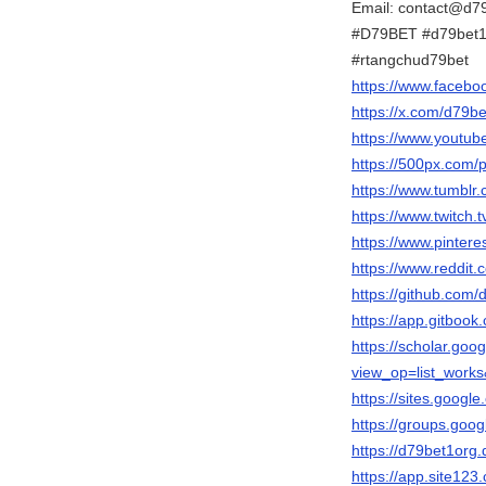
Email: contact@d7
#D79BET #d79bet1o
#rtangchud79bet
https://www.facebo
https://x.com/d79b
https://www.youtu
https://500px.com/
https://www.tumblr
https://www.twitch.
https://www.pinter
https://www.reddit
https://github.com
https://app.gitbo
https://scholar.goo
view_op=list_work
https://sites.goog
https://groups.goo
https://d79bet1org
https://app.site1