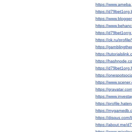
https://www.ameba.j
https://d79bet1org
https://www.blogg
https://www.behanc
https://d79bet1orr
https://ok.ru/prof
https://gamblingth
https://tutorialsl
https://hashnode.
https://d79bet1or
https://onespotsoc
https://www.scene
https://gravatar.c
https://www.invest
https://profile.hate
https://mygamedb.
https://disqus.com
https://about.me/d
https://www.mixclo