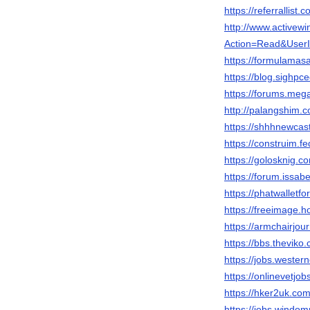
https://referrallist
http://www.activew
Action=Read&User
https://formulama
https://blog.sighp
https://forums.me
http://palangshim.
https://shhhnewcas
https://construim.fe
https://golosknig.c
https://forum.issab
https://phatwallet
https://freeimage.h
https://armchairjo
https://bbs.thevi
https://jobs.wester
https://onlinevetjo
https://hker2uk.
https://jobs.windo