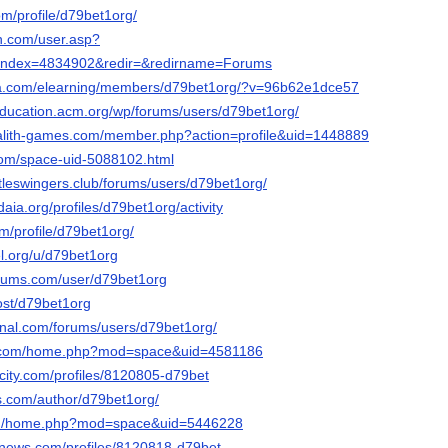
.com/profile/d79bet1org/
in.com/user.asp?
Index=4834902&redir=&redirname=Forums
sa.com/elearning/members/d79bet1org/?v=96b62e1dce57
ceducation.acm.org/wp/forums/users/d79bet1org/
galith-games.com/member.php?action=profile&uid=1448889
com/space-uid-5088102.html
tleswingers.club/forums/users/d79bet1org/
daia.org/profiles/d79bet1org/activity
om/profile/d79bet1org/
el.org/u/d79bet1org
forums.com/user/d79bet1org
ost/d79bet1org
urnal.com/forums/users/d79bet1org/
ko.com/home.php?mod=space&uid=4581186
ncity.com/profiles/8120805-d79bet
bs.com/author/d79bet1org/
com/home.php?mod=space&uid=5446228
mnews.com/profiles/8120818-d79bet