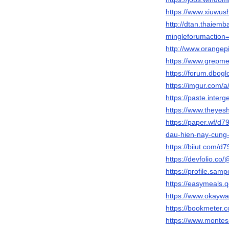
https://www.xiuwu
http://dtan.thaiem
mingleforumaction=
http://www.orange
https://www.grepm
https://forum.dbog
https://imgur.com/a
https://paste.inter
https://www.theyes
https://paper.wf/d7
dau-hien-nay-cung
https://biiut.com/d
https://devfolio.co
https://profile.sam
https://easymeals.
https://www.okay
https://bookmeter.
https://www.montes