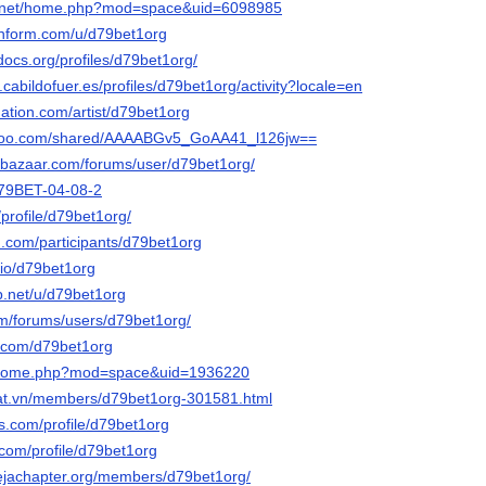
6.net/home.php?mod=space&uid=6098985
chform.com/u/d79bet1org
docs.org/profiles/d79bet1org/
n.cabildofuer.es/profiles/d79bet1org/activity?locale=en
ation.com/artist/d79bet1org
aloo.com/shared/AAAABGv5_GoAA41_l126jw==
ebazaar.com/forums/user/d79bet1org/
/D79BET-04-08-2
profile/d79bet1org/
d.com/participants/d79bet1org
o.io/d79bet1org
p.net/u/d79bet1org
m/forums/users/d79bet1org/
i.com/d79bet1org
m/home.php?mod=space&uid=1936220
dat.vn/members/d79bet1org-301581.html
les.com/profile/d79bet1org
.com/profile/d79bet1org
ikejachapter.org/members/d79bet1org/