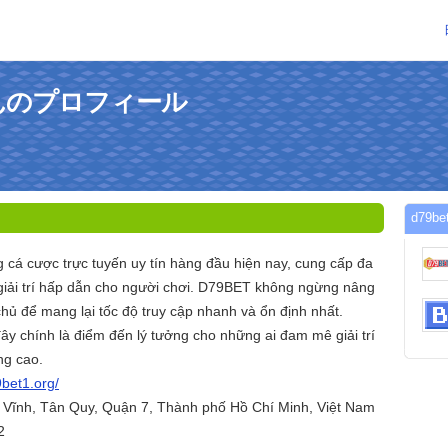
gさんのプロフィール
d79
g cá cược trực tuyến uy tín hàng đầu hiện nay, cung cấp đa
 giải trí hấp dẫn cho người chơi. D79BET không ngừng nâng
hủ để mang lại tốc độ truy cập nhanh và ổn định nhất.
đây chính là điểm đến lý tưởng cho những ai đam mê giải trí
ng cao.
9bet1.org/
n Vĩnh, Tân Quy, Quận 7, Thành phố Hồ Chí Minh, Việt Nam
2