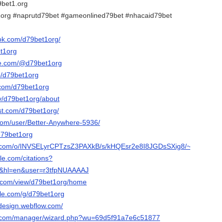
9bet1.org
rg #naprutd79bet #gameonlined79bet #nhacaid79bet
ok.com/d79bet1org/
et1org
be.com/@d79bet1org
p/d79bet1org
.com/d79bet1org
tv/d79bet1org/about
est.com/d79bet1org/
.com/user/Better-Anywhere-5936/
/d79bet1org
ok.com/o/INVSELyrCPTzsZ3PAXkB/s/kHQEsr2e8I8JGDsSXig8/~/edit/~/ch
gle.com/citations?
s&hl=en&user=r3tfpNUAAAAJ
le.com/view/d79bet1org/home
gle.com/g/d79bet1org
.design.webflow.com/
23.com/manager/wizard.php?wu=69d5f91a7e6c51877