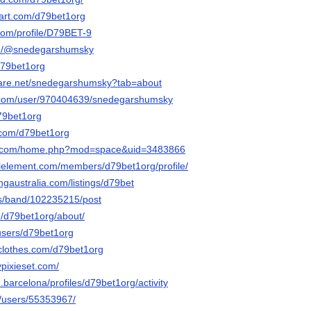
tart.com/d79bet1org
com/profile/D79BET-9
om/@snedegarshumsky
d79bet1org
hare.net/snedegarshumsky?tab=about
d.com/user/970404639/snedegarshumsky
d79bet1org
.com/d79bet1org
19.com/home.php?mod=space&uid=3483866
alelement.com/members/d79bet1org/profile/
ingaustralia.com/listings/d79bet
us/band/102235215/post
u/d79bet1org/about/
/users/d79bet1org
clothes.com/d79bet1org
ypixieset.com/
.barcelona/profiles/d79bet1org/activity
m/users/55353967/