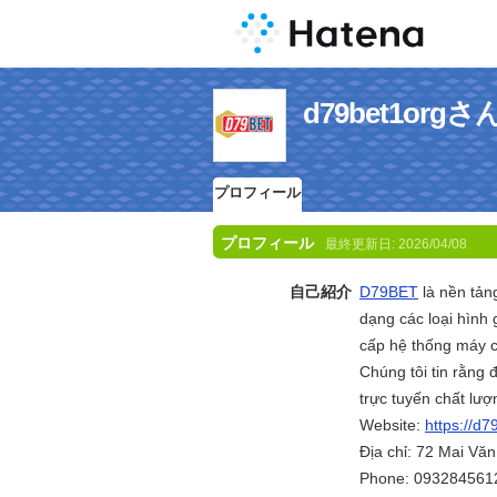
d79bet1or
プロフィール
プロフィール
最終更新日:
2026/04/08
自己紹介
D79BET
là nền tản
dạng các loại hình
cấp hệ thống máy c
Chúng tôi tin rằng 
trực tuyến chất lượ
Website:
https://d7
Địa chỉ: 72 Mai Vă
Phone: 093284561