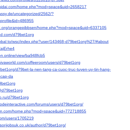
shidai.com/home.php?mod=space&uid=2658217
bassy.de/uncategorized/2562/?
profile&id=486955
pi.org/orangepibbsen/home.php?mod=space&uid=6337105
ed.com/d79bet1org
lobal.to/wsc/index.php?user/143468-d79bet1org%27/#about
/ajErhe4
gen.online/view/ba948fcb5
hivaworld.com/coffeeroom/users/d79bet1org
9bet1org/d79bet-la-nen-tang-ca-cuoc-truc-tuyen-uy-tin-hang-
-cap-da
79bet1org
/@d79bet1org
po.ru/d79bet1org
qodeinteractive.com/forums/users/d79bet1org/
wan.com/home.php?mod=space&uid=772718855
com/users/1705219
sorijobsuk.co.uk/author/d79bet1org/