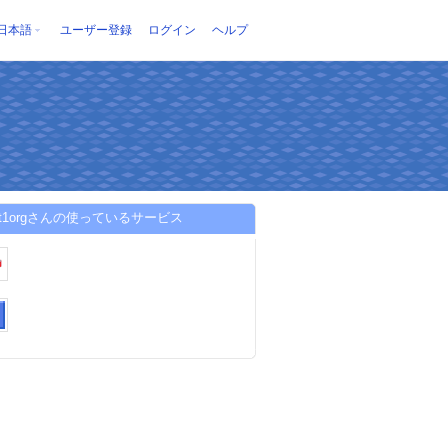
日本語
ユーザー登録
ログイン
ヘルプ
bet1orgさんの使っているサービス