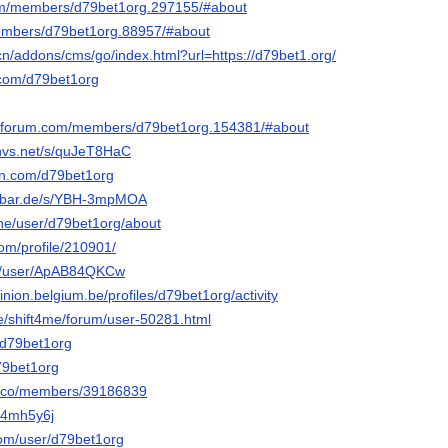
com/members/d79bet1org.297155/#about
members/d79bet1org.88957/#about
.cn/addons/cms/go/index.html?url=https://d79bet1.org/
.com/d79bet1org
ng-forum.com/members/d79bet1org.154381/#about
envs.net/s/quJeT8HaC
tin.com/d79bet1org
k-bar.de/s/YBH-3mpMOA
ine/user/d79bet1org/about
com/profile/210901/
.io/user/ApAB84QKCw
inion.belgium.be/profiles/d79bet1org/activity
be/shift4me/forum/user-50281.html
/@d79bet1org
d79bet1org
mn.co/members/39186839
/a4mh5y6j
com/user/d79bet1org