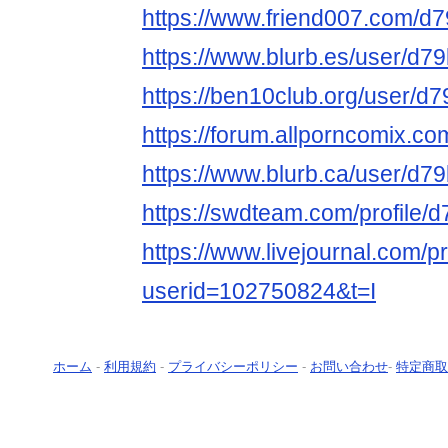
https://www.friend007.com/d
https://www.blurb.es/user/d7
https://ben10club.org/user/d
https://forum.allporncomix.
https://www.blurb.ca/user/d7
https://swdteam.com/profile/
https://www.livejournal.com/pr
userid=102750824&t=I
ホーム
-
利用規約
-
プライバシーポリシー
-
お問い合わせ
-
特定商取