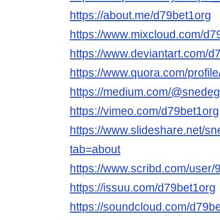
https://about.me/d79bet1org
https://www.mixcloud.com/d7
https://www.deviantart.com/d
https://www.quora.com/profi
https://medium.com/@snede
https://vimeo.com/d79bet1org
https://www.slideshare.net/
tab=about
https://www.scribd.com/use
https://issuu.com/d79bet1org
https://soundcloud.com/d79b