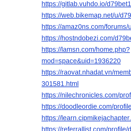
https://gitlab.vuhdo.io/d79bet
https://web.bikemap.net/u/d7
https://amaz0ns.com/forums/
https://hostndobezi.com/d79b
https://lamsn.com/home.php?
mod=space&uid=1936220
https://raovat.nhadat.vn/mem
301581.html
https://nilechronicles.com/pro
https://doodleordie.com/profi
https://learn.cipmikejachapt
https://referrallist.com/profile