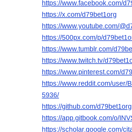
https://www.facebook.com/d7
https://x.com/d79bet1org
https://www.youtube.com/@d
https://500px.com/p/d79bet1o
https://www.tumblr.com/d79b
https://www.twitch.tv/d79bet1
https://www.pinterest.com/d7
https://www.reddit.com/user/
5936/
https://github.com/d79bet1org
https://app.gitbook.com/o/
https://scholar.google.com/cit