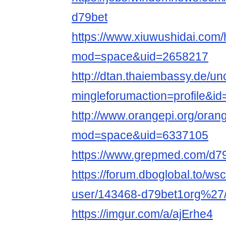
d79bet
https://www.xiuwushidai.com
mod=space&uid=2658217
http://dtan.thaiembassy.de/u
mingleforumaction=profile&i
http://www.orangepi.org/ora
mod=space&uid=6337105
https://www.grepmed.com/d7
https://forum.dboglobal.to/ws
user/143468-d79bet1org%27
https://imgur.com/a/ajErhe4