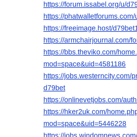
https://forum.issabel.org/u/d
https://phatwalletforums.com
https://freeimage.host/d79bet
https://armchairjournal.com/
https://bbs.theviko.com/home
mod=space&uid=4581186
https://jobs.westerncity.com/p
d79bet
https://onlinevetjobs.com/aut
https://hker2uk.com/home.ph
mod=space&uid=5446228
https://jobs.windomnews.com/