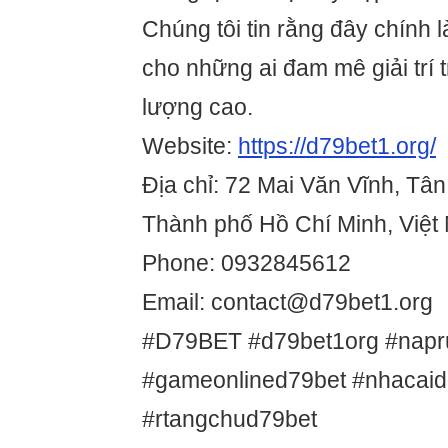
Chúng tôi tin rằng đây chính 
cho những ai đam mê giải trí 
lượng cao.
Website:
https://d79bet1.org/
Địa chỉ: 72 Mai Văn Vĩnh, Tâ
Thành phố Hồ Chí Minh, Việt
Phone: 0932845612
Email: contact@d79bet1.org
#D79BET #d79bet1org #napr
#gameonlined79bet #nhacaid
#rtangchud79bet