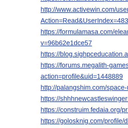
http://www.activewin.com/use
Action=Read&UserIndex=483
https://formulamasa.com/ele
v=96b62e1dce57
https://blog.sighpceducation
https://forums.megalith-gam
action=profile&uid=1448889
http://palangshim.com/space
https://shhhnewcastleswinger
https://construim.fedaia.org/pr
https://golosknig.com/profile/