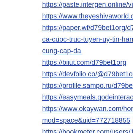
https://paste.intergen.online
https://www.theyeshivaworld
https://paper.wf/d79bet1org/d
ca-cuoc-truc-tuyen-uy-tin-ha
cung-cap-da
https://biiut.com/d79bet1org
https://devfolio.co/@d79bet1o
https://profile.sampo.ru/d79b
https://easymeals.qodeintera
https://www.okaywan.com/h
mod=space&uid=772718855
https://bookmeter.com/users