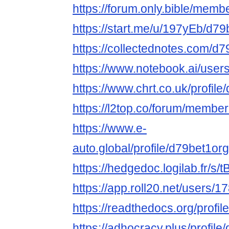
https://forum.only.bible/mem
https://start.me/u/197yEb/d79
https://collectednotes.com/d
https://www.notebook.ai/use
https://www.chrt.co.uk/profile
https://l2top.co/forum/membe
https://www.e-
auto.global/profile/d79bet1org/
https://hedgedoc.logilab.fr/s/
https://app.roll20.net/users/
https://readthedocs.org/profil
https://adhocracy.plus/profile