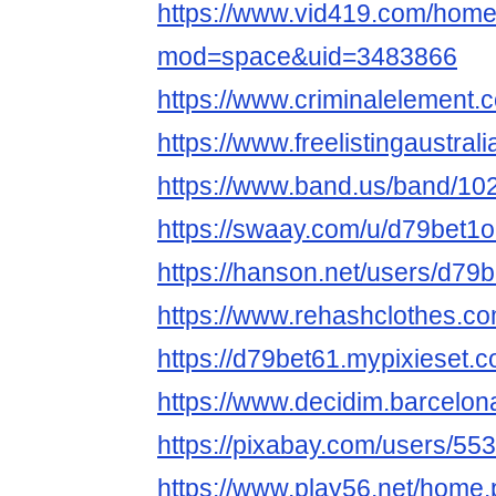
https://www.vid419.com/hom
mod=space&uid=3483866
https://www.criminalelement.
https://www.freelistingaustral
https://www.band.us/band/10
https://swaay.com/u/d79bet1o
https://hanson.net/users/d79
https://www.rehashclothes.c
https://d79bet61.mypixieset.c
https://www.decidim.barcelona
https://pixabay.com/users/55
https://www.play56.net/home