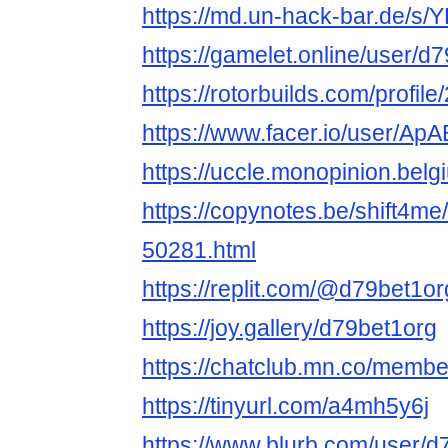
https://md.un-hack-bar.de/
https://gamelet.online/user/d
https://rotorbuilds.com/profil
https://www.facer.io/user/A
https://uccle.monopinion.belgi
https://copynotes.be/shift4me
50281.html
https://replit.com/@d79bet1or
https://joy.gallery/d79bet1org
https://chatclub.mn.co/memb
https://tinyurl.com/a4mh5y6j
https://www.blurb.com/user/d