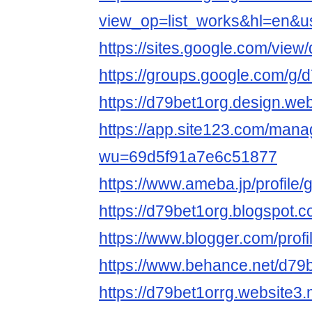
view_op=list_works&hl=en&
https://sites.google.com/vie
https://groups.google.com/g/
https://d79bet1org.design.we
https://app.site123.com/mana
wu=69d5f91a7e6c51877
https://www.ameba.jp/profile/
https://d79bet1org.blogspot.
https://www.blogger.com/pro
https://www.behance.net/d79
https://d79bet1orrg.website3.