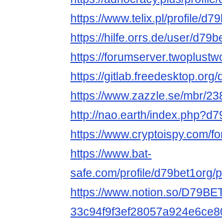
https://www.telix.pl/profile/d7
https://hilfe.orrs.de/user/d79b
https://forumserver.twoplus
https://gitlab.freedesktop.org
https://www.zazzle.se/mbr/
http://nao.earth/index.php?d
https://www.cryptoispy.com/f
https://www.bat-
safe.com/profile/d79bet1org/pr
https://www.notion.so/D79BE
33c94f9f3ef28057a924e6ce8