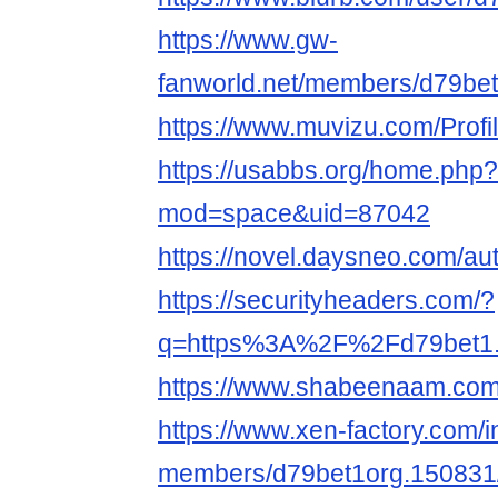
https://www.gw-
fanworld.net/members/d79be
https://www.muvizu.com/Profi
https://usabbs.org/home.php?
mod=space&uid=87042
https://novel.daysneo.com/au
https://securityheaders.com/?
q=https%3A%2F%2Fd79bet1
https://www.shabeenaam.com/p
https://www.xen-factory.com/
members/d79bet1org.150831