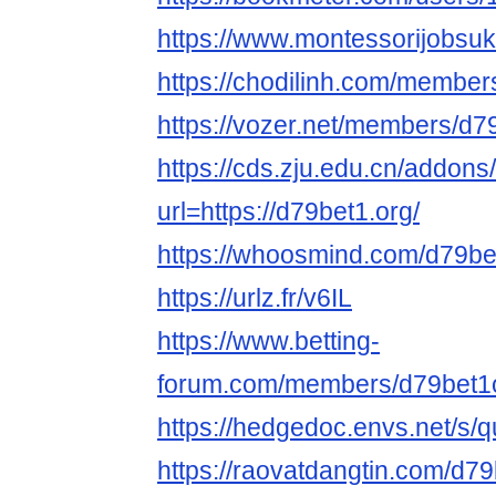
https://www.montessorijobsuk
https://chodilinh.com/membe
https://vozer.net/members/d
https://cds.zju.edu.cn/addons
url=https://d79bet1.org/
https://whoosmind.com/d79be
https://urlz.fr/v6IL
https://www.betting-
forum.com/members/d79bet1
https://hedgedoc.envs.net/s
https://raovatdangtin.com/d7