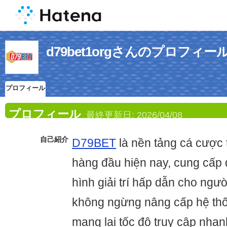
d79bet1orgさんのプロフィー
プロフィール
プロフィール
最終更新日:
2026/04/08
自己紹介
D79BET
là nền tảng cá cược t
hàng đầu hiện nay, cung cấp 
hình giải trí hấp dẫn cho ngư
không ngừng nâng cấp hệ th
mang lại tốc độ truy cập nhan