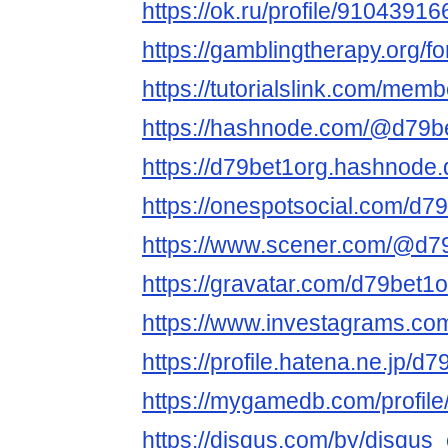
https://ok.ru/profile/91043
https://gamblingtherapy.org/f
https://tutorialslink.com/me
https://hashnode.com/@d79b
https://d79bet1org.hashnod
https://onespotsocial.com/d7
https://www.scener.com/@d7
https://gravatar.com/d79bet1o
https://www.investagrams.com
https://profile.hatena.ne.jp/d7
https://mygamedb.com/profi
https://disqus.com/by/disqu