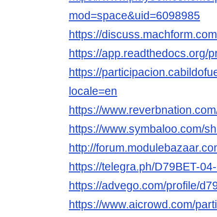
mod=space&uid=6098985
https://discuss.machform.co
https://app.readthedocs.org/p
https://participacion.cabildofu
locale=en
https://www.reverbnation.com/
https://www.symbaloo.com/
http://forum.modulebazaar.co
https://telegra.ph/D79BET-04
https://advego.com/profile/d7
https://www.aicrowd.com/part