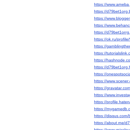
https://www.ameba.j
https://d79bet1org
https://www.blogg
https://www.behanc
https://d79bet1orr
https://ok.ru/prof
https://gamblingth
https://tutorialsl
https://hashnode.
https://d79bet1or
https://onespotsoc
https://www.scene
https://gravatar.c
https://www.invest
https://profile.hate
https://mygamedb.
https://disqus.com
https://about.me/d
https://www.mixclo