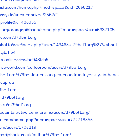
shidai.com/home.php?mod=space&uid=2658217
bassy.de/uncategorized/2562/?
profile&id=486955
pi.org/orangepibbsen/home.php?mod=space&uid=6337105
ed.com/d79bet1org
lobal.to/wsc/index.php?user/143468-d79bet1org%27/#about
/ajErhe4
gen.online/view/ba948fcb5
hivaworld.com/coffeeroom/users/d79bet1org
9bet1org/d79bet-la-nen-tang-ca-cuoc-truc-tuyen-uy-tin-hang-
-cap-da
79bet1org
/@d79bet1org
po.ru/d79bet1org
qodeinteractive.com/forums/users/d79bet1org/
wan.com/home.php?mod=space&uid=772718855
com/users/1705219
sorijobsuk.co.uk/author/d79bet1org/