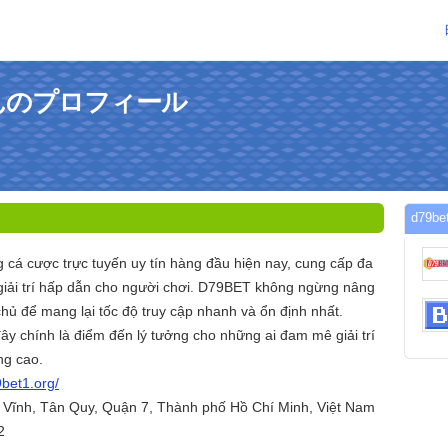
gさんのプロフィール
d79
g cá cược trực tuyến uy tín hàng đầu hiện nay, cung cấp đa
 giải trí hấp dẫn cho người chơi. D79BET không ngừng nâng
hủ để mang lại tốc độ truy cập nhanh và ổn định nhất.
đây chính là điểm đến lý tưởng cho những ai đam mê giải trí
ng cao.
9bet1.org/
n Vĩnh, Tân Quy, Quận 7, Thành phố Hồ Chí Minh, Việt Nam
2