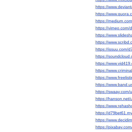
https://www.devian
https://www.quora.
https://medium.c
https://vimeo.com/
https://www.slides
https://www.scrib
https://issuu.com/
https://soundcloud
https://www.vid4
https://www.crimin
https://www.freelist
https://www.band.
https://swaay.com/
https://hanson.net
https://www.rehash
https://d79bet61.m
https://www.decidim
https://pixabay.co