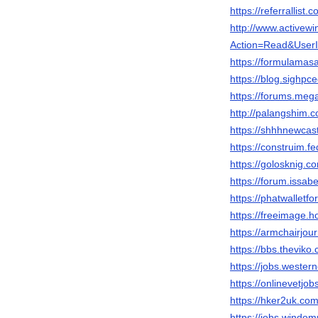
https://referrallist
http://www.activew
Action=Read&User
https://formulama
https://blog.sighp
https://forums.me
http://palangshim.
https://shhhnewcas
https://construim.fe
https://golosknig.c
https://forum.issab
https://phatwallet
https://freeimage.h
https://armchairjo
https://bbs.thevi
https://jobs.wester
https://onlinevetjo
https://hker2uk.
https://jobs.windo