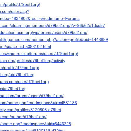
.com/profile/d79bet1org/
in.com/user.asp?
Index=4834902&redir=&redirname=Forums
sa.com/elearning/members/d79bet1org/?v=96b62e1dce57
ceducation.acm.org/wp/forums/users/d79bet1org/
galith-games.com/member.php?action=profile&uid=1448889
com/space-uid-5088102.html
tleswingers.club/forums/users/d79bet1org/
daia.org/profiles/d79bet1org/activity
om/profile/d79bet1org/
el.org/u/d79bet1org
forums.com/user/d79bet1org
ost/d79bet1org
urnal.com/forums/users/d79bet1org/
ko.com/home.php?mod=space&uid=4581186
ncity.com/profiles/8120805-d79bet
bs.com/author/d79bet1org/
com/home.php?mod=space&uid=5446228
mnews.com/profiles/8120818-d79bet