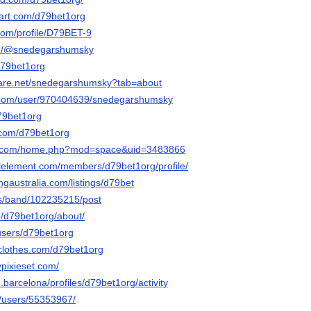
tart.com/d79bet1org
com/profile/D79BET-9
om/@snedegarshumsky
d79bet1org
hare.net/snedegarshumsky?tab=about
d.com/user/970404639/snedegarshumsky
d79bet1org
.com/d79bet1org
19.com/home.php?mod=space&uid=3483866
alelement.com/members/d79bet1org/profile/
ingaustralia.com/listings/d79bet
us/band/102235215/post
u/d79bet1org/about/
/users/d79bet1org
clothes.com/d79bet1org
ypixieset.com/
.barcelona/profiles/d79bet1org/activity
m/users/55353967/