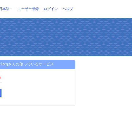
日本語
ユーザー登録
ログイン
ヘルプ
bet1orgさんの使っているサービス