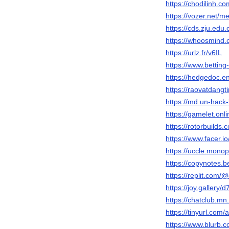
https://chodilinh.
https://vozer.net/
https://cds.zju.edu
https://whoosmind
https://urlz.fr/v6IL
https://www.betti
https://hedgedoc.
https://raovatdang
https://md.un-hac
https://gamelet.onl
https://rotorbuilds.
https://www.facer
https://uccle.monop
https://copynotes.
https://replit.com
https://joy.gallery/
https://chatclub.
https://tinyurl.com
https://www.blurb.