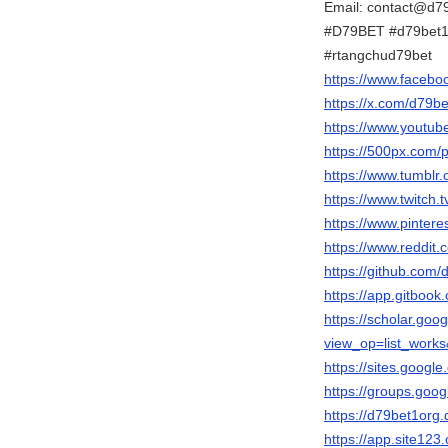
Email: contact@d7
#D79BET #d79bet1o
#rtangchud79bet
https://www.facebo
https://x.com/d79b
https://www.youtu
https://500px.com/
https://www.tumblr
https://www.twitch.
https://www.pinter
https://www.reddit
https://github.com
https://app.gitbo
https://scholar.goo
view_op=list_work
https://sites.goog
https://groups.goo
https://d79bet1org
https://app.site1