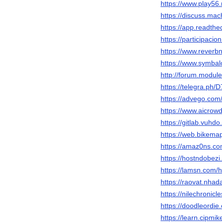
https://www.play5
https://discuss.ma
https://app.readthe
https://participacio
https://www.reverbn
https://www.symb
http://forum.modul
https://telegra.ph
https://advego.com/
https://www.aicrow
https://gitlab.vuhd
https://web.bikema
https://amaz0ns.co
https://hostndobez
https://lamsn.co
https://raovat.nha
https://nilechronic
https://doodleordie
https://learn.cipm