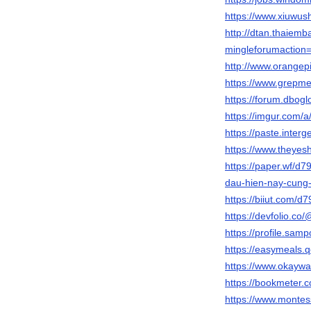
https://www.xiuwu
http://dtan.thaiem
mingleforumaction=
http://www.orange
https://www.grepm
https://forum.dbog
https://imgur.com/a
https://paste.inter
https://www.theyes
https://paper.wf/d7
dau-hien-nay-cung
https://biiut.com/d
https://devfolio.co
https://profile.sam
https://easymeals.
https://www.okay
https://bookmeter.
https://www.montes