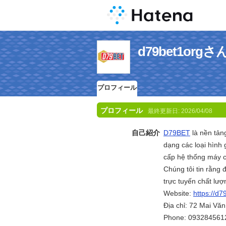
d79bet1or
プロフィール
プロフィール
最終更新日:
2026/04/08
自己紹介
D79BET
là nền tản
dạng các loại hình
cấp hệ thống máy c
Chúng tôi tin rằng 
trực tuyến chất lượ
Website:
https://d7
Địa chỉ: 72 Mai Vă
Phone: 093284561