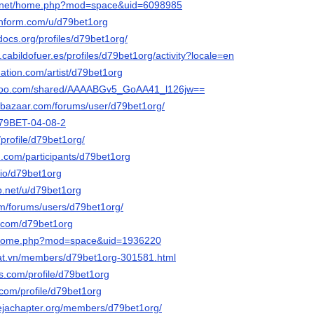
6.net/home.php?mod=space&uid=6098985
chform.com/u/d79bet1org
docs.org/profiles/d79bet1org/
n.cabildofuer.es/profiles/d79bet1org/activity?locale=en
ation.com/artist/d79bet1org
aloo.com/shared/AAAABGv5_GoAA41_l126jw==
ebazaar.com/forums/user/d79bet1org/
/D79BET-04-08-2
profile/d79bet1org/
d.com/participants/d79bet1org
o.io/d79bet1org
p.net/u/d79bet1org
m/forums/users/d79bet1org/
i.com/d79bet1org
m/home.php?mod=space&uid=1936220
dat.vn/members/d79bet1org-301581.html
les.com/profile/d79bet1org
.com/profile/d79bet1org
ikejachapter.org/members/d79bet1org/