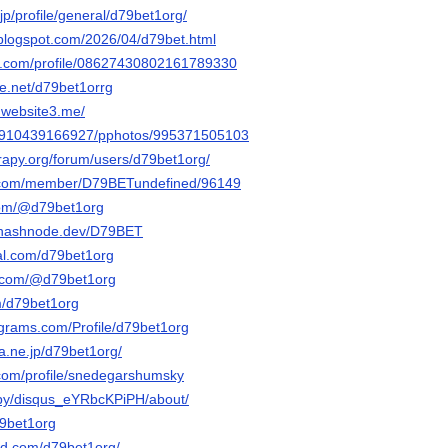
p/profile/general/d79bet1org/
.blogspot.com/2026/04/d79bet.html
er.com/profile/08627430802161789330
e.net/d79bet1orrg
g.website3.me/
ile/910439166927/pphotos/995371505103
erapy.org/forum/users/d79bet1org/
ink.com/member/D79BETundefined/96149
com/@d79bet1org
g.hashnode.dev/D79BET
ial.com/d79bet1org
r.com/@d79bet1org
om/d79bet1org
agrams.com/Profile/d79bet1org
na.ne.jp/d79bet1org/
com/profile/snedegarshumsky
/by/disqus_eYRbcKPiPH/about/
79bet1org
ud.com/d79bet1org/