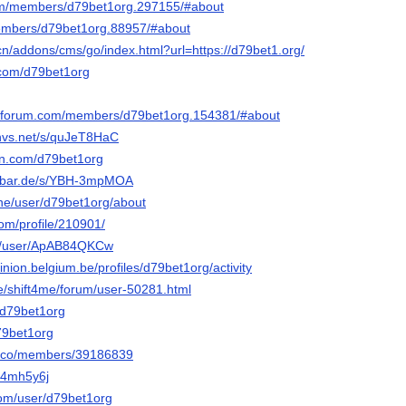
com/members/d79bet1org.297155/#about
members/d79bet1org.88957/#about
.cn/addons/cms/go/index.html?url=https://d79bet1.org/
.com/d79bet1org
ng-forum.com/members/d79bet1org.154381/#about
envs.net/s/quJeT8HaC
tin.com/d79bet1org
k-bar.de/s/YBH-3mpMOA
ine/user/d79bet1org/about
com/profile/210901/
.io/user/ApAB84QKCw
inion.belgium.be/profiles/d79bet1org/activity
be/shift4me/forum/user-50281.html
/@d79bet1org
d79bet1org
mn.co/members/39186839
/a4mh5y6j
com/user/d79bet1org