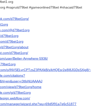
9bet1.org
rg #naprutd79bet #gameonlined79bet #nhacaid79bet
ok.com/d79bet1org/
et1org
be.com/@d79bet1org
p/d79bet1org
.com/d79bet1org
tv/d79bet1org/about
est.com/d79bet1org/
.com/user/Better-Anywhere-5936/
/d79bet1org
ok.com/o/INVSELyrCPTzsZ3PAXkB/s/kHQEsr2e8I8JGDsSXig8/~/edit/~/ch
gle.com/citations?
s&hl=en&user=r3tfpNUAAAAJ
le.com/view/d79bet1org/home
gle.com/g/d79bet1org
.design.webflow.com/
23.com/manager/wizard.php?wu=69d5f91a7e6c51877