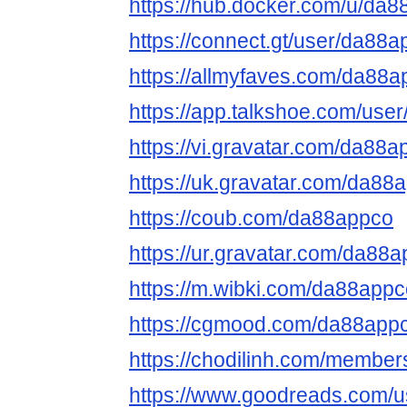
https://hub.docker.com/u/da
https://connect.gt/user/da88
https://allmyfaves.com/da88
https://app.talkshoe.com/use
https://vi.gravatar.com/da88a
https://uk.gravatar.com/da88
https://coub.com/da88appco
https://ur.gravatar.com/da88
https://m.wibki.com/da88app
https://cgmood.com/da88app
https://chodilinh.com/membe
https://www.goodreads.com/