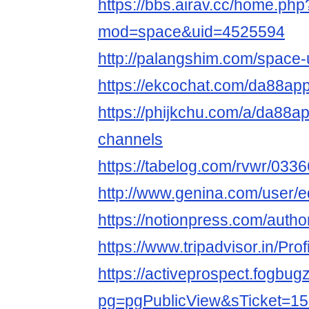
https://bbs.airav.cc/home.php
mod=space&uid=4525594
http://palangshim.com/space
https://ekcochat.com/da88ap
https://phijkchu.com/a/da88a
channels
https://tabelog.com/rvwr/0336
http://www.genina.com/user/
https://notionpress.com/auth
https://www.tripadvisor.in/Pro
https://activeprospect.fogbug
pg=pgPublicView&sTicket=15