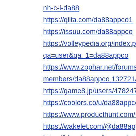
nh-c-i-da88
https://qiita.com/da88appco1
https://issuu.com/da88appco
https://volleypedia.org/index.
qa=user&qa_1=da88appco
https://www.zophar.net/forum
members/da88appco.132721
https://game8.jp/users/47824
https://coolors.co/u/da88appc
https://www.producthunt.co
https://wakelet.com/@da88a