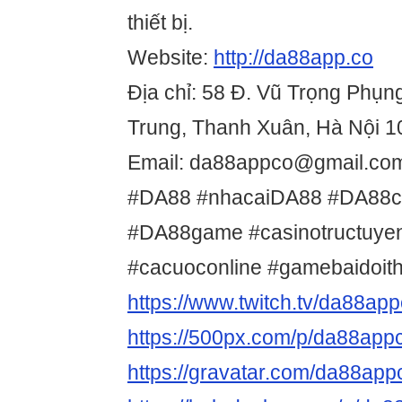
thiết bị.
Website:
http://da88app.co
Địa chỉ: 58 Đ. Vũ Trọng Phụ
Trung, Thanh Xuân, Hà Nội 1
Email: da88appco@gmail.co
#DA88 #nhacaiDA88 #DA88c
#DA88game #casinotructuyen
#cacuoconline #gamebaidoit
https://www.twitch.tv/da88ap
https://500px.com/p/da88app
https://gravatar.com/da88app