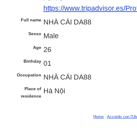
https://www.tripadvisor.es/Pr
Full name
NHÀ CÁI DA88
Sesso
Male
Age
26
Birthday
01
Occupation
NHÀ CÁI DA88
Place of
Hà Nội
residence
Home
-
Accordo con l'Ut