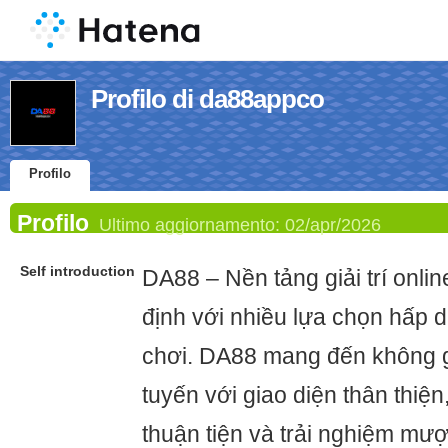
Profilo di da88appco
Profilo
Profilo
Ultimo aggiornamento:
02/apr/2026
Self introduction
DA88 – Nền tảng giải trí onlin
định với nhiều lựa chọn hấp 
chơi. DA88 mang đến không gia
tuyến với giao diện thân thiện
thuận tiện và trải nghiệm mượ