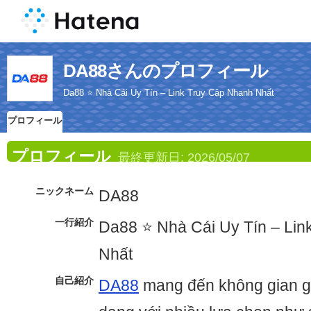
DA88さんのプロフィール
Da88 ⭐️ Nhà Cái Uy Tín – Link Truy Cập Nhanh Nhất
プロフィール
プロフィール
最終更新日:
2026/05/07
ニックネーム
DA88
一行紹介
Da88 ⭐️ Nhà Cái Uy Tín – Li
Nhất
自己紹介
DA88
mang đến không gian giả