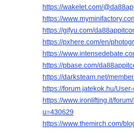
https://wakelet.com/@da88ap
https://www.myminifactory.c
https://gifyu.com/da88appitc
https://pxhere.com/en/photo
https://www.intensedebate.c
https://pbase.com/da88appit
https://darksteam.net/membe
https://forum.jatekok.hu/Use
https://www.ironlifting.it/for
u=430629
https://www.themirch.com/blo