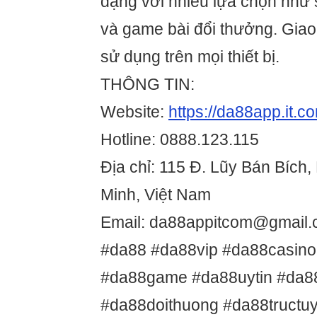
dạng với nhiều lựa chọn như sl
và game bài đổi thưởng. Giao 
sử dụng trên mọi thiết bị.
THÔNG TIN:
Website:
https://da88app.it.c
Hotline: 0888.123.115
Địa chỉ: 115 Đ. Lũy Bán Bích
Minh, Việt Nam
Email: da88appitcom@gmail
#da88 #da88vip #da88casino
#da88game #da88uytin #da8
#da88doithuong #da88tructu