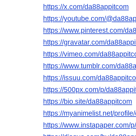
https://x.com/da88appitcom
https://youtube.com/@da88a
https://www.pinterest.com/da
https://gravatar.com/da88app
https://vimeo.com/da88appit
https://www.tumblr.com/da88
https://issuu.com/da88appitc
https://500px.com/p/da88app
https://bio.site/da88appitcom
https://myanimelist.net/profi
https://www.instapaper.com/