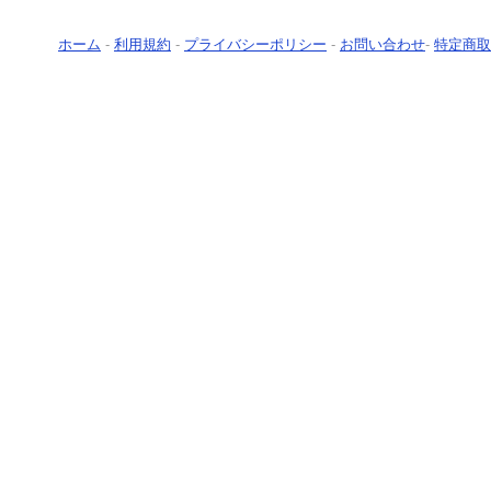
ホーム
-
利用規約
-
プライバシーポリシー
-
お問い合わせ
-
特定商取