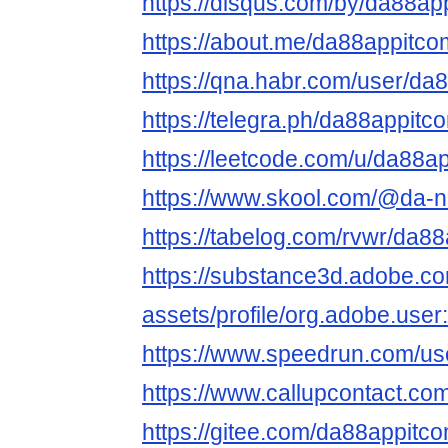
https://disqus.com/by/da88ap
https://about.me/da88appitco
https://qna.habr.com/user/da
https://telegra.ph/da88appit
https://leetcode.com/u/da88a
https://www.skool.com/@da-n
https://tabelog.com/rvwr/da88
https://substance3d.adobe.c
assets/profile/org.adobe.
https://www.speedrun.com/u
https://www.callupcontact.c
https://gitee.com/da88appitc