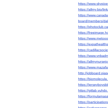
https://www.skypix
https://allmy.bio/l
https://www.canada
board/members/da8
https://photoclub.
https://freeimage.
https://www.metooo
https://expathealth
https://cadillacsoc
https://www.vnbad
https://allmynursej
https://www.mazafa
http://jobboard.pia
https://biomolecula
https://jerseyboys
https://gitlab.vuhdo
https://formulama
https://participatio
https://activepages