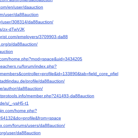
.com/en/user/daauction
com/user/da88auction
ty/user/308314/da88auction/
s/s/zx-dTwVJK
nflorist.com/employers/3709903-da88
.org/p/da88auction/
auction
19.com/home.php?mod=space&uid=3434205
hteachers.ru/forum/index.php?
embers&controller=profile&id=133890&tab=field_core_pfield_30
stadtlindau.de/profile/da88auction/
se/author/da88auction/
atprotools.info/member.php?241493-da88auction
.de/s/_-vaH5-t1
ujin.com/home.php?
64132&do=profile&from=space
x.com/forums/users/da88auction/
o.org/user/da88auction