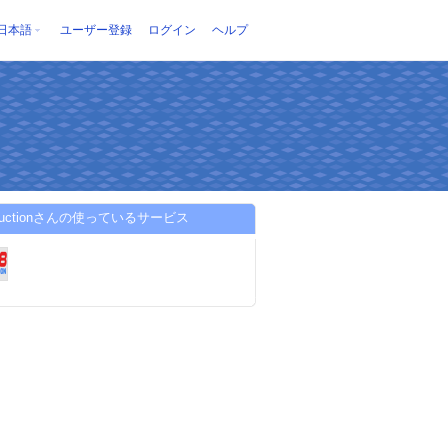
日本語
ユーザー登録
ログイン
ヘルプ
8auctionさんの使っているサービス