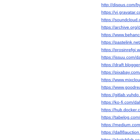
http://disqus.com/
https://vi.gravatar
https://soundclou
https://archive.org
https://www.behanc
https://pastelink.n
https://prosinrefgi
https://issuu.com/d
https://draft.blog
https://pixabay.co
https://www.mixclo
https://www.goodr
https://gitlab.vuhdo
https://ko-fi.com/d
https://hub.docker
https://tabelog.com
https://medium.co
https://da88auctio
https://sketchfab.