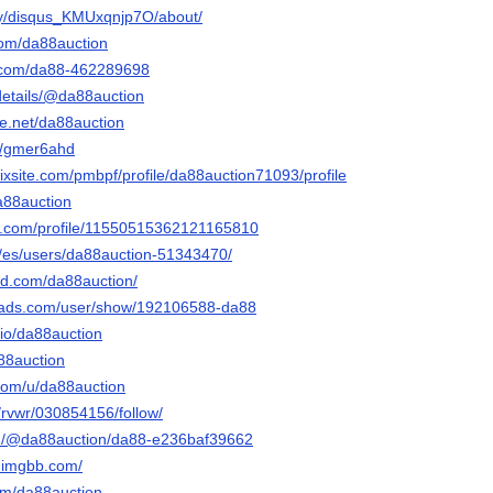
by/disqus_KMUxqnjp7O/about/
.com/da88auction
d.com/da88-462289698
/details/@da88auction
e.net/da88auction
et/gmer6ahd
.wixsite.com/pmbpf/profile/da88auction71093/profile
a88auction
ger.com/profile/11550515362121165810
m/es/users/da88auction-51343470/
ud.com/da88auction/
eads.com/user/show/192106588-da88
.io/da88auction
a88auction
.com/u/da88auction
/rvwr/030854156/follow/
m/@da88auction/da88-e236baf39662
n.imgbb.com/
com/da88auction