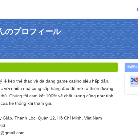
onさんのプロフィール
da8
 tỷ lệ kèo thể thao và đa dạng game casino siêu hấp dẫn.
ác với nhiều nhà cung cấp hàng đầu để mở ra thiên đường
thủ. Chúng tôi cam kết 100% về chất lượng cũng như tính
 của hệ thống khi tham gia.
uy Giáp, Thạnh Lộc, Quận 12, Hồ Chí Minh, Việt Nam
863
on@gmail.com