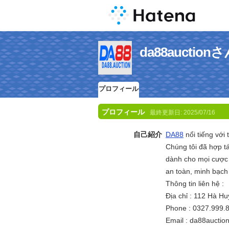
da88aucti
プロフィール
プロフィール
最終更新日:
2025/07/16
自己紹介
DA88
nổi tiếng với
Chúng tôi đã hợp t
dành cho mọi cược 
an toàn, minh bạch
Thông tin liên hệ :
Địa chỉ : 112 Hà H
Phone : 0327.999.
Email : da88aucti