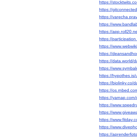
https://stocktwits.
https://gitconnect
https://varecha.pra
https://www.bandla
https://app.roll20.
https://participatio
https://www.webwik
https://deansandh
https://data.world/
https://www.symbal
https://hypothes.is
https://biolinky.co/
https://os.mbed.co
https://yamap.com
https://www.speedr
https://www.giveaw
https://www.fitday
https://www.diveph
https://aprenderfoto