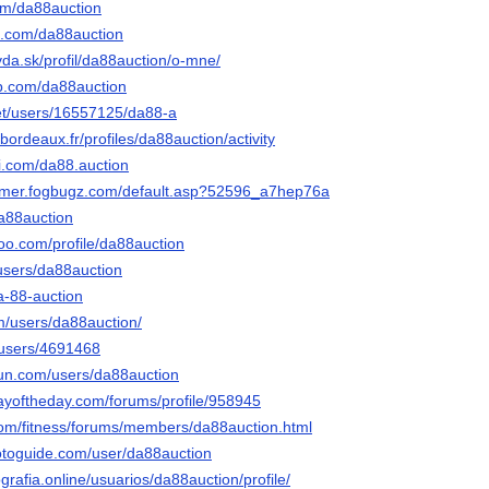
com/da88auction
ed.com/da88auction
vda.sk/profil/da88auction/o-mne/
b.com/da88auction
net/users/16557125/da88-a
n.bordeaux.fr/profiles/da88auction/activity
i.com/da88.auction
omer.fogbugz.com/default.asp?52596_a7hep76a
da88auction
oo.com/profile/da88auction
/users/da88auction
da-88-auction
m/users/da88auction/
/users/4691468
un.com/users/da88auction
ayoftheday.com/forums/profile/958945
.com/fitness/forums/members/da88auction.html
otoguide.com/user/da88auction
grafia.online/usuarios/da88auction/profile/