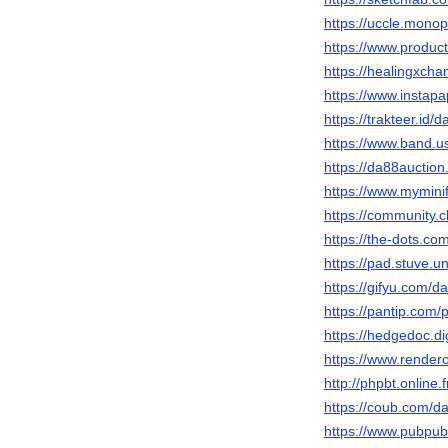
https://uccle.monop
https://www.produ
https://healingxch
https://www.instap
https://trakteer.id/
https://www.band.
https://da88auction
https://www.mymini
https://community.
https://the-dots.c
https://pad.stuve.u
https://gifyu.com/
https://pantip.com/
https://hedgedoc.d
https://www.render
http://phpbt.onlin
https://coub.com/d
https://www.pubpub