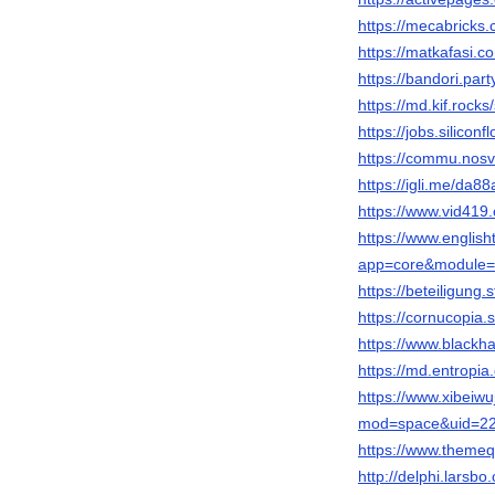
https://mecabricks
https://matkafasi.
https://bandori.par
https://md.kif.rock
https://jobs.silico
https://commu.nosv
https://igli.me/da88
https://www.vid4
https://www.englis
app=core&module=m
https://beteiligung.
https://cornucopia.
https://www.blackh
https://md.entropia
https://www.xibeiw
mod=space&uid=22
https://www.themeq
http://delphi.larsb