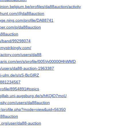
inion.belgium.be/profiles/da88auction/activity
cthunt.com/@da88auction
ange.ning.com/profile/DA88741
aper.com/p/da88auction
da88auction
us/band/99298074
.mystrikingly.com/
factory.com/users/da88
claris.com/en/s/profile/005Vy00000HhWMD
om/users/da88-auction-1963387
ni-ulm.de/s/sS-BcGlRZ
da881234567
profile/8954891#topics
igillab.uni-augsburg.de/s/hKQlO7moU
osity.com/users/da88auction
e.fr/profile.php?mode=view&uid=56350
a88auction
.org/user/da88-auction