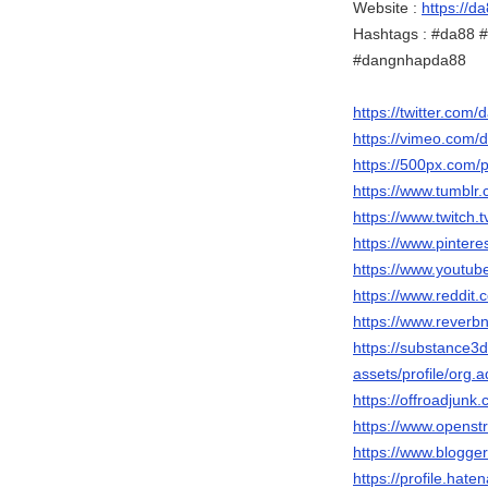
Website :
https://d
Hashtags : #da88 
#dangnhapda88
https://twitter.com
https://vimeo.com/
https://500px.com/
https://www.tumblr.
https://www.twitch.
https://www.pintere
https://www.youtu
https://www.reddit
https://www.reverbn
https://substance
assets/profile/o
https://offroadjun
https://www.openst
https://www.blogg
https://profile.hate