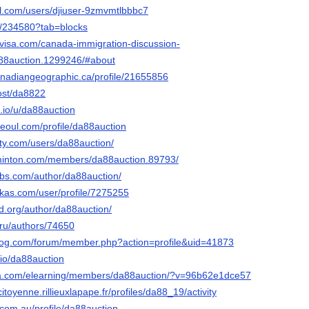
el.com/users/djiuser-9zmvmtlbbbc7
ink/234580?tab=blocks
visa.com/canada-immigration-discussion-
8auction.1299246/#about
canadiangeographic.ca/profile/21655856
host/da8822
.io/u/da88auction
seoul.com/profile/da88auction
iety.com/users/da88auction/
minton.com/members/da88auction.89793/
obs.com/author/da88auction/
kas.com/user/profile/7275255
sd.org/author/da88auction/
.ru/authors/74650
blog.com/forum/member.php?action=profile&uid=41873
.io/da88auction
sa.com/elearning/members/da88auction/?v=96b62e1dce57
ncitoyenne.rillieuxlapape.fr/profiles/da88_19/activity
.com.au/profile/da88auction