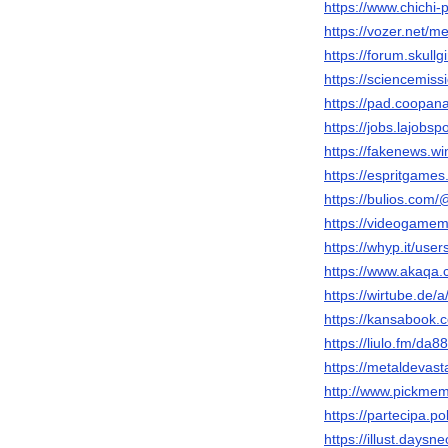
https://www.chichi-
https://vozer.net/
https://forum.skul
https://sciencemiss
https://pad.coopan
https://jobs.lajobs
https://fakenews.wi
https://espritgam
https://bulios.com
https://videogame
https://whyp.it/use
https://www.akaqa.
https://wirtube.de/
https://kansabook.
https://liulo.fm/da8
https://metaldevas
http://www.pickme
https://partecipa.po
https://illust.daysn