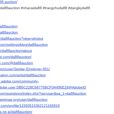
a88.auction/
#da88auction #nhacaida88 #trangchuda88 #dangkyda88
/da88auction
da88auction
p/da88auction?view=photos
com/settings/blog/da88auction
tv/da88auction/about
st.com/da88auction/
be.com/@da88auction
.com/user/Similar-Employer-451/
ation.com/artist/da88auction
3d.adobe.com/community-
rg.adobe.user:DB5C228C687758CF0A495E18@AdobeID
k.com/questions/index.php?qa=user&qa_1=da88auction
reetmap.org/user/da88auction
er.com/profile/11550515362121165810
na.ne.jp/da88auction/