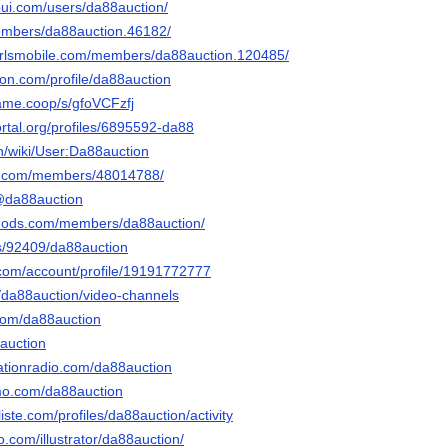
pui.com/users/da88auction/
members/da88auction.46182/
lgirlsmobile.com/members/da88auction.120485/
ion.com/profile/da88auction
ame.coop/s/gfoVCFzfj
portal.org/profiles/6895592-da88
n/wiki/User:Da88auction
es.com/members/48014788/
/@da88auction
mods.com/members/da88auction/
rs/92409/da88auction
com/account/profile/19191772777
a/da88auction/video-channels
com/da88auction
8auction
tationradio.com/da88auction
mo.com/da88auction
liste.com/profiles/da88auction/activity
eo.com/illustrator/da88auction/