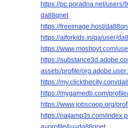
https://pc.poradna.net/users
da88qnet
https://freeimage.host/da88qn
https://aiforkids.in/qa/user/da
https://www.moshpyt.com/use
https://substance3d.adobe.c
assets/profile/org.adobe.
https://my.clickthecity.com/da
https://mygamedb.com/profil
https://www.jobscoop.org/pro
https://naijamp3s.com/index.
a=profile&u=da88qnet