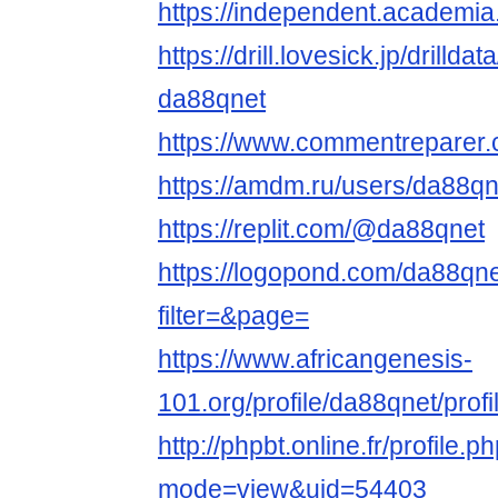
https://independent.acad
https://drill.lovesick.jp/drillda
da88qnet
https://www.commentreparer
https://amdm.ru/users/da88qn
https://replit.com/@da88qnet
https://logopond.com/da88qne
filter=&page=
https://www.africangenesis-
101.org/profile/da88qnet/profi
http://phpbt.online.fr/profile.p
mode=view&uid=54403