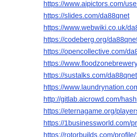
https://www.aipictors.com/us
https://slides.com/da88qnet
https://www.webwiki.co.uk/da
https://codeberg.org/da88qne
https://opencollective.com/da
https://www.floodzonebrewery.
https://sustalks.com/da88qnet
https://www.laundrynation.co
http://gitlab.aicrowd.com/hash
https://eternagame.org/playe
https://1businessworld.com/p
https://rotorbuilds.com/profil