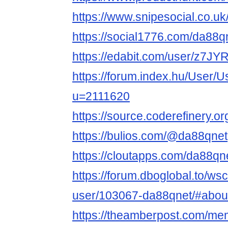
https://www.snipesocial.co.u
https://social1776.com/da88q
https://edabit.com/user/z7
https://forum.index.hu/User/U
u=2111620
https://source.coderefinery.o
https://bulios.com/@da88qnet
https://cloutapps.com/da88qn
https://forum.dboglobal.to/ws
user/103067-da88qnet/#abou
https://theamberpost.com/m