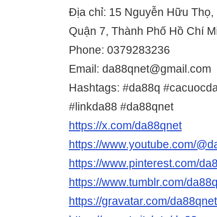
Địa chỉ: 15 Nguyễn Hữu Thọ
Quận 7, Thành Phố Hồ Chí M
Phone: 0379283236
Email: da88qnet@gmail.com
Hashtags: #da88q #cacuocd
#linkda88 #da88qnet
https://x.com/da88qnet
https://www.youtube.com/@d
https://www.pinterest.com/da
https://www.tumblr.com/da88
https://gravatar.com/da88qnet