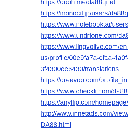
https://qooh.me/da88qnet
https://monocil.jp/users/da88q
https://www.notebook.ai/user
https://www.undrtone.com/da
https://www.lingvolive.com/en
us/profile/00e9fa7a-cfaa-4a0
3f4300ee6430/translations
https://dreevoo.com/profile_
https://www.checkli.com/da88
https://anyflip.com/homepage
http://www.innetads.com/view
DA88.html