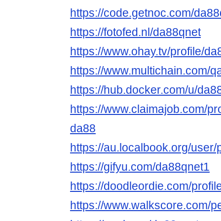
https://code.getnoc.com/da88
https://fotofed.nl/da88qnet
https://www.ohay.tv/profile/d
https://www.multichain.com/q
https://hub.docker.com/u/da8
https://www.claimajob.com/pr
da88
https://au.localbook.org/user/
https://gifyu.com/da88qnet1
https://doodleordie.com/profi
https://www.walkscore.com/