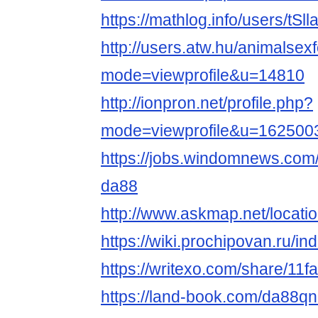
https://mathlog.info/users/
http://users.atw.hu/animalsex
mode=viewprofile&u=14810
http://ionpron.net/profile.php?
mode=viewprofile&u=162500
https://jobs.windomnews.com/
da88
http://www.askmap.net/locat
https://wiki.prochipov
https://writexo.com/share/11f
https://land-book.com/da88qn