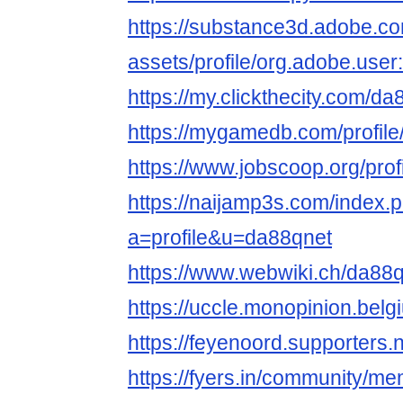
https://substance3d.adobe.c
assets/profile/org.adobe.
https://my.clickthecity.com/da
https://mygamedb.com/profil
https://www.jobscoop.org/pro
https://naijamp3s.com/index.
a=profile&u=da88qnet
https://www.webwiki.ch/da88q
https://uccle.monopinion.belgi
https://feyenoord.supporters.
https://fyers.in/community