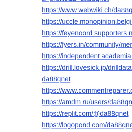
https://www.webwiki.ch/da88q
https://uccle.monopinion.belgi
https://feyenoord.supporters.
https://fyers.in/community
https://independent.acad
https://drill.lovesick.jp/drillda
da88qnet
https://www.commentreparer
https://amdm.ru/users/da88qn
https://replit.com/@da88qnet
https://logopond.com/da88qne