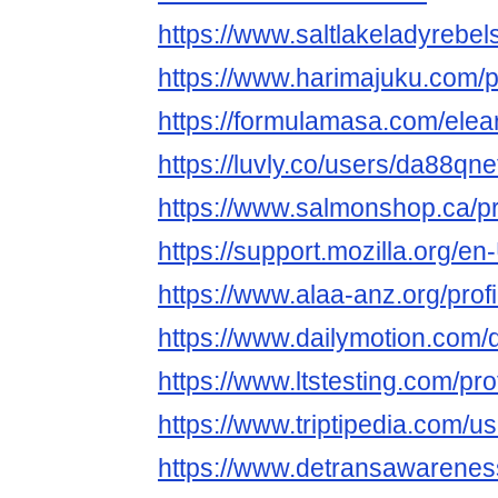
https://www.saltlakeladyrebels
https://www.harimajuku.com/pr
https://formulamasa.com/ele
https://luvly.co/users/da88qne
https://www.salmonshop.ca/pro
https://support.mozilla.org/e
https://www.alaa-anz.org/profi
https://www.dailymotion.com
https://www.ltstesting.com/pro
https://www.triptipedia.com/u
https://www.detransawareness.