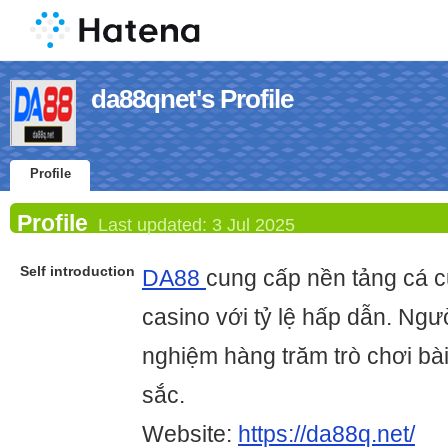
da88qnet's Profile
Profile
Profile
Last updated:
3 Jul 2025
Self introduction
DA88
cung cấp nền tảng cá c
casino với tỷ lệ hấp dẫn. Ngư
nghiệm hàng trăm trò chơi bà
sắc.
Website:
https://da88q.net/