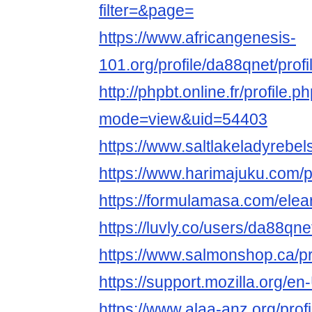
filter=&page=
https://www.africangenesis-
101.org/profile/da88qnet/profi
http://phpbt.online.fr/profile.p
mode=view&uid=54403
https://www.saltlakeladyrebels
https://www.harimajuku.com/pr
https://formulamasa.com/ele
https://luvly.co/users/da88qne
https://www.salmonshop.ca/pro
https://support.mozilla.org/e
https://www.alaa-anz.org/profi