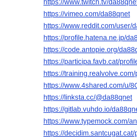
https://www.twitch.tv/da88qne
https://vimeo.com/da88qnet
https://www.reddit.com/user/
https://profile.hatena.ne.jp/da
https://code.antopie.org/da88
https://participa.favb.cat/profi
https://training.realvolve.com/
https://www.4shared.com/u/8
https://linksta.cc/@da88qnet
https://gitlab.vuhdo.io/da88qn
https://www.typemock.com/a
https://decidim.santcugat.cat/