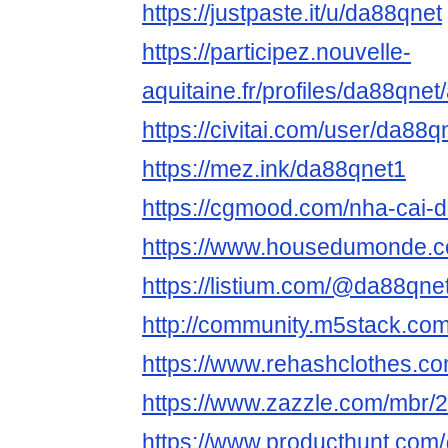
https://justpaste.it/u/da88qnet
https://participez.nouvelle-
aquitaine.fr/profiles/da88qnet
https://civitai.com/user/da88q
https://mez.ink/da88qnet1
https://cgmood.com/nha-cai
https://www.housedumonde.com
https://listium.com/@da88qne
http://community.m5stack.co
https://www.rehashclothes.c
https://www.zazzle.com/mbr
https://www.producthunt.co