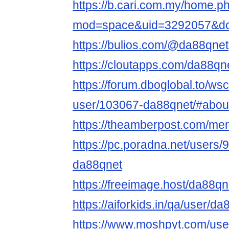
https://b.cari.com.my/home.p
mod=space&uid=3292057&do=
https://bulios.com/@da88qnet
https://cloutapps.com/da88qn
https://forum.dboglobal.to/ws
user/103067-da88qnet/#abou
https://theamberpost.com/m
https://pc.poradna.net/users
da88qnet
https://freeimage.host/da88qn
https://aiforkids.in/qa/user/da
https://www.moshpyt.com/use