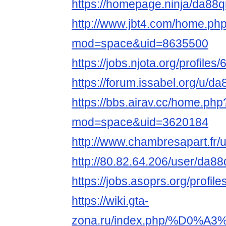
https://homepage.ninja/da88q
http://www.jbt4.com/home.ph
mod=space&uid=8635500
https://jobs.njota.org/profile
https://forum.issabel.org/u/d
https://bbs.airav.cc/home.php
mod=space&uid=3620184
http://www.chambresapart.fr
http://80.82.64.206/user/da88
https://jobs.asoprs.org/profi
https://wiki.gta-
zona.ru/index.php/%D0