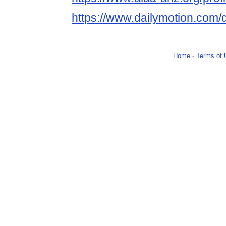
https://www.dailymotion.com
Home
-
Terms of 