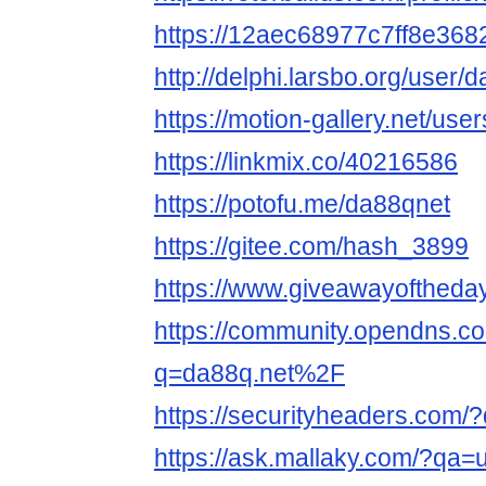
https://12aec68977c7ff8e368
http://delphi.larsbo.org/user/
https://motion-gallery.net/us
https://linkmix.co/40216586
https://potofu.me/da88qnet
https://gitee.com/hash_3899
https://www.giveawayoftheday
https://community.opendns.c
q=da88q.net%2F
https://securityheaders.com/?
https://ask.mallaky.com/?qa=