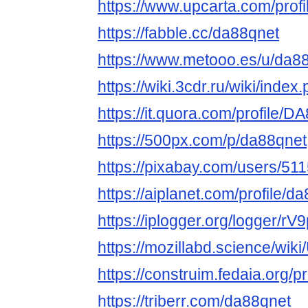
https://www.upcarta.com/prof
https://fabble.cc/da88qnet
https://www.metooo.es/u/da8
https://wiki.3cdr.ru/wi
https://it.quora.com/profile/D
https://500px.com/p/da88qnet
https://pixabay.com/users/51
https://aiplanet.com/profile/d
https://iplogger.org/logger/rV
https://mozillabd.science/wik
https://construim.fedaia.org/pr
https://triberr.com/da88qnet