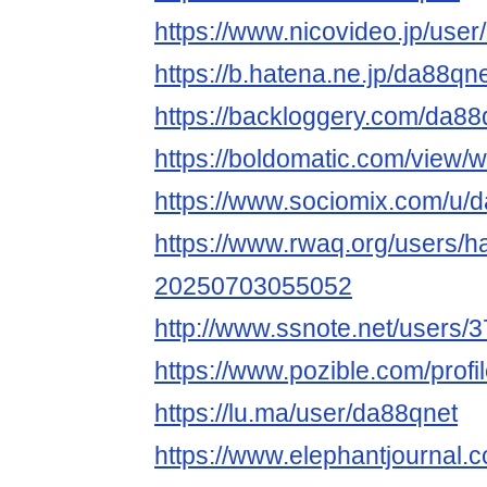
https://www.nicovideo.jp/use
https://b.hatena.ne.jp/da88q
https://backloggery.com/da88
https://boldomatic.com/view/w
https://www.sociomix.com/u/
https://www.rwaq.org/users/
20250703055052
http://www.ssnote.net/users
https://www.pozible.com/profi
https://lu.ma/user/da88qnet
https://www.elephantjournal.c