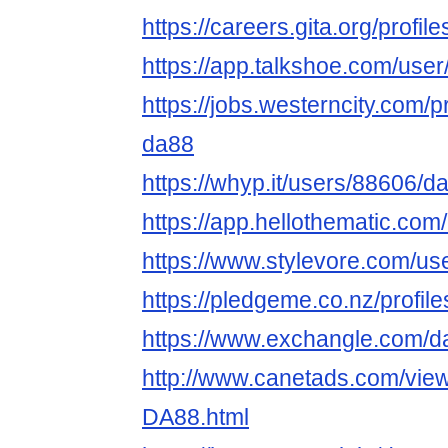
https://careers.gita.org/profi
https://app.talkshoe.com/use
https://jobs.westerncity.com/p
da88
https://whyp.it/users/88606/d
https://app.hellothematic.com
https://www.stylevore.com/us
https://pledgeme.co.nz/profil
https://www.exchangle.com/d
http://www.canetads.com/vie
DA88.html