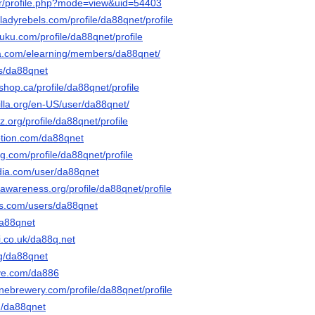
e.fr/profile.php?mode=view&uid=54403
eladyrebels.com/profile/da88qnet/profile
uku.com/profile/da88qnet/profile
sa.com/elearning/members/da88qnet/
rs/da88qnet
hop.ca/profile/da88qnet/profile
illa.org/en-US/user/da88qnet/
z.org/profile/da88qnet/profile
otion.com/da88qnet
ng.com/profile/da88qnet/profile
edia.com/user/da88qnet
awareness.org/profile/da88qnet/profile
ors.com/users/da88qnet
da88qnet
i.co.uk/da88q.net
rg/da88qnet
ive.com/da886
nebrewery.com/profile/da88qnet/profile
m/da88qnet