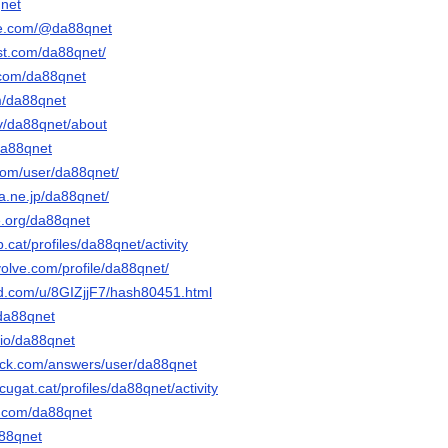
qnet
be.com/@da88qnet
est.com/da88qnet/
.com/da88qnet
om/da88qnet
tv/da88qnet/about
da88qnet
.com/user/da88qnet/
na.ne.jp/da88qnet/
e.org/da88qnet
b.cat/profiles/da88qnet/activity
lvolve.com/profile/da88qnet/
d.com/u/8GIZjjF7/hash80451.html
@da88qnet
o.io/da88qnet
ock.com/answers/user/da88qnet
cugat.cat/profiles/da88qnet/activity
c.com/da88qnet
a88qnet