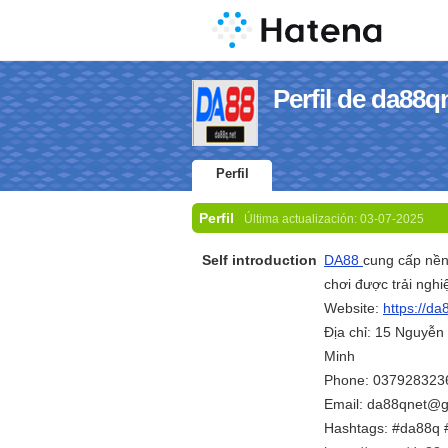
Perfil de da88q
Perfil
Perfil
Última actualización:
03-07-2025
Self introduction
DA88
cung cấp nền 
chơi được trải nghi
Website:
https://da
Địa chỉ: 15 Nguyễ
Minh
Phone: 037928323
Email: da88qnet@g
Hashtags: #da88q 