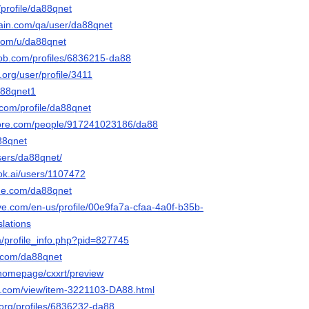
/profile/da88qnet
hain.com/qa/user/da88qnet
.com/u/da88qnet
job.com/profiles/6836215-da88
.org/user/profile/3411
a88qnet1
.com/profile/da88qnet
core.com/people/917241023186/da88
88qnet
users/da88qnet/
ok.ai/users/1107472
one.com/da88qnet
ive.com/en-us/profile/00e9fa7a-cfaa-4a0f-b35b-
lations
m/profile_info.php?pid=827745
i.com/da88qnet
/homepage/cxxrt/preview
s.com/view/item-3221103-DA88.html
a.org/profiles/6836232-da88