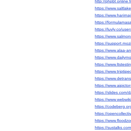
http://phpbt.onlin
https://www.saltlak
https://www.harimaj
https://formulama
https://luvly.co/use
https://www.salmons
https://support.moz
https://www.alaa-an
https://www.dailym
https://www.ltstesti
https://www.triptip
https://www.detrans
https://www.aipict
https://slides.com/
https://www.webwik
https://codeberg.o
https://opencollect
https://www.floodzo
https://sustalks.co