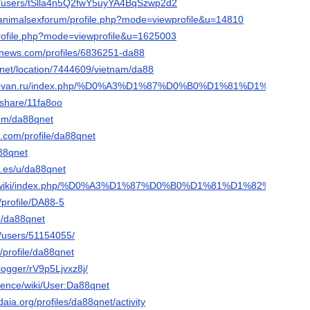
nfo/users/tSlla4n5Q2fwY5uyYA4BqSzwp2d2
u/animalsexforum/profile.php?mode=viewprofile&u=14810
/profile.php?mode=viewprofile&u=1625003
mnews.com/profiles/6836251-da88
net/location/7444609/vietnam/da88
ochipovan.ru/index.php/%D0%A3%D1%87%D0%B0%D1%81%D1%82%D
/share/11fa8oo
com/da88qnet
a.com/profile/da88qnet
a88qnet
.es/u/da88qnet
dr.ru/wiki/index.php/%D0%A3%D1%87%D0%B0%D1%81%D1%82%D0%B
/profile/DA88-5
p/da88qnet
m/users/51154055/
m/profile/da88qnet
/logger/rV9p5Ljvxz8j/
cience/wiki/User:Da88qnet
daia.org/profiles/da88qnet/activity