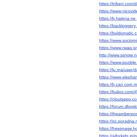
https://triberr.com
https://www.nicovi
https://b.hatena.n
https://backlogger
https://boldomatic.
https://www.socio
https://www.rwaq.
http://www.ssnote.
https://www.pozible
https://lu.ma/user/
https://www.elephan
https://b.cari.co
https://bulios.com
https://cloutapps.
https://forum.dbog
https://theamberp
https://pc.poradna
https://freeimage.h
https://aiforkids.in