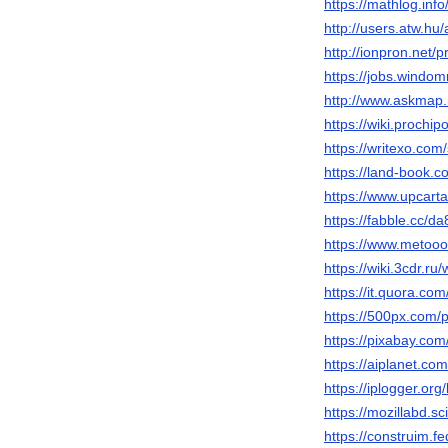
https://mathlog.i
http://users.atw.h
http://ionpron.net
https://jobs.windo
http://www.askmap.
https://wiki.pr
https://writexo.com
https://land-book.
https://www.upcart
https://fabble.cc/d
https://www.metooo
https://wiki.3c
https://it.quora.com
https://500px.com/
https://pixabay.co
https://aiplanet.co
https://iplogger.org
https://mozillabd.s
https://construim.fe