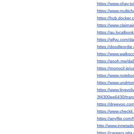
https://www.ohay.tv
https://www.multic
https://hub.docker
https://www.claima
https://au.localbook
https://gifyu.com/d
https://doodleordie
https://www.walks
https://qooh.me/da
https://monocil.jp/
https://www.notebo
https://www.undrt
https://www.lingvol
3f4300ee6430/trans
https://dreevoo.co
https://www.checkl
https://anyflip.com
http://www.innetad
https://careers.git