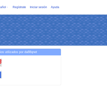
añol
Regístrate
Iniciar sesión
Ayuda
ios utilizados por da88qnet