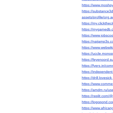
https://www.moshp
https://substance
assets/profile/o
https://my.clickthe
https://mygamedb.c
https://www.jobsco
https://naijamp3s.
https://www.webwik
https://uccle.monop
https://feyenoord.s
https://fyers.in/
https://independ
https://drill.lovesi
https://www.comme
https://amdm.ru/us
https://replit.com
https://logopond.c
https://www.african