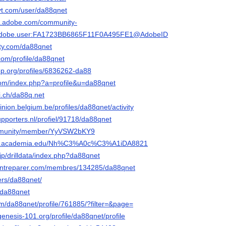
yt.com/user/da88qnet
3d.adobe.com/community-
rg.adobe.user:FA1723BB6865F11F0A495FE1@AdobeID
city.com/da88qnet
om/profile/da88qnet
op.org/profiles/6836262-da88
com/index.php?a=profile&u=da88qnet
i.ch/da88q.net
inion.belgium.be/profiles/da88qnet/activity
upporters.nl/profiel/91718/da88qnet
community/member/YyVSW2bKY9
ent.academia.edu/Nh%C3%A0c%C3%A1iDA8821
ck.jp/drilldata/index.php?da88qnet
ntreparer.com/membres/134285/da88qnet
ers/da88qnet/
/@da88qnet
om/da88qnet/profile/761885/?filter=&page=
genesis-101.org/profile/da88qnet/profile