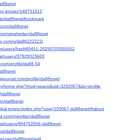
/da88qnet
deo.jp/user/140731012
e.jp/da88qnet/bookmark
y.com/da88qnet
com/view/writer/da88qnet
mix.com/u/da88222222/
org/users/hash80451-20250703055052
net/users/37928323669
.com/profile/da88-54
da88qnet
tjournal.com/profile/da88qnet/
m.my/home.php?mod=space&uid=3292057&do=profile
/@da88qnet
com/da88qnet
lobal.to/wsc/index.php?user/103067-da88qnet/#about
ost.com/member/da88qnet
.net/users/994752556-da88qnet
ost/da88qnet
/qa/user/da88qnet/wall