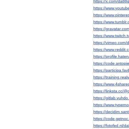
https://x.com/da88
https://www.youtu
https://www.pinter
https://www.tumblr
https://gravatar.c
https://www.twitch.
https://vimeo.com/
https://www.reddit
https://profile.hate
https://code.antopi
https://participa.fav
https://training.rea
https://www.4share
https://linksta.cc/
https://gitlab.vuhd
https://www.typem
https://decidim.sant
https://code.getno
https://fotofed.nl/d