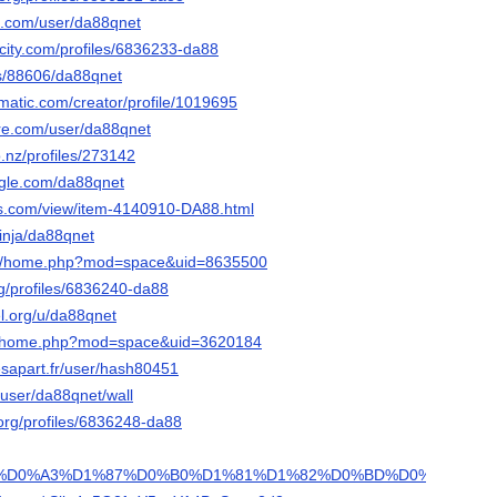
oe.com/user/da88qnet
ncity.com/profiles/6836233-da88
rs/88606/da88qnet
ematic.com/creator/profile/1019695
ore.com/user/da88qnet
.nz/profiles/273142
ngle.com/da88qnet
ds.com/view/item-4140910-DA88.html
inja/da88qnet
com/home.php?mod=space&uid=8635500
org/profiles/6836240-da88
el.org/u/da88qnet
.cc/home.php?mod=space&uid=3620184
sapart.fr/user/hash80451
/user/da88qnet/wall
.org/profiles/6836248-da88
php/%D0%A3%D1%87%D0%B0%D1%81%D1%82%D0%BD%D0%B8%D0%B