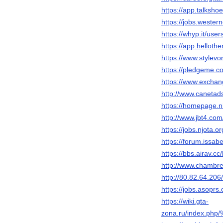
https://app.talksh
https://jobs.wester
https://whyp.it/use
https://app.helloth
https://www.stylev
https://pledgeme.co
https://www.excha
http://www.caneta
https://homepage.n
http://www.jbt4.
https://jobs.njota.
https://forum.issab
https://bbs.airav
http://www.chambre
http://80.82.64.206
https://jobs.asoprs
https://wiki.gta-
zona.ru/index.