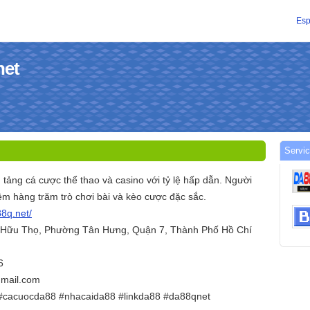
Esp
net
Servic
tảng cá cược thể thao và casino với tỷ lệ hấp dẫn. Người
ệm hàng trăm trò chơi bài và kèo cược đặc sắc.
88q.net/
n Hữu Thọ, Phường Tân Hưng, Quận 7, Thành Phố Hồ Chí
6
mail.com
#cacuocda88 #nhacaida88 #linkda88 #da88qnet