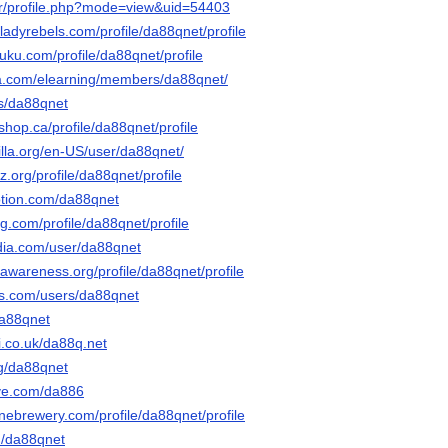
e.fr/profile.php?mode=view&uid=54403
eladyrebels.com/profile/da88qnet/profile
uku.com/profile/da88qnet/profile
sa.com/elearning/members/da88qnet/
rs/da88qnet
hop.ca/profile/da88qnet/profile
illa.org/en-US/user/da88qnet/
z.org/profile/da88qnet/profile
otion.com/da88qnet
ng.com/profile/da88qnet/profile
edia.com/user/da88qnet
awareness.org/profile/da88qnet/profile
ors.com/users/da88qnet
da88qnet
i.co.uk/da88q.net
rg/da88qnet
ive.com/da886
nebrewery.com/profile/da88qnet/profile
m/da88qnet