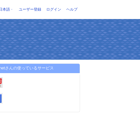
日本語
ユーザー登録
ログイン
ヘルプ
8qnetさんの使っているサービス