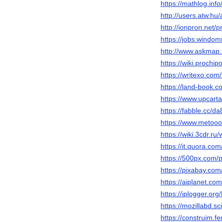
https://mathlog.i
http://users.atw.h
http://ionpron.net
https://jobs.windo
http://www.askmap.
https://wiki.pr
https://writexo.com
https://land-book.
https://www.upcart
https://fabble.cc/d
https://www.metooo
https://wiki.3c
https://it.quora.com
https://500px.com/
https://pixabay.co
https://aiplanet.co
https://iplogger.org
https://mozillabd.s
https://construim.fe