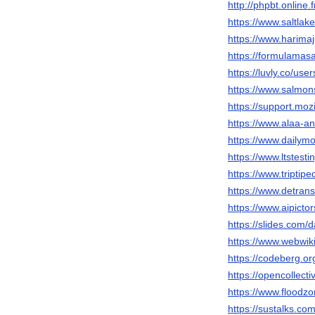
http://phpbt.onlin
https://www.saltlak
https://www.harimaj
https://formulama
https://luvly.co/use
https://www.salmons
https://support.moz
https://www.alaa-an
https://www.dailym
https://www.ltstesti
https://www.triptip
https://www.detrans
https://www.aipict
https://slides.com/
https://www.webwik
https://codeberg.o
https://opencollect
https://www.floodzo
https://sustalks.co