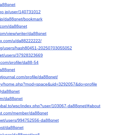
/da88qnet
deo.jp/user/140731012
e.jp/da88qnet/bookmark
y.com/da88qnet
com/view/writer/da88qnet
mix.com/u/da88222222/
org/users/hash80451-20250703055052
net/users/37928323669
.com/profile/da88-54
da88qnet
tjournal.com/profile/da88qnet/
m.my/home.php?mod=space&uid=3292057&do=profile
/@da88qnet
com/da88qnet
lobal.to/wsc/index.php?user/103067-da88qnet/#about
ost.com/member/da88qnet
.net/users/994752556-da88qnet
ost/da88qnet
/qa/user/da88qnet/wall