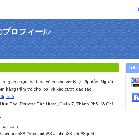
さんのプロフィール
da8
tảng cá cược thể thao và casino với tỷ lệ hấp dẫn. Người
ệm hàng trăm trò chơi bài và kèo cược đặc sắc.
88q.net/
n Hữu Thọ, Phường Tân Hưng, Quận 7, Thành Phố Hồ Chí
6
mail.com
#cacuocda88 #nhacaida88 #linkda88 #da88qnet