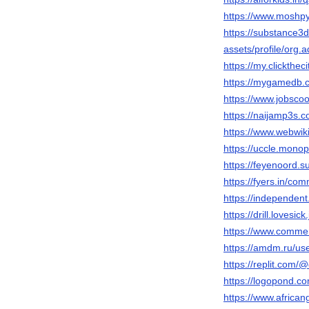
https://www.moshp
https://substance
assets/profile/o
https://my.clickthe
https://mygamedb.c
https://www.jobsco
https://naijamp3s.
https://www.webwik
https://uccle.monop
https://feyenoord.s
https://fyers.in/
https://independ
https://drill.lovesi
https://www.comme
https://amdm.ru/us
https://replit.com
https://logopond.c
https://www.african