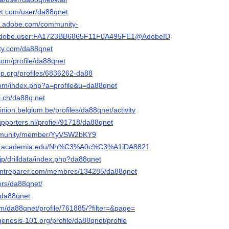
yt.com/user/da88qnet
3d.adobe.com/community-
rg.adobe.user:FA1723BB6865F11F0A495FE1@AdobeID
city.com/da88qnet
om/profile/da88qnet
op.org/profiles/6836262-da88
com/index.php?a=profile&u=da88qnet
i.ch/da88q.net
inion.belgium.be/profiles/da88qnet/activity
upporters.nl/profiel/91718/da88qnet
community/member/YyVSW2bKY9
ent.academia.edu/Nh%C3%A0c%C3%A1iDA8821
ck.jp/drilldata/index.php?da88qnet
ntreparer.com/membres/134285/da88qnet
ers/da88qnet/
/@da88qnet
om/da88qnet/profile/761885/?filter=&page=
genesis-101.org/profile/da88qnet/profile