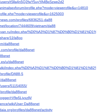
nfo/users/tSlla4n5Q2fwY5uyYA4BqSzwp2d2
u/animalsexforum/profile.php?mode=viewprofile&u=14810
/profile.php?mode=viewprofile&u=1625003
mnews.com/profiles/6836251-da88
net/location/7444609/vietnam/da88
ochipovan.ru/index.php/%D0%A3%D1%87%D0%B0%D1%81%D1%82%D
/share/11fa8oo
com/da88qnet
a.com/profile/da88qnet
a88qnet
.es/u/da88qnet
dr.ru/wiki/index.php/%D0%A3%D1%87%D0%B0%D1%81%D1%82%D0%B
/profile/DA88-5
p/da88qnet
m/users/51154055/
m/profile/da88qnet
/logger/rV9p5Ljvxz8j/
cience/wiki/User:Da88qnet
daia.org/profiles/da88qnet/activity