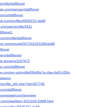
/profile/da88qnet
hain.com/qa/user/da88qnet
.com/u/da88qnet
job.com/profiles/6836215-da88
.org/user/profile/3411
a88qnet1
.com/profile/da88qnet
core.com/people/917241023186/da88
88qnet
users/da88qnet/
ok.ai/users/1107472
one.com/da88qnet
ive.com/en-us/profile/00e9fa7a-cfaa-4a0f-b35b-
lations
m/profile_info.php?pid=827745
i.com/da88qnet
/homepage/cxxrt/preview
s.com/view/item-3221103-DA88.html
a.org/profiles/6836232-da88