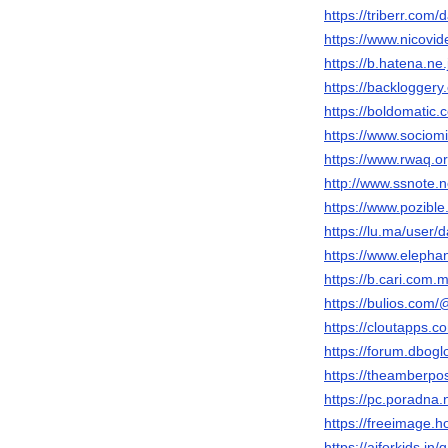
https://triberr.com
https://www.nicovi
https://b.hatena.n
https://backlogger
https://boldomatic.
https://www.socio
https://www.rwaq.
http://www.ssnote.
https://www.pozible
https://lu.ma/user/
https://www.elephan
https://b.cari.co
https://bulios.com
https://cloutapps.
https://forum.dbog
https://theamberp
https://pc.poradna
https://freeimage.h
https://aiforkids.in