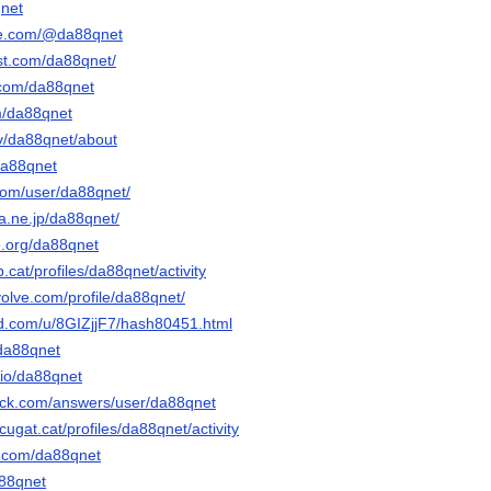
qnet
be.com/@da88qnet
est.com/da88qnet/
.com/da88qnet
om/da88qnet
tv/da88qnet/about
da88qnet
.com/user/da88qnet/
na.ne.jp/da88qnet/
e.org/da88qnet
b.cat/profiles/da88qnet/activity
lvolve.com/profile/da88qnet/
d.com/u/8GIZjjF7/hash80451.html
@da88qnet
o.io/da88qnet
ock.com/answers/user/da88qnet
cugat.cat/profiles/da88qnet/activity
c.com/da88qnet
a88qnet