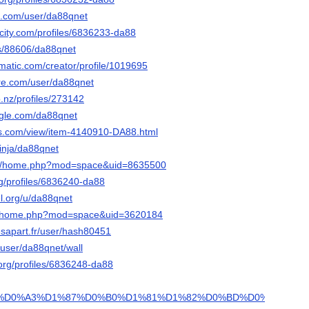
oe.com/user/da88qnet
ncity.com/profiles/6836233-da88
rs/88606/da88qnet
ematic.com/creator/profile/1019695
ore.com/user/da88qnet
.nz/profiles/273142
ngle.com/da88qnet
ds.com/view/item-4140910-DA88.html
inja/da88qnet
com/home.php?mod=space&uid=8635500
org/profiles/6836240-da88
el.org/u/da88qnet
.cc/home.php?mod=space&uid=3620184
sapart.fr/user/hash80451
/user/da88qnet/wall
.org/profiles/6836248-da88
php/%D0%A3%D1%87%D0%B0%D1%81%D1%82%D0%BD%D0%B8%D0%B