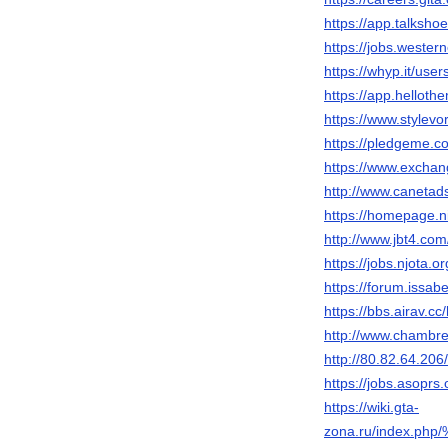
https://app.talksh
https://jobs.wester
https://whyp.it/use
https://app.helloth
https://www.stylev
https://pledgeme.co
https://www.excha
http://www.caneta
https://homepage.n
http://www.jbt4.
https://jobs.njota.
https://forum.issab
https://bbs.airav
http://www.chambre
http://80.82.64.206
https://jobs.asoprs
https://wiki.gta-
zona.ru/index.