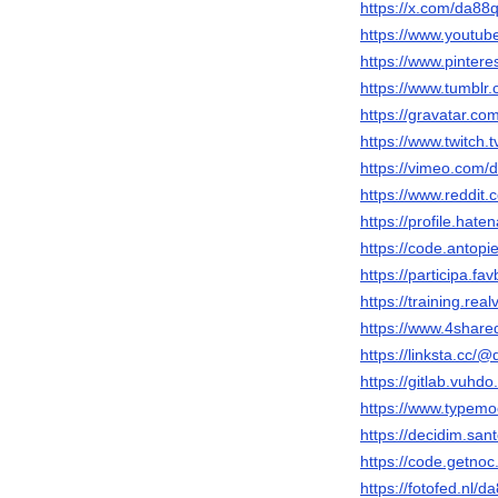
https://x.com/da88
https://www.youtu
https://www.pinter
https://www.tumblr
https://gravatar.c
https://www.twitch.
https://vimeo.com/
https://www.reddit
https://profile.hate
https://code.antopi
https://participa.fav
https://training.rea
https://www.4share
https://linksta.cc/
https://gitlab.vuhd
https://www.typem
https://decidim.sant
https://code.getno
https://fotofed.nl/d