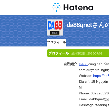
da88qnet
プロフィール
プロフィール
最終更新日:
2025/07/03
自己紹介
DA88
cung cấp nền 
chơi được trải nghi
Website:
https://da
Địa chỉ: 15 Nguyễ
Minh
Phone: 037928323
Email: da88qnet@g
Hashtags: #da88q 