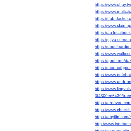
https://www.ohay.tv
https://www.multic
https://hub.docker
https://www.claima
https://au.localbook
https://gifyu.com/d
https://doodleordie
https://www.walks
https://qooh.me/da
https://monocil.jp/
https://www.notebo
https://www.undrt
https://www.lingvol
3f4300ee6430/trans
https://dreevoo.co
https://www.checkl
https://anyflip.com
http://www.innetad
https://careers.git