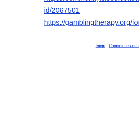
id/2067501
https://gamblingtherapy.org/
Inicio
-
Condiciones de 