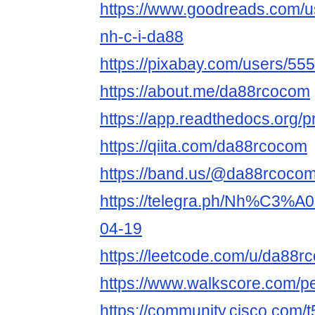
https://www.goodreads.com/
nh-c-i-da88
https://pixabay.com/users/55
https://about.me/da88rcocom
https://app.readthedocs.org/p
https://qiita.com/da88rcocom
https://band.us/@da88rcoco
https://telegra.ph/Nh%C3%
04-19
https://leetcode.com/u/da88r
https://www.walkscore.com/
https://community.cisco.com/t