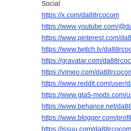
Social
https://x.com/da88rcocom
https://www.youtube.com/@
https://www.pinterest.com/da
https://www.twitch.tv/da88rc
https://gravatar.com/da88rco
https://vimeo.com/da88rcoco
https://www.reddit.com/user/
https://www.gta5-mods.com/
https://www.behance.net/da
https://www.blogger.com/pro
https://issuu.com/da88rcoco