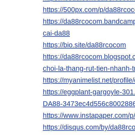
https://500px.com/p/da88rc
https://da88rcocom.bandcam
cai-da88
https://bio.site/da88rcocom
https://da88rcocom.blogspot
choi-la-thang-rut-tien-nhanh-t
https://myanimelist.net/profi
https://eggplant-gargoyle-301.
DA88-3473ec4d556c8002886
https://www.instapaper.com/
https://disqus.com/by/da88rc