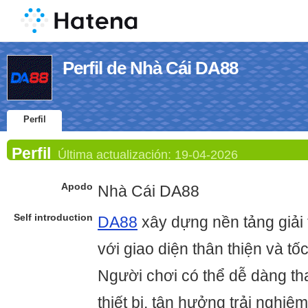
Perfil de Nhà Cái DA88
Perfil
Perfil
Última actualización:
19-04-2026
Apodo
Nhà Cái DA88
Self introduction
DA88
xây dựng nền tảng giải t
với giao diện thân thiện và tố
Người chơi có thể dễ dàng tha
thiết bị, tận hưởng trải nghiệm