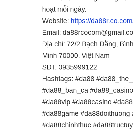
hoạt mỗi ngày.
Website:
https://da88r.co.com
Email: da88rcocom@gmail.c
Địa chỉ: 72/2 Bạch Đằng, Bìn
Minh 70000, Việt Nam
SĐT: 0935999122
Hashtags: #da88 #da88_the_
#da88_ban_ca #da88_casin
#da88vip #da88casino #da88
#da88game #da88doithuong 
#da88chinhthuc #da88tructu