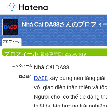
Nhà Cái DA88さんのプロフィ
プロフィール
プロフィール
最終更新日:
2026/04/19
ニックネーム
Nhà Cái DA88
自己紹介
DA88
xây dựng nền tảng giải t
với giao diện thân thiện và tố
Người chơi có thể dễ dàng tha
thiết bị, tận hưởng trải nghiệm