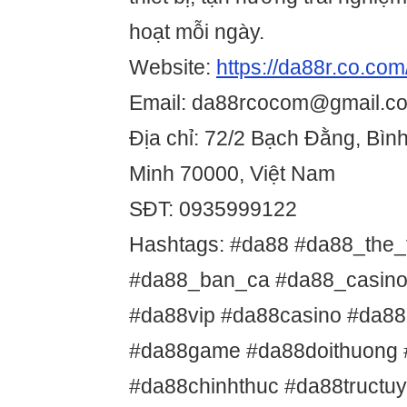
hoạt mỗi ngày.
Website:
https://da88r.co.com
Email: da88rcocom@gmail.c
Địa chỉ: 72/2 Bạch Đằng, Bìn
Minh 70000, Việt Nam
SĐT: 0935999122
Hashtags: #da88 #da88_the_
#da88_ban_ca #da88_casin
#da88vip #da88casino #da88
#da88game #da88doithuong 
#da88chinhthuc #da88tructu