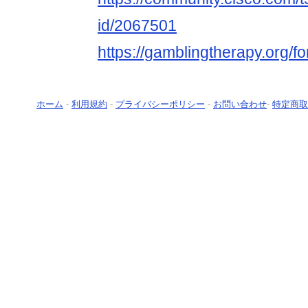
id/2067501
https://gamblingtherapy.org/
ホーム
-
利用規約
-
プライバシーポリシー
-
お問い合わせ
-
特定商取