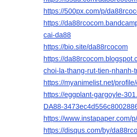
https://500px.com/p/da88rc
https://da88rcocom.bandcam
cai-da88
https://bio.site/da88rcocom
https://da88rcocom.blogspot
choi-la-thang-rut-tien-nhanh-t
https://myanimelist.net/profi
https://eggplant-gargoyle-301.
DA88-3473ec4d556c8002886
https://www.instapaper.com/
https://disqus.com/by/da88rc