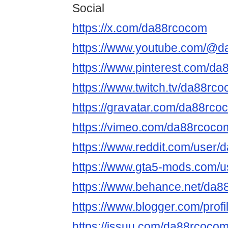
Social
https://x.com/da88rcocom
https://www.youtube.com/@
https://www.pinterest.com/da
https://www.twitch.tv/da88rc
https://gravatar.com/da88rco
https://vimeo.com/da88rcoco
https://www.reddit.com/user/
https://www.gta5-mods.com/
https://www.behance.net/da
https://www.blogger.com/pro
https://issuu.com/da88rcoco