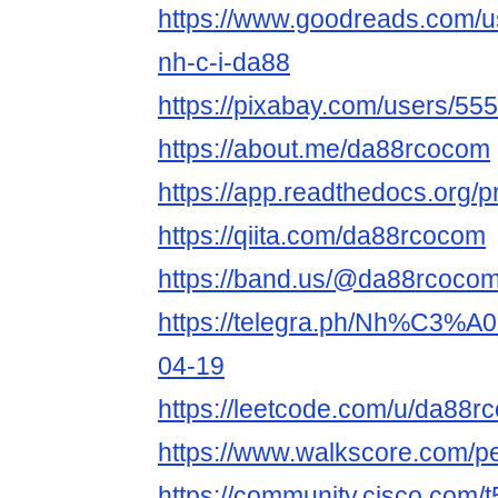
https://www.goodreads.com/
nh-c-i-da88
https://pixabay.com/users/55
https://about.me/da88rcocom
https://app.readthedocs.org/p
https://qiita.com/da88rcocom
https://band.us/@da88rcoco
https://telegra.ph/Nh%C3%
04-19
https://leetcode.com/u/da88r
https://www.walkscore.com/
https://community.cisco.com/t